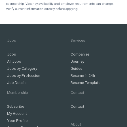
sponsorship. Vacancy availability and employer requirements can change.
Verify current information directly before applying.
Jobs
Services
Jobs
Companies
All Jobs
Journey
Jobs by Category
Guides
Jobs by Profession
Resume in 24h
Job Details
Resume Template
Membership
Contact
Subscribe
Contact
My Account
Your Profile
About