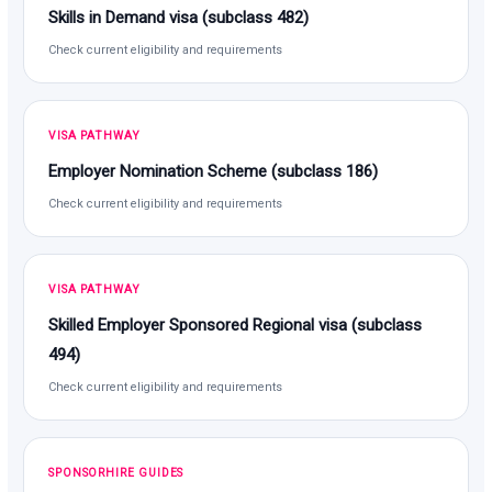
Skills in Demand visa (subclass 482)
Check current eligibility and requirements
VISA PATHWAY
Employer Nomination Scheme (subclass 186)
Check current eligibility and requirements
VISA PATHWAY
Skilled Employer Sponsored Regional visa (subclass
494)
Check current eligibility and requirements
SPONSORHIRE GUIDES