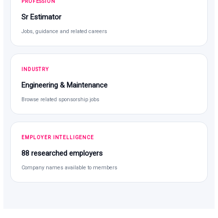
PROFESSION
Sr Estimator
Jobs, guidance and related careers
INDUSTRY
Engineering & Maintenance
Browse related sponsorship jobs
EMPLOYER INTELLIGENCE
88 researched employers
Company names available to members