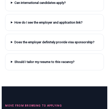
Can international candidates apply?
How do I see the employer and application link?
Does the employer definitely provide visa sponsorship?
Should I tailor my resume to this vacancy?
MOVE FROM BROWSING TO APPLYING