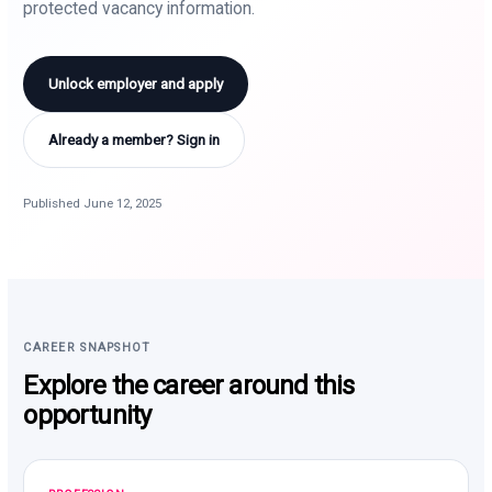
protected vacancy information.
Unlock employer and apply
Already a member? Sign in
Published June 12, 2025
CAREER SNAPSHOT
Explore the career around this
opportunity