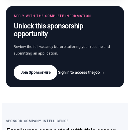
APPLY WITH THE COMPLETE INFORMATION
Unlock this sponsorship
opportunity
Review the full vacancy before tailoring your resume and
submitting an application.
Join SponsorHire
Sign in to access the job →
SPONSOR COMPANY INTELLIGENCE