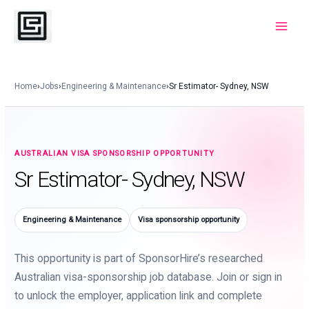
Skip
to
Main
content
Menu
Home
›
Jobs
›
Engineering & Maintenance
›
Sr Estimator- Sydney, NSW
AUSTRALIAN VISA SPONSORSHIP OPPORTUNITY
Sr Estimator- Sydney, NSW
Engineering & Maintenance
Visa sponsorship opportunity
This opportunity is part of SponsorHire’s researched
Australian visa-sponsorship job database. Join or sign in
to unlock the employer, application link and complete