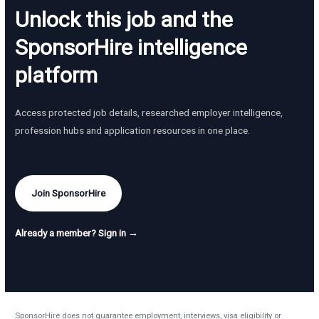
Unlock this job and the
SponsorHire intelligence
platform
Access protected job details, researched employer intelligence,
profession hubs and application resources in one place.
Join SponsorHire
Already a member? Sign in →
SponsorHire does not guarantee employment, interviews, visa eligibility or