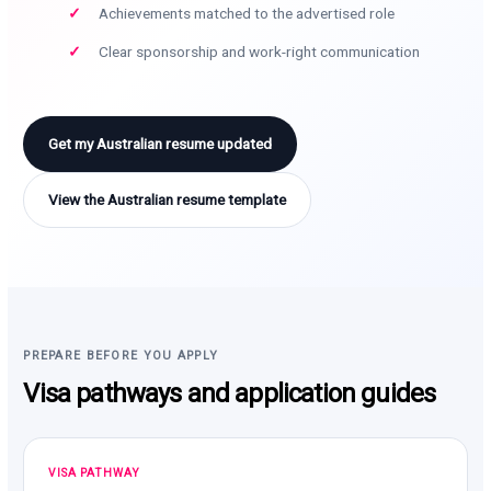
Achievements matched to the advertised role
Clear sponsorship and work-right communication
Get my Australian resume updated
View the Australian resume template
PREPARE BEFORE YOU APPLY
Visa pathways and application guides
VISA PATHWAY