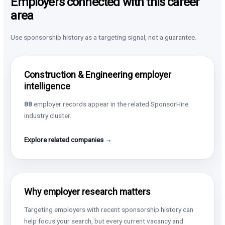
Employers connected with this career
area
Use sponsorship history as a targeting signal, not a guarantee.
Construction & Engineering employer
intelligence
88
employer records appear in the related SponsorHire
industry cluster.
Explore related companies →
Why employer research matters
Targeting employers with recent sponsorship history can
help focus your search, but every current vacancy and