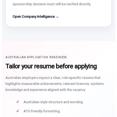
sponsorship decision must still be verified directly.
Open Company Intelligence →
AUSTRALIAN APPLICATION READINESS
Tailor your resume before applying
Australian employers expect a clear, role-specific resume that
highlights measurable achievements, relevant licences, systems
knowledge and experience aligned with the vacancy.
Australian-style structure and wording
ATS-friendly formatting