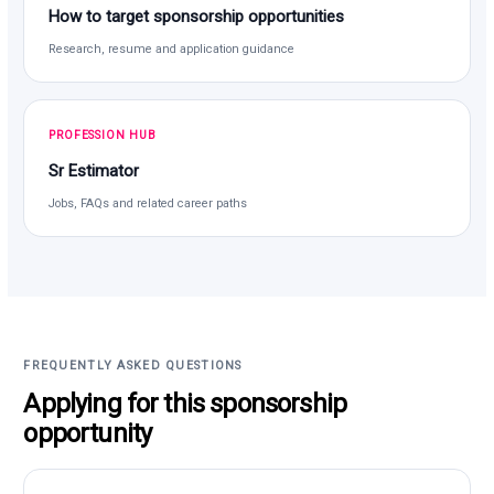
How to target sponsorship opportunities
Research, resume and application guidance
PROFESSION HUB
Sr Estimator
Jobs, FAQs and related career paths
FREQUENTLY ASKED QUESTIONS
Applying for this sponsorship
opportunity