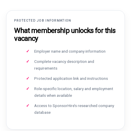
PROTECTED JOB INFORMATION
What membership unlocks for this
vacancy
Employer name and company information
Complete vacancy description and
requirements
Protected application link and instructions
Role-specific location, salary and employment
details when available
Access to SponsorHire’s researched company
database