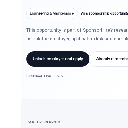
Engineering & Maintenance
Visa sponsorship opportunit
This opportunity is part of SponsorHire’s resea
unlock the employer, application link and comp
Unlock employer and apply
Already a member
Published June 12, 2025
CAREER SNAPSHOT