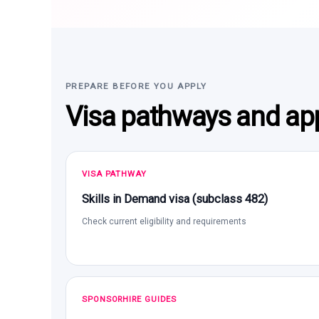
PREPARE BEFORE YOU APPLY
Visa pathways and app
VISA PATHWAY
Skills in Demand visa (subclass 482)
Check current eligibility and requirements
SPONSORHIRE GUIDES