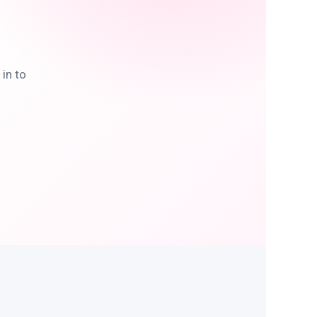
in to