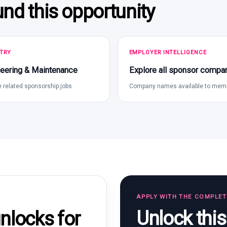
und this opportunity
TRY
EMPLOYER INTELLIGENCE
eering & Maintenance
Explore all sponsor compa
 related sponsorship jobs
Company names available to mem
APPLY WITH THE COMPLE
Unlock thi
locks for