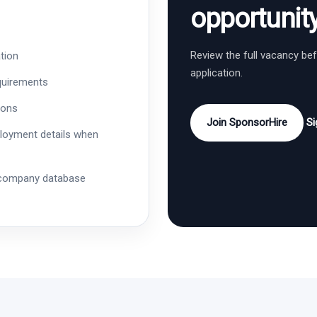
opportunit
Review the full vacancy be
tion
application.
quirements
ions
Join SponsorHire
Si
ployment details when
 company database