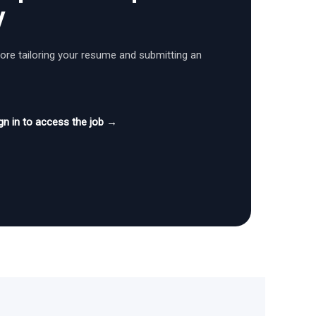
y
fore tailoring your resume and submitting an
gn in to access the job →