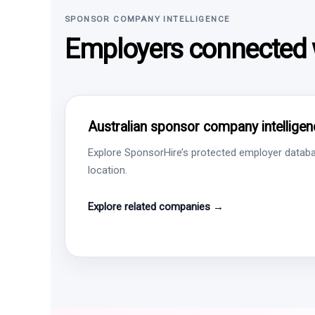
SPONSOR COMPANY INTELLIGENCE
Employers connected w
Australian sponsor company intelligen
Explore SponsorHire’s protected employer databa
location.
Explore related companies →