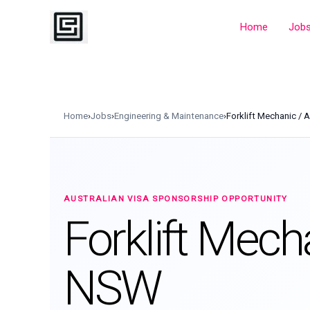
Skip
to
Home
Job
content
Home
›
Jobs
›
Engineering & Maintenance
›
Forklift Mechanic / 
AUSTRALIAN VISA SPONSORSHIP OPPORTUNITY
Forklift Mech
NSW