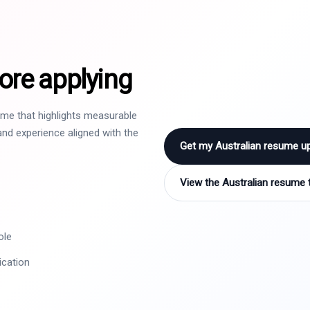
ore applying
sume that highlights measurable
nd experience aligned with the
Get my Australian resume u
View the Australian resume 
ole
ication