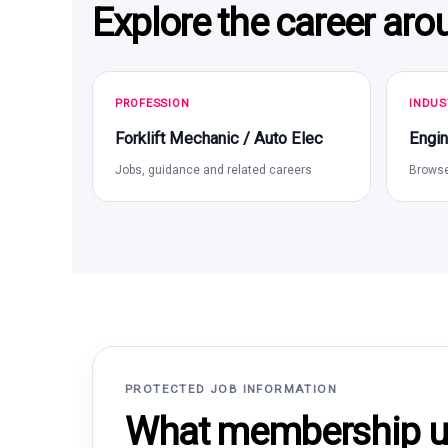
Explore the career aro
PROFESSION
INDUS
Forklift Mechanic / Auto Elec
Engin
Jobs, guidance and related careers
Browse
PROTECTED JOB INFORMATION
What membership un