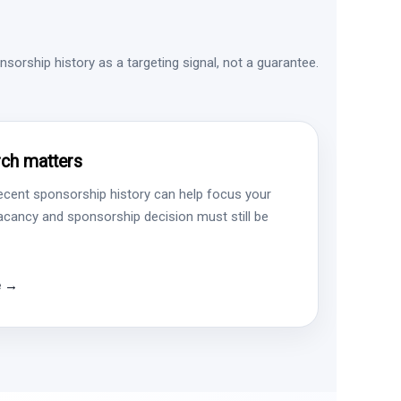
sorship history as a targeting signal, not a guarantee.
ch matters
ecent sponsorship history can help focus your
vacancy and sponsorship decision must still be
e →