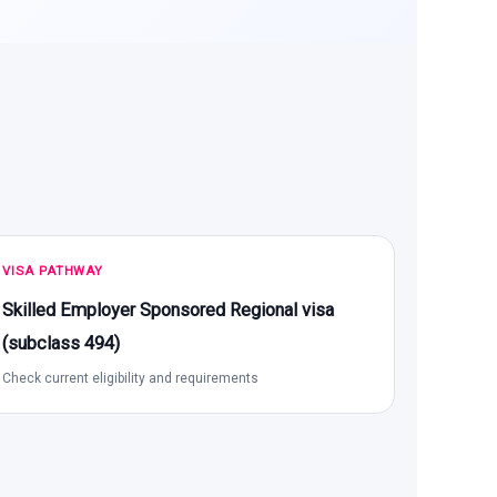
VISA PATHWAY
Skilled Employer Sponsored Regional visa
(subclass 494)
Check current eligibility and requirements