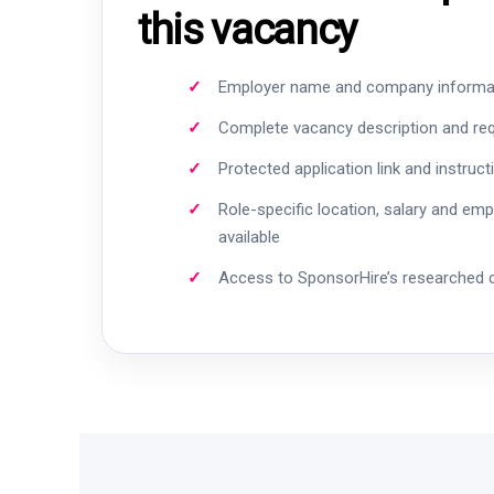
this vacancy
Employer name and company informa
Complete vacancy description and re
Protected application link and instruct
Role-specific location, salary and em
available
Access to SponsorHire’s researched