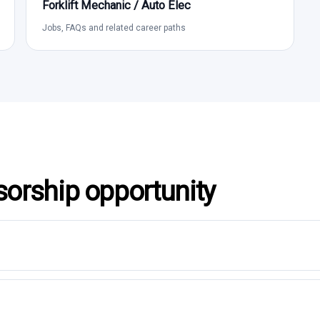
Forklift Mechanic / Auto Elec
Jobs, FAQs and related career paths
sorship opportunity