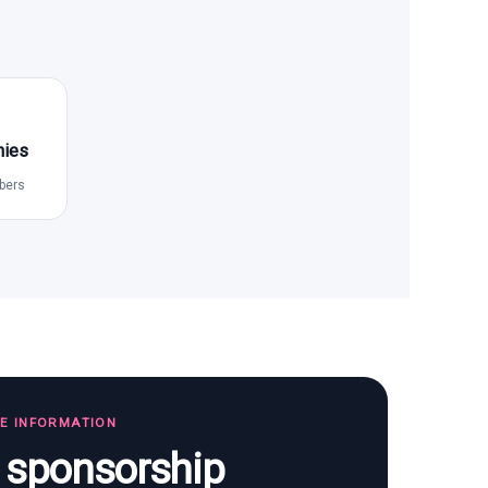
nies
bers
TE INFORMATION
s sponsorship