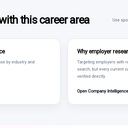
ith this career area
Use spon
ce
Why employer resear
se by industry and
Targeting employers with r
search, but every current 
verified directly.
Open Company Intelligenc