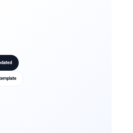
pdated
template