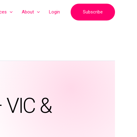
Subscribe
ices
About
Login
– VIC &