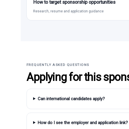
How to target sponsorship opportunities
Research, resume and application guidance
FREQUENTLY ASKED QUESTIONS
Applying for this spon
Can international candidates apply?
How do I see the employer and application link?