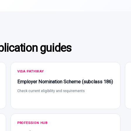
lication guides
VISA PATHWAY
Employer Nomination Scheme (subclass 186)
Check current eligibility and requirements
PROFESSION HUB