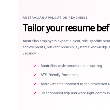
AUSTRALIAN APPLICATION READINESS
Tailor your resume bef
Australian employers expect a clear, role-specific re
achievements, relevant licences, systems knowledge a
vacancy.
Australian-style structure and wording
ATS-friendly formatting
Achievements matched to the advertised r
Clear sponsorship and work-right commun