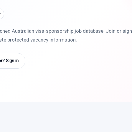
y
rched Australian visa-sponsorship job database. Join or sign 
lete protected vacancy information.
? Sign in