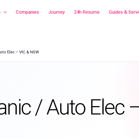
s
Companies
Journey
24h Resume
Guides & Serv
Auto Elec – VIC & NSW
anic / Auto Elec 