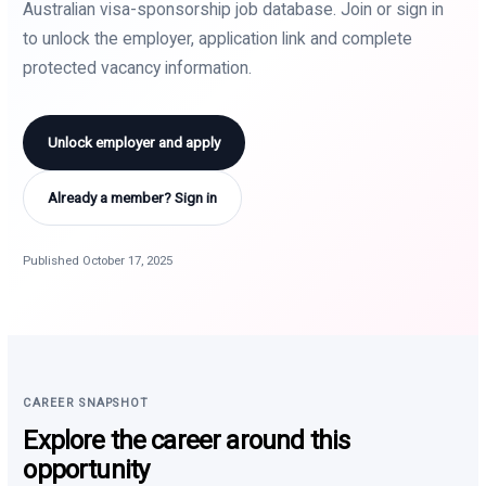
Australian visa-sponsorship job database. Join or sign in
to unlock the employer, application link and complete
protected vacancy information.
Unlock employer and apply
Already a member? Sign in
Published October 17, 2025
CAREER SNAPSHOT
Explore the career around this
opportunity