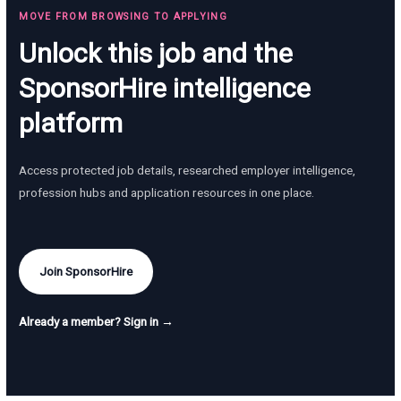
MOVE FROM BROWSING TO APPLYING
Unlock this job and the
SponsorHire intelligence
platform
Access protected job details, researched employer intelligence,
profession hubs and application resources in one place.
Join SponsorHire
Already a member? Sign in →