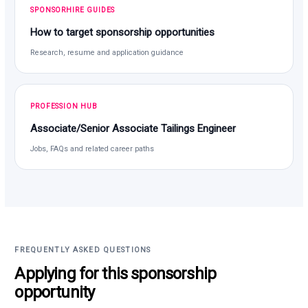
SPONSORHIRE GUIDES
How to target sponsorship opportunities
Research, resume and application guidance
PROFESSION HUB
Associate/Senior Associate Tailings Engineer
Jobs, FAQs and related career paths
FREQUENTLY ASKED QUESTIONS
Applying for this sponsorship
opportunity