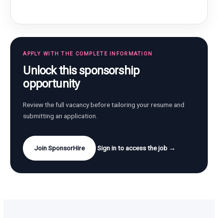
APPLY WITH THE COMPLETE INFORMATION
Unlock this sponsorship
opportunity
Review the full vacancy before tailoring your resume and
submitting an application.
Join SponsorHire
Sign in to access the job →