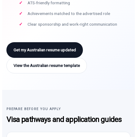
ATS-friendly formatting
Achievements matched to the advertised role
Clear sponsorship and work-right communication
Get my Australian resume updated
View the Australian resume template
PREPARE BEFORE YOU APPLY
Visa pathways and application guides