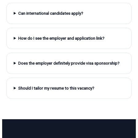
Can international candidates apply?
How do I see the employer and application link?
Does the employer definitely provide visa sponsorship?
Should I tailor my resume to this vacancy?