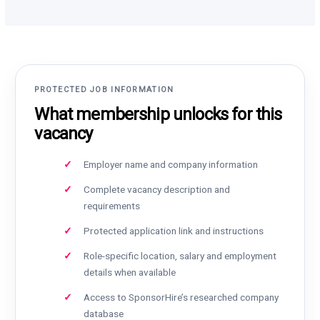
PROTECTED JOB INFORMATION
What membership unlocks for this
vacancy
Employer name and company information
Complete vacancy description and
requirements
Protected application link and instructions
Role-specific location, salary and employment
details when available
Access to SponsorHire’s researched company
database