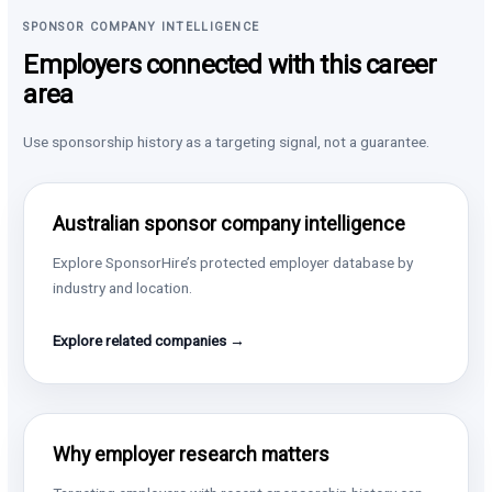
SPONSOR COMPANY INTELLIGENCE
Employers connected with this career
area
Use sponsorship history as a targeting signal, not a guarantee.
Australian sponsor company intelligence
Explore SponsorHire’s protected employer database by
industry and location.
Explore related companies →
Why employer research matters