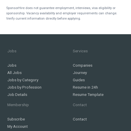
SponsorHire does not guarantee employment, interviews, visa eligibility or
sponsorship. Vacancy availability and employer requirements can change.
Verify current information directly before applying.
Jobs
Services
Jobs
Companies
All Jobs
Journey
Jobs by Category
Guides
Jobs by Profession
Resume in 24h
Job Details
Resume Template
Membership
Contact
Subscribe
Contact
My Account