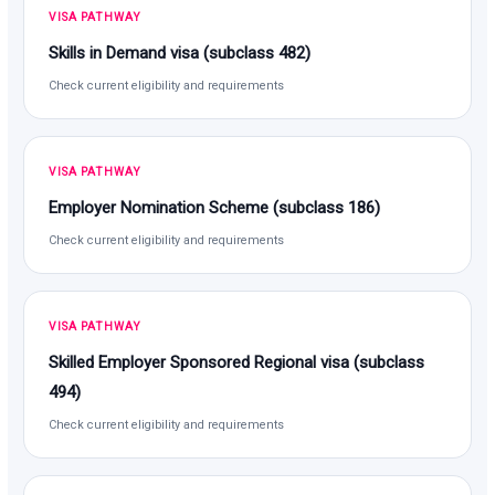
VISA PATHWAY
Skills in Demand visa (subclass 482)
Check current eligibility and requirements
VISA PATHWAY
Employer Nomination Scheme (subclass 186)
Check current eligibility and requirements
VISA PATHWAY
Skilled Employer Sponsored Regional visa (subclass
494)
Check current eligibility and requirements