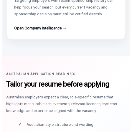
Targeting employers with recent sponsorship history can
help focus your search, but every current vacancy and
sponsorship decision must still be verified directly.
Open Company Intelligence →
AUSTRALIAN APPLICATION READINESS
Tailor your resume before applying
Australian employers expect a clear, role-specific resume that
highlights measurable achievements, relevant licences, systems
knowledge and experience aligned with the vacancy.
Australian-style structure and wording