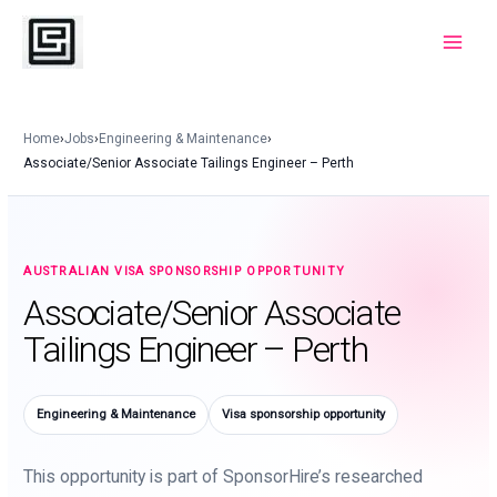
Skip
to
Main
content
Menu
Home
›
Jobs
›
Engineering & Maintenance
›
Associate/Senior Associate Tailings Engineer – Perth
AUSTRALIAN VISA SPONSORSHIP OPPORTUNITY
Associate/Senior Associate
Tailings Engineer – Perth
Engineering & Maintenance
Visa sponsorship opportunity
This opportunity is part of SponsorHire’s researched