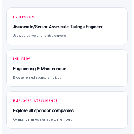
PROFESSION
Associate/Senior Associate Tailings Engineer
Jobs, guidance and related careers
INDUSTRY
Engineering & Maintenance
Browse related sponsorship jobs
EMPLOYER INTELLIGENCE
Explore all sponsor companies
Company names available to members