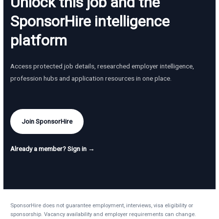
Unlock this job and the
SponsorHire intelligence
platform
Access protected job details, researched employer intelligence,
profession hubs and application resources in one place.
Join SponsorHire
Already a member? Sign in →
SponsorHire does not guarantee employment, interviews, visa eligibility or
sponsorship. Vacancy availability and employer requirements can change.