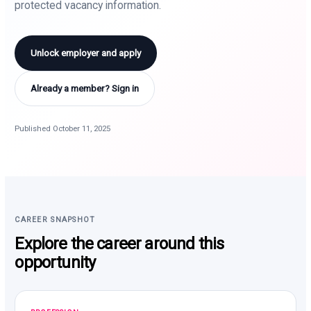
protected vacancy information.
Unlock employer and apply
Already a member? Sign in
Published October 11, 2025
CAREER SNAPSHOT
Explore the career around this
opportunity