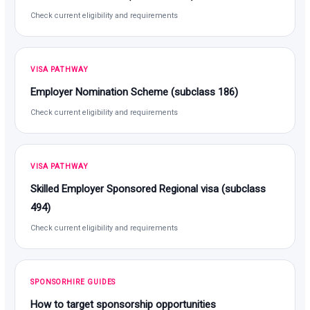
Check current eligibility and requirements
VISA PATHWAY
Employer Nomination Scheme (subclass 186)
Check current eligibility and requirements
VISA PATHWAY
Skilled Employer Sponsored Regional visa (subclass
494)
Check current eligibility and requirements
SPONSORHIRE GUIDES
How to target sponsorship opportunities