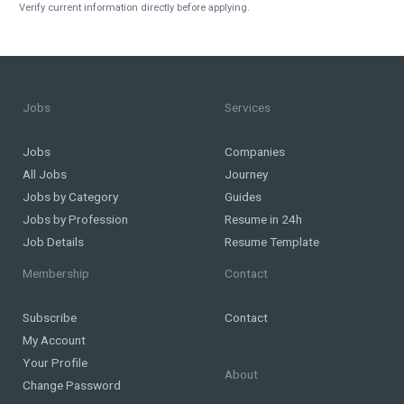
Verify current information directly before applying.
Jobs
Services
Jobs
Companies
All Jobs
Journey
Jobs by Category
Guides
Jobs by Profession
Resume in 24h
Job Details
Resume Template
Membership
Contact
Subscribe
Contact
My Account
Your Profile
About
Change Password