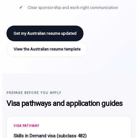
Clear sponsorship and work-right communication
Get my Australian resume updated
View the Australian resume template
PREPARE BEFORE YOU APPLY
Visa pathways and application guides
VISA PATHWAY
Skills in Demand visa (subclass 482)