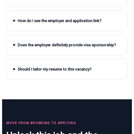
How do I see the employer and application link?
Does the employer definitely provide visa sponsorship?
Should I tailor my resume to this vacancy?
MOVE FROM BROWSING TO APPLYING