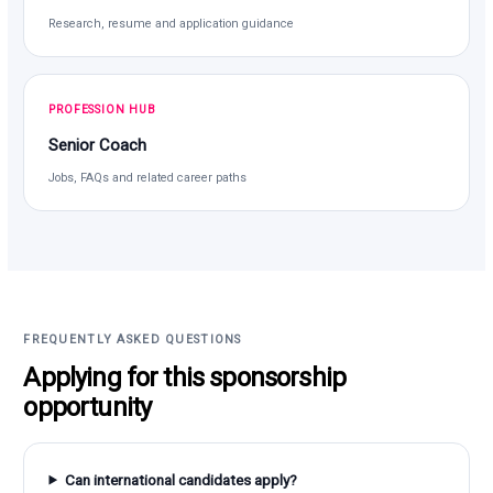
Research, resume and application guidance
PROFESSION HUB
Senior Coach
Jobs, FAQs and related career paths
FREQUENTLY ASKED QUESTIONS
Applying for this sponsorship
opportunity
Can international candidates apply?