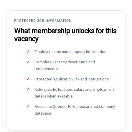
PROTECTED JOB INFORMATION
What membership unlocks for this
vacancy
Employer name and company information
Complete vacancy description and
requirements
Protected application link and instructions
Role-specific location, salary and employment
details when available
Access to SponsorHire’s researched company
database