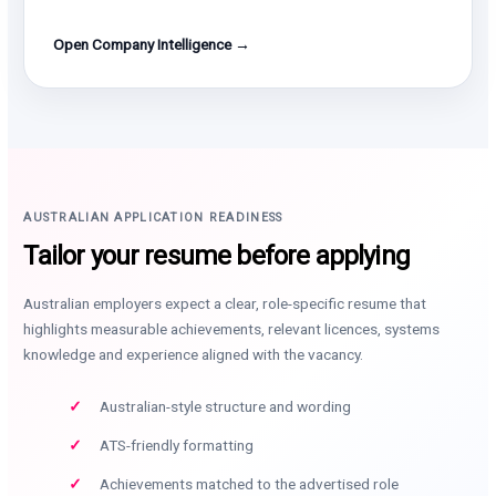
Open Company Intelligence →
AUSTRALIAN APPLICATION READINESS
Tailor your resume before applying
Australian employers expect a clear, role-specific resume that
highlights measurable achievements, relevant licences, systems
knowledge and experience aligned with the vacancy.
Australian-style structure and wording
ATS-friendly formatting
Achievements matched to the advertised role