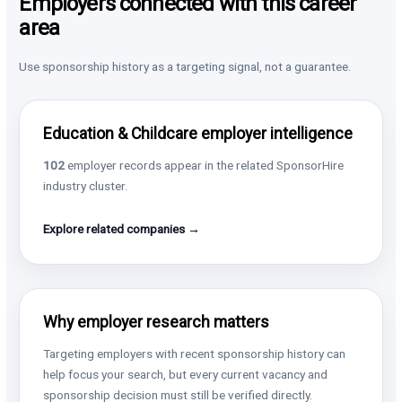
Employers connected with this career
area
Use sponsorship history as a targeting signal, not a guarantee.
Education & Childcare employer intelligence
102
employer records appear in the related SponsorHire
industry cluster.
Explore related companies →
Why employer research matters
Targeting employers with recent sponsorship history can
help focus your search, but every current vacancy and
sponsorship decision must still be verified directly.