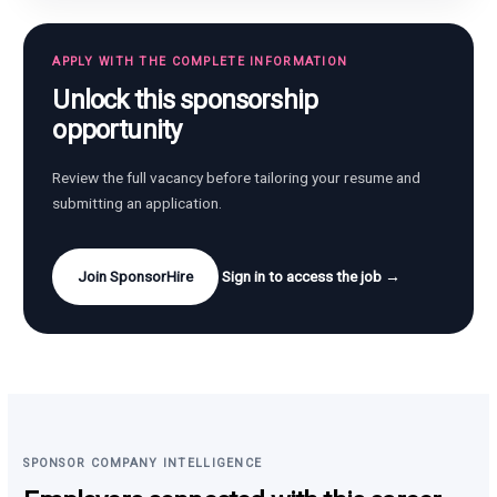
APPLY WITH THE COMPLETE INFORMATION
Unlock this sponsorship
opportunity
Review the full vacancy before tailoring your resume and
submitting an application.
Join SponsorHire
Sign in to access the job →
SPONSOR COMPANY INTELLIGENCE