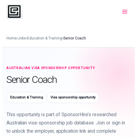
Skip
to
Main
content
Menu
Home
›
Jobs
›
Education & Training
›
Senior Coach
AUSTRALIAN VISA SPONSORSHIP OPPORTUNITY
Senior Coach
Education & Training
Visa sponsorship opportunity
This opportunity is part of SponsorHire’s researched
Australian visa-sponsorship job database. Join or sign in
to unlock the employer, application link and complete