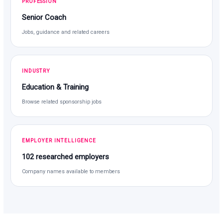
PROFESSION
Senior Coach
Jobs, guidance and related careers
INDUSTRY
Education & Training
Browse related sponsorship jobs
EMPLOYER INTELLIGENCE
102 researched employers
Company names available to members