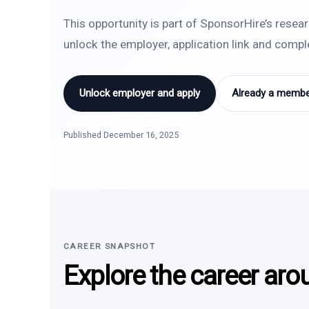
This opportunity is part of SponsorHire’s resea
unlock the employer, application link and comp
Unlock employer and apply
Already a member
Published December 16, 2025
CAREER SNAPSHOT
Explore the career aro