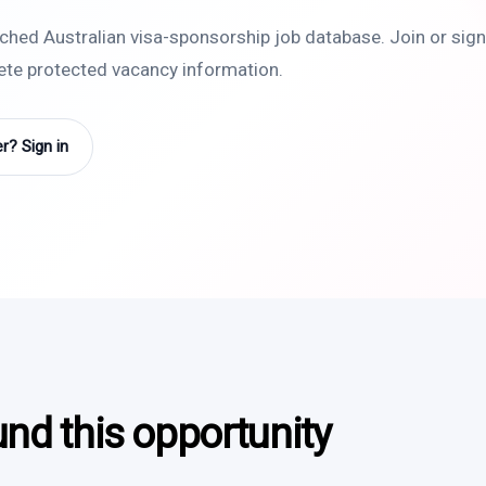
rched Australian visa-sponsorship job database. Join or sign 
lete protected vacancy information.
? Sign in
und this opportunity