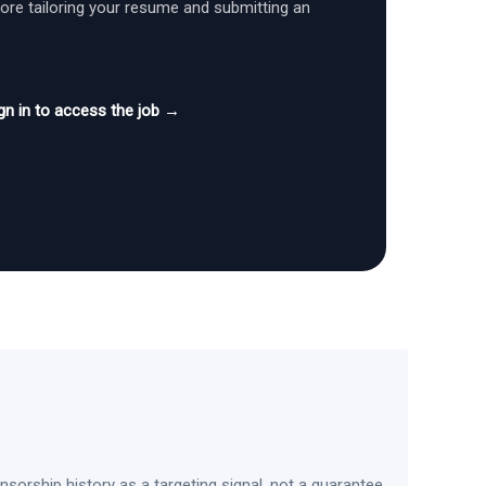
fore tailoring your resume and submitting an
gn in to access the job →
sorship history as a targeting signal, not a guarantee.