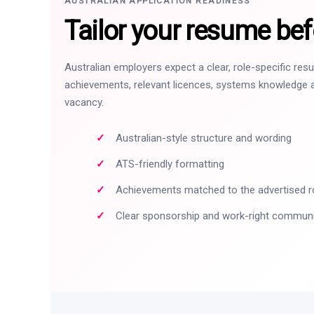
AUSTRALIAN APPLICATION READINESS
Tailor your resume bef
Australian employers expect a clear, role-specific re
achievements, relevant licences, systems knowledge a
vacancy.
Australian-style structure and wording
ATS-friendly formatting
Achievements matched to the advertised r
Clear sponsorship and work-right commun