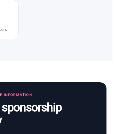
bers
TE INFORMATION
s sponsorship
y