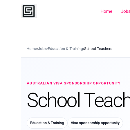
Skip
to
Home
Job
content
Home
›
Jobs
›
Education & Training
›
School Teachers
AUSTRALIAN VISA SPONSORSHIP OPPORTUNITY
School Teach
Education & Training
Visa sponsorship opportunity