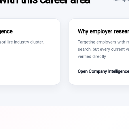
igence
Why employer resear
rHire industry cluster.
Targeting employers with r
search, but every current 
verified directly.
Open Company Intelligenc