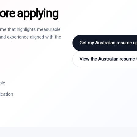
ore applying
sume that highlights measurable
nd experience aligned with the
Get my Australian resume u
View the Australian resume 
ole
ication