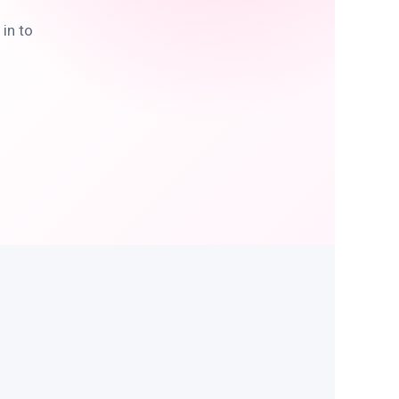
in to