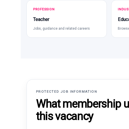
PROFESSION
INDUS
Teacher
Educa
Jobs, guidance and related careers
Browse
PROTECTED JOB INFORMATION
What membership un
this vacancy