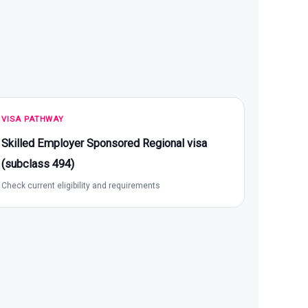
VISA PATHWAY
Skilled Employer Sponsored Regional visa
(subclass 494)
Check current eligibility and requirements