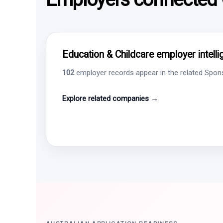
Education & Childcare employer intell
102
employer records appear in the related Sponso
Explore related companies →