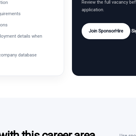
Review the full vacancy be
tion
application.
quirements
ions
Join SponsorHire
Si
ployment details when
 company database
ith this career area
Use spon