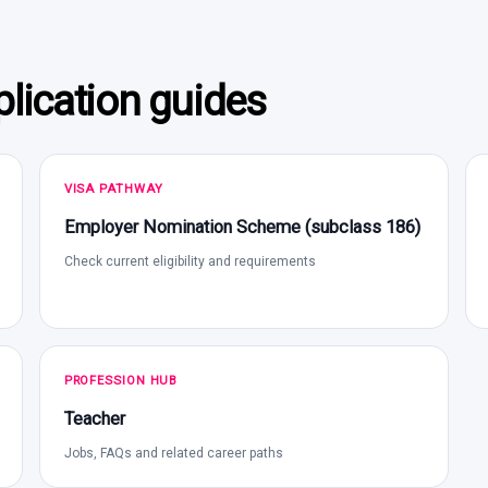
lication guides
VISA PATHWAY
Employer Nomination Scheme (subclass 186)
Check current eligibility and requirements
PROFESSION HUB
Teacher
Jobs, FAQs and related career paths