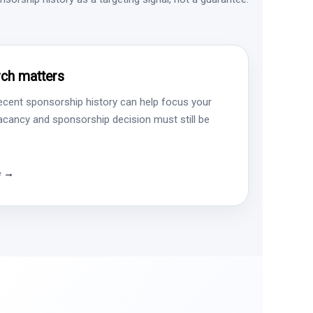
ch matters
ecent sponsorship history can help focus your
vacancy and sponsorship decision must still be
e →