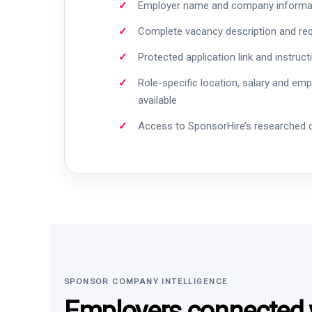
Employer name and company informa
Complete vacancy description and re
Protected application link and instruct
Role-specific location, salary and em
available
Access to SponsorHire’s researched
SPONSOR COMPANY INTELLIGENCE
Employers connected w