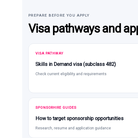
PREPARE BEFORE YOU APPLY
Visa pathways and app
VISA PATHWAY
Skills in Demand visa (subclass 482)
Check current eligibility and requirements
SPONSORHIRE GUIDES
How to target sponsorship opportunities
Research, resume and application guidance