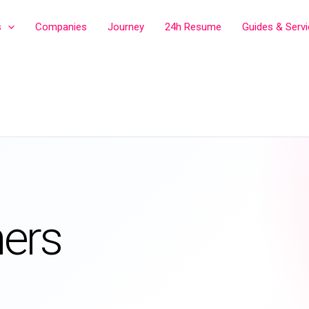
s
Companies
Journey
24h Resume
Guides & Serv
ers