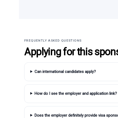
FREQUENTLY ASKED QUESTIONS
Applying for this spon
Can international candidates apply?
How do I see the employer and application link?
Does the employer definitely provide visa spons