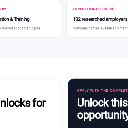
TRY
EMPLOYER INTELLIGENCE
tion & Training
102 researched employers
 related sponsorship jobs
Company names available to mem
APPLY WITH THE COMPLE
Unlock thi
locks for
opportunit