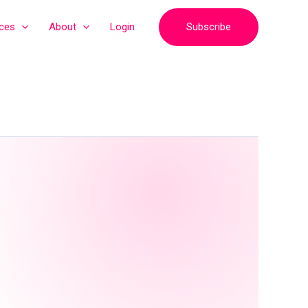
Subscribe
ices
About
Login