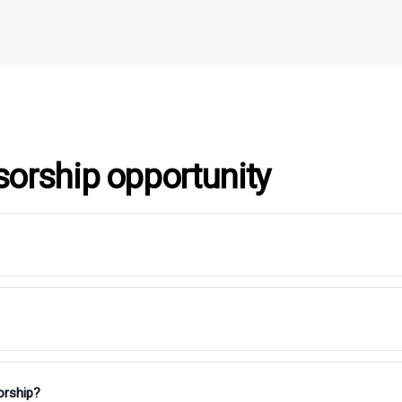
sorship opportunity
orship?