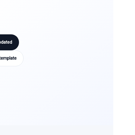
pdated
template