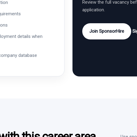
Review the full vacancy be
tion
application.
quirements
ions
Join SponsorHire
Si
ployment details when
 company database
ith this career area
Use spon