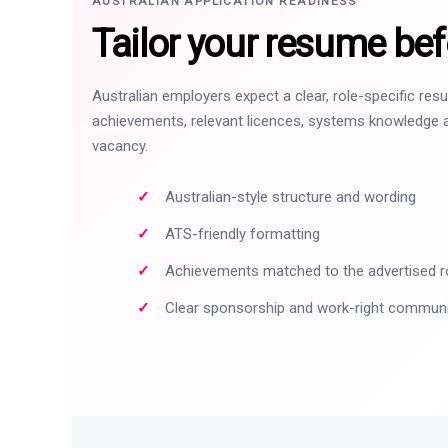
AUSTRALIAN APPLICATION READINESS
Tailor your resume bef
Australian employers expect a clear, role-specific re
achievements, relevant licences, systems knowledge a
vacancy.
Australian-style structure and wording
ATS-friendly formatting
Achievements matched to the advertised r
Clear sponsorship and work-right commun