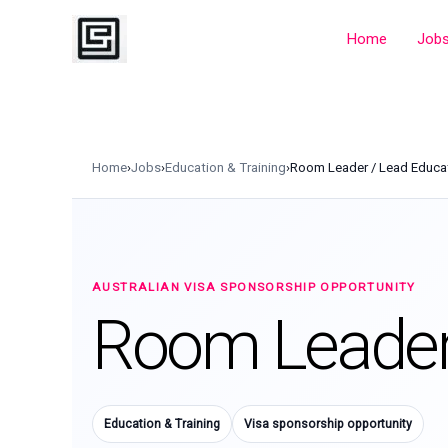
Skip
to
Home
Job
content
Home
›
Jobs
›
Education & Training
›
Room Leader / Lead Educa
AUSTRALIAN VISA SPONSORSHIP OPPORTUNITY
Room Leader 
Education & Training
Visa sponsorship opportunity