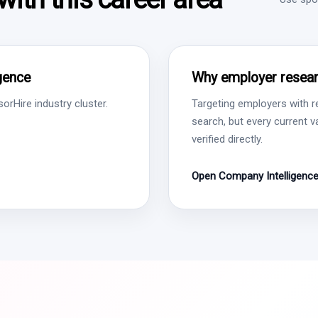
igence
Why employer resear
rHire industry cluster.
Targeting employers with r
search, but every current 
verified directly.
Open Company Intelligenc