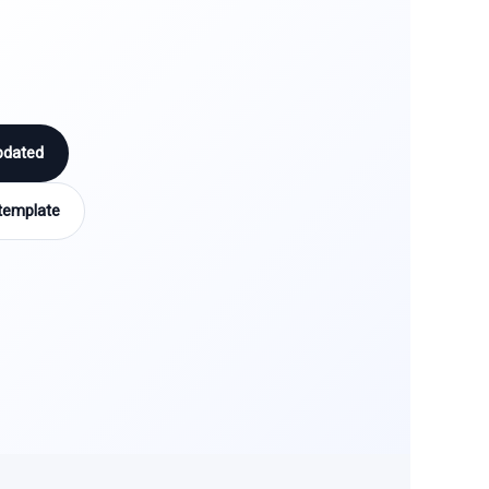
pdated
template