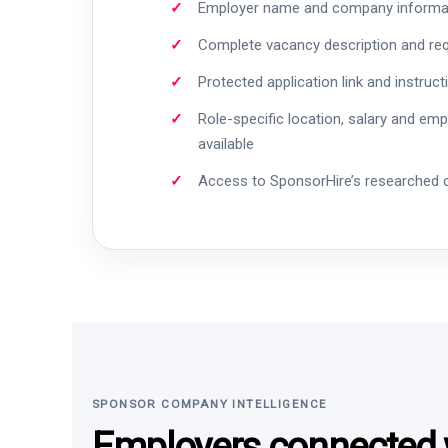
Employer name and company informa
Complete vacancy description and re
Protected application link and instruct
Role-specific location, salary and em
available
Access to SponsorHire’s researched
SPONSOR COMPANY INTELLIGENCE
Employers connected w