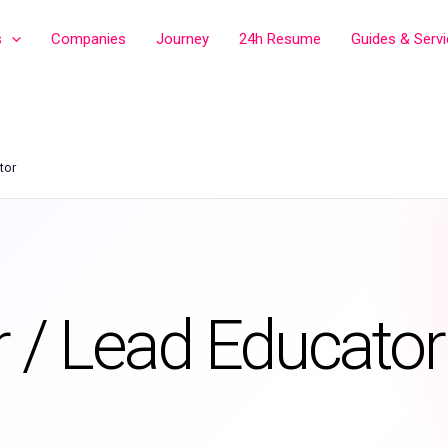
s
Companies
Journey
24h Resume
Guides & Serv
tor
/ Lead Educator