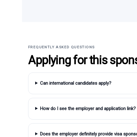
FREQUENTLY ASKED QUESTIONS
Applying for this spon
Can international candidates apply?
How do I see the employer and application link?
Does the employer definitely provide visa spons