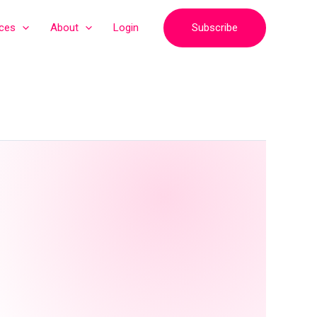
Subscribe
ices
About
Login