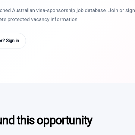
rched Australian visa-sponsorship job database. Join or sign 
lete protected vacancy information.
? Sign in
und this opportunity