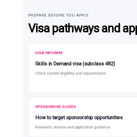
PREPARE BEFORE YOU APPLY
Visa pathways and app
VISA PATHWAY
Skills in Demand visa (subclass 482)
Check current eligibility and requirements
SPONSORHIRE GUIDES
How to target sponsorship opportunities
Research, resume and application guidance