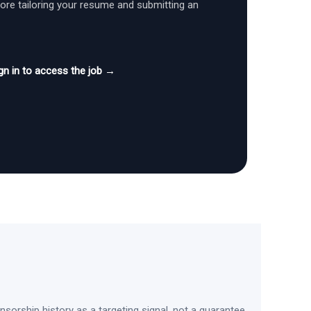
fore tailoring your resume and submitting an
gn in to access the job →
sorship history as a targeting signal, not a guarantee.