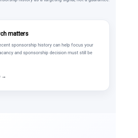
ch matters
ecent sponsorship history can help focus your
vacancy and sponsorship decision must still be
e →