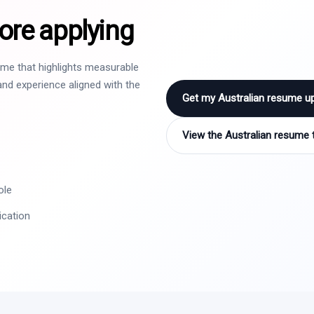
ore applying
sume that highlights measurable
nd experience aligned with the
Get my Australian resume u
View the Australian resume 
ole
ication