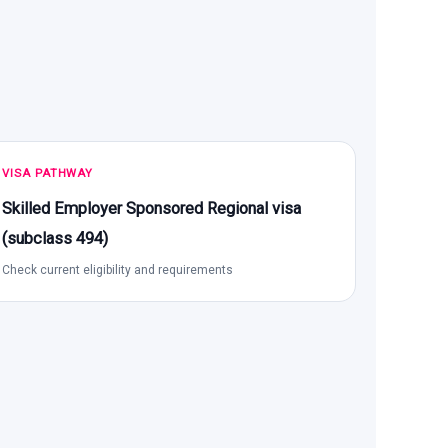
VISA PATHWAY
Skilled Employer Sponsored Regional visa
(subclass 494)
Check current eligibility and requirements