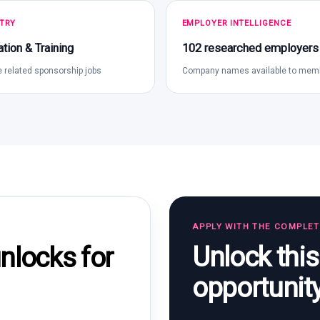
TRY
EMPLOYER INTELLIGENCE
tion & Training
102 researched employers
 related sponsorship jobs
Company names available to mem
APPLY WITH THE COMPLE
Unlock thi
locks for
opportunit