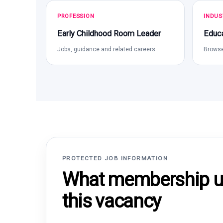
PROFESSION
INDUS
Early Childhood Room Leader
Educa
Jobs, guidance and related careers
Browse
PROTECTED JOB INFORMATION
What membership un
this vacancy