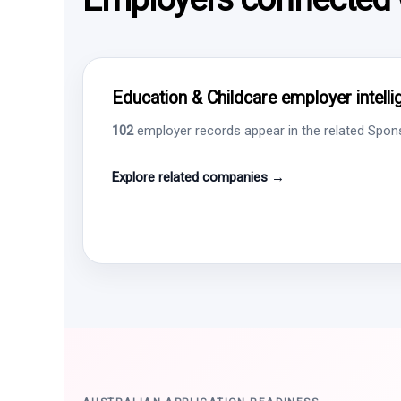
Education & Childcare employer intell
102
employer records appear in the related Sponso
Explore related companies →