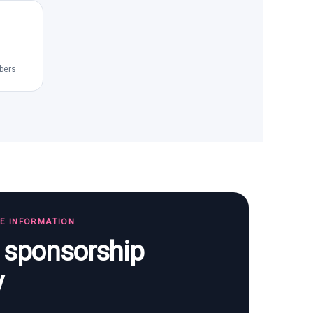
bers
TE INFORMATION
s sponsorship
y