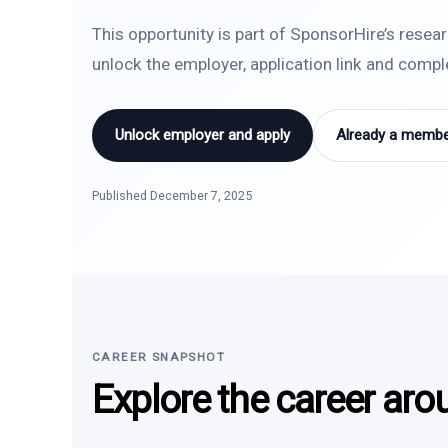
This opportunity is part of SponsorHire’s resea
unlock the employer, application link and comp
Unlock employer and apply
Already a member
Published December 7, 2025
CAREER SNAPSHOT
Explore the career aro