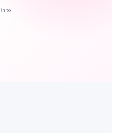
in to