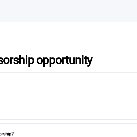
sorship opportunity
orship?