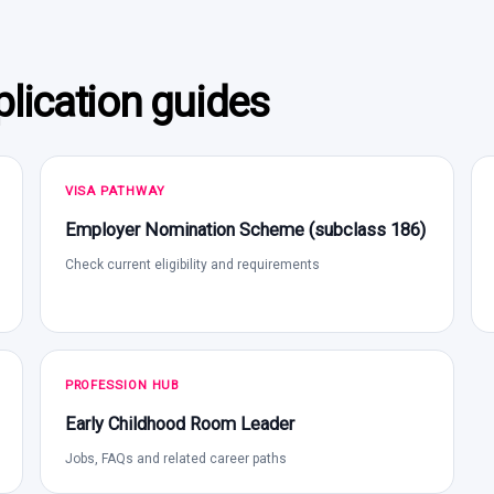
lication guides
VISA PATHWAY
Employer Nomination Scheme (subclass 186)
Check current eligibility and requirements
PROFESSION HUB
Early Childhood Room Leader
Jobs, FAQs and related career paths