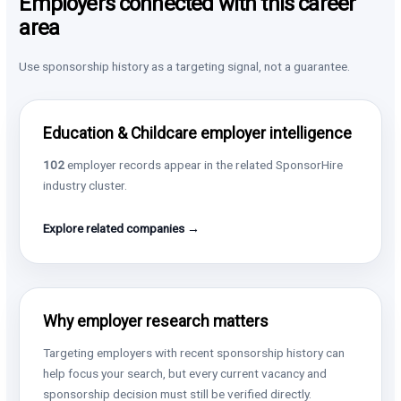
Employers connected with this career
area
Use sponsorship history as a targeting signal, not a guarantee.
Education & Childcare employer intelligence
102
employer records appear in the related SponsorHire
industry cluster.
Explore related companies →
Why employer research matters
Targeting employers with recent sponsorship history can
help focus your search, but every current vacancy and
sponsorship decision must still be verified directly.