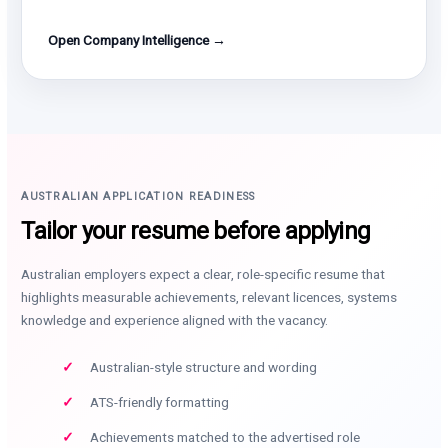
Open Company Intelligence →
AUSTRALIAN APPLICATION READINESS
Tailor your resume before applying
Australian employers expect a clear, role-specific resume that
highlights measurable achievements, relevant licences, systems
knowledge and experience aligned with the vacancy.
Australian-style structure and wording
ATS-friendly formatting
Achievements matched to the advertised role