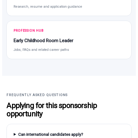
Research, resume and application guidance
PROFESSION HUB
Early Childhood Room Leader
Jobs, FAQs and related career paths
FREQUENTLY ASKED QUESTIONS
Applying for this sponsorship
opportunity
Can international candidates apply?