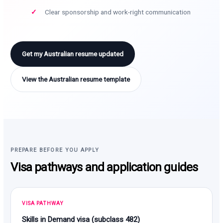
Clear sponsorship and work-right communication
Get my Australian resume updated
View the Australian resume template
PREPARE BEFORE YOU APPLY
Visa pathways and application guides
VISA PATHWAY
Skills in Demand visa (subclass 482)