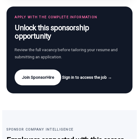
APPLY WITH THE COMPLETE INFORMATION
Unlock this sponsorship
opportunity
Review the full vacancy before tailoring your resume and
submitting an application.
Join SponsorHire
Sign in to access the job →
SPONSOR COMPANY INTELLIGENCE