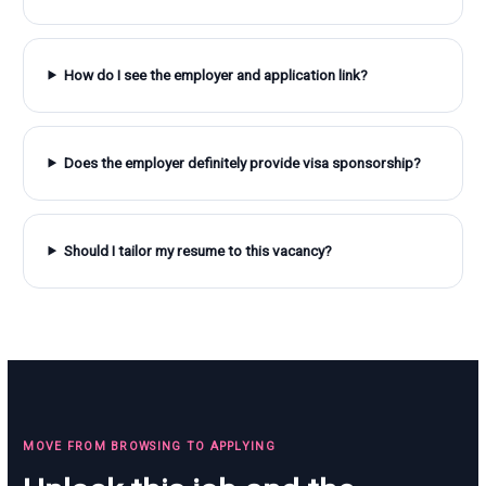
How do I see the employer and application link?
Does the employer definitely provide visa sponsorship?
Should I tailor my resume to this vacancy?
MOVE FROM BROWSING TO APPLYING