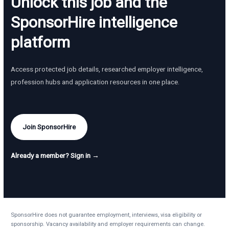
Unlock this job and the
SponsorHire intelligence
platform
Access protected job details, researched employer intelligence,
profession hubs and application resources in one place.
Join SponsorHire
Already a member? Sign in →
SponsorHire does not guarantee employment, interviews, visa eligibility or
sponsorship. Vacancy availability and employer requirements can change.