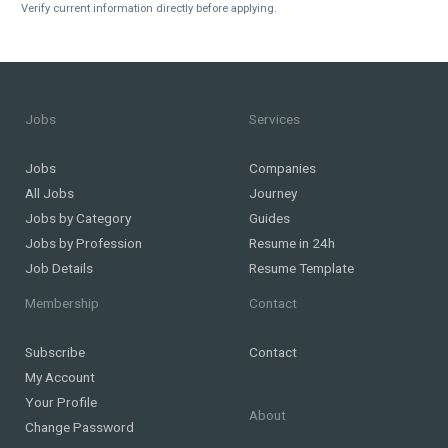
Verify current information directly before applying.
Jobs
Services
Jobs
Companies
All Jobs
Journey
Jobs by Category
Guides
Jobs by Profession
Resume in 24h
Job Details
Resume Template
Membership
Contact
Subscribe
Contact
My Account
Your Profile
About
Change Password