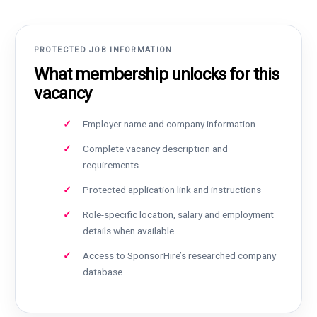
PROTECTED JOB INFORMATION
What membership unlocks for this
vacancy
Employer name and company information
Complete vacancy description and
requirements
Protected application link and instructions
Role-specific location, salary and employment
details when available
Access to SponsorHire’s researched company
database