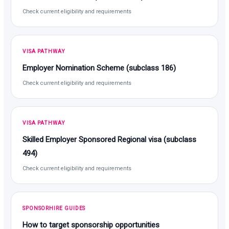
Check current eligibility and requirements
VISA PATHWAY
Employer Nomination Scheme (subclass 186)
Check current eligibility and requirements
VISA PATHWAY
Skilled Employer Sponsored Regional visa (subclass
494)
Check current eligibility and requirements
SPONSORHIRE GUIDES
How to target sponsorship opportunities