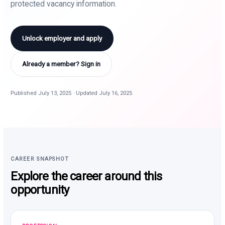
protected vacancy information.
Unlock employer and apply
Already a member? Sign in
Published July 13, 2025 · Updated July 16, 2025
CAREER SNAPSHOT
Explore the career around this
opportunity