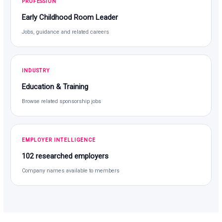
PROFESSION
Early Childhood Room Leader
Jobs, guidance and related careers
INDUSTRY
Education & Training
Browse related sponsorship jobs
EMPLOYER INTELLIGENCE
102 researched employers
Company names available to members