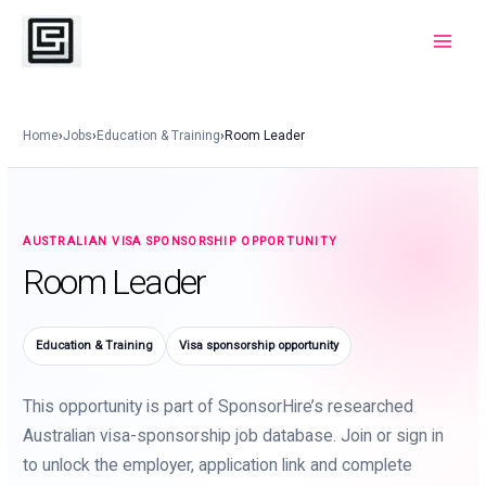
Skip
to
Main
content
Menu
Home
›
Jobs
›
Education & Training
›
Room Leader
AUSTRALIAN VISA SPONSORSHIP OPPORTUNITY
Room Leader
Education & Training
Visa sponsorship opportunity
This opportunity is part of SponsorHire’s researched
Australian visa-sponsorship job database. Join or sign in
to unlock the employer, application link and complete