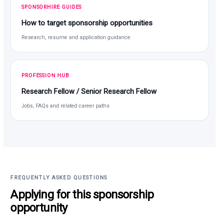
SPONSORHIRE GUIDES
How to target sponsorship opportunities
Research, resume and application guidance
PROFESSION HUB
Research Fellow / Senior Research Fellow
Jobs, FAQs and related career paths
FREQUENTLY ASKED QUESTIONS
Applying for this sponsorship
opportunity