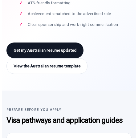
ATS-friendly formatting
Achievements matched to the advertised role
Clear sponsorship and work-right communication
Get my Australian resume updated
View the Australian resume template
PREPARE BEFORE YOU APPLY
Visa pathways and application guides