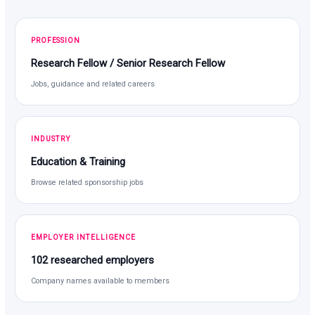
PROFESSION
Research Fellow / Senior Research Fellow
Jobs, guidance and related careers
INDUSTRY
Education & Training
Browse related sponsorship jobs
EMPLOYER INTELLIGENCE
102 researched employers
Company names available to members