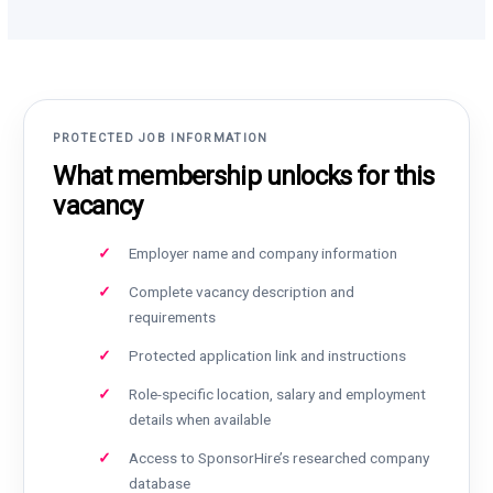
PROTECTED JOB INFORMATION
What membership unlocks for this
vacancy
Employer name and company information
Complete vacancy description and
requirements
Protected application link and instructions
Role-specific location, salary and employment
details when available
Access to SponsorHire’s researched company
database