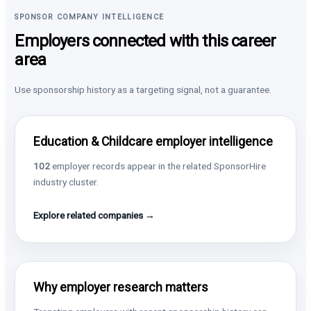
SPONSOR COMPANY INTELLIGENCE
Employers connected with this career
area
Use sponsorship history as a targeting signal, not a guarantee.
Education & Childcare employer intelligence
102
employer records appear in the related SponsorHire
industry cluster.
Explore related companies →
Why employer research matters