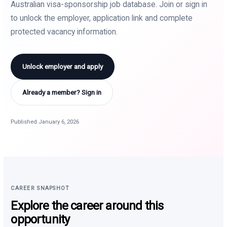
Australian visa-sponsorship job database. Join or sign in
to unlock the employer, application link and complete
protected vacancy information.
Unlock employer and apply
Already a member? Sign in
Published January 6, 2026
CAREER SNAPSHOT
Explore the career around this
opportunity