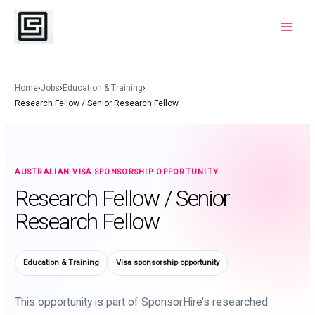
Skip
to
Main
content
Menu
Home
›
Jobs
›
Education & Training
›
Research Fellow / Senior Research Fellow
AUSTRALIAN VISA SPONSORSHIP OPPORTUNITY
Research Fellow / Senior
Research Fellow
Education & Training
Visa sponsorship opportunity
This opportunity is part of SponsorHire’s researched