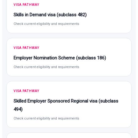
VISA PATHWAY
Skills in Demand visa (subclass 482)
Check current eligibility and requirements
VISA PATHWAY
Employer Nomination Scheme (subclass 186)
Check current eligibility and requirements
VISA PATHWAY
Skilled Employer Sponsored Regional visa (subclass
494)
Check current eligibility and requirements