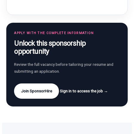
APPLY WITH THE COMPLETE INFORMATION
Unlock this sponsorship
opportunity
Review the full vacancy before tailoring your resume and
submitting an application.
Join SponsorHire
Sign in to access the job →