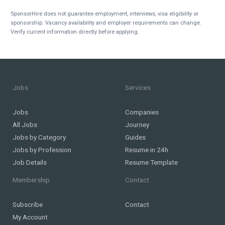
SponsorHire does not guarantee employment, interviews, visa eligibility or
sponsorship. Vacancy availability and employer requirements can change.
Verify current information directly before applying.
Jobs
Services
Jobs
Companies
All Jobs
Journey
Jobs by Category
Guides
Jobs by Profession
Resume in 24h
Job Details
Resume Template
Membership
Contact
Subscribe
Contact
My Account