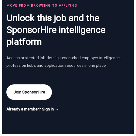
MOVE FROM BROWSING TO APPLYING
Unlock this job and the
SponsorHire intelligence
platform
Access protected job details, researched employer intelligence,
profession hubs and application resources in one place.
Join SponsorHire
Already a member? Sign in →