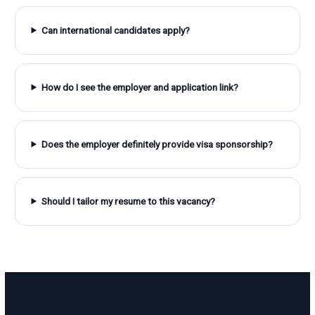
Can international candidates apply?
How do I see the employer and application link?
Does the employer definitely provide visa sponsorship?
Should I tailor my resume to this vacancy?