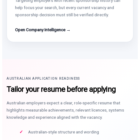
Targeting employers with recent sponsorship history can
help focus your search, but every current vacancy and
sponsorship decision must still be verified directly.
Open Company Intelligence →
AUSTRALIAN APPLICATION READINESS
Tailor your resume before applying
Australian employers expect a clear, role-specific resume that
highlights measurable achievements, relevant licences, systems
knowledge and experience aligned with the vacancy.
Australian-style structure and wording