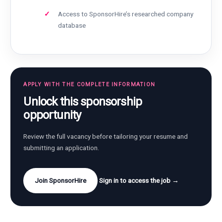
Access to SponsorHire’s researched company
database
APPLY WITH THE COMPLETE INFORMATION
Unlock this sponsorship
opportunity
Review the full vacancy before tailoring your resume and
submitting an application.
Join SponsorHire
Sign in to access the job →