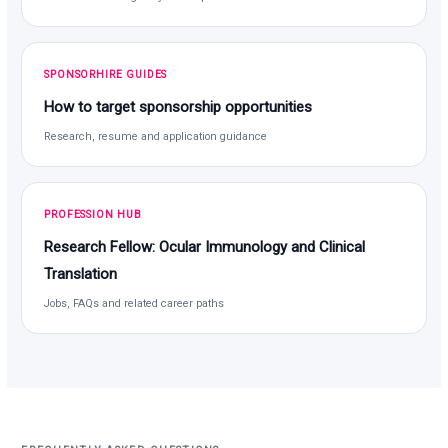
SPONSORHIRE GUIDES
How to target sponsorship opportunities
Research, resume and application guidance
PROFESSION HUB
Research Fellow: Ocular Immunology and Clinical
Translation
Jobs, FAQs and related career paths