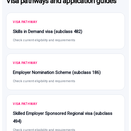
Visa pathways and application guides
VISA PATHWAY
Skills in Demand visa (subclass 482)
Check current eligibility and requirements
VISA PATHWAY
Employer Nomination Scheme (subclass 186)
Check current eligibility and requirements
VISA PATHWAY
Skilled Employer Sponsored Regional visa (subclass
494)
Check current eligibility and requirements