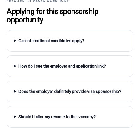
FREQUENTLY ASKED QUESTIONS
Applying for this sponsorship
opportunity
Can international candidates apply?
How do I see the employer and application link?
Does the employer definitely provide visa sponsorship?
Should I tailor my resume to this vacancy?