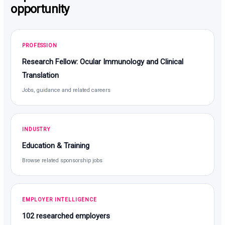
opportunity
PROFESSION
Research Fellow: Ocular Immunology and Clinical
Translation
Jobs, guidance and related careers
INDUSTRY
Education & Training
Browse related sponsorship jobs
EMPLOYER INTELLIGENCE
102 researched employers