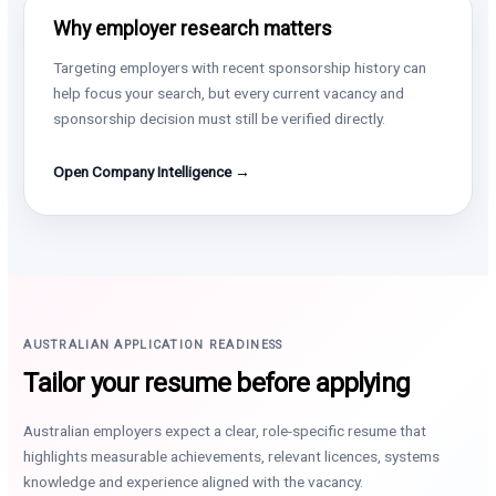
Why employer research matters
Targeting employers with recent sponsorship history can
help focus your search, but every current vacancy and
sponsorship decision must still be verified directly.
Open Company Intelligence →
AUSTRALIAN APPLICATION READINESS
Tailor your resume before applying
Australian employers expect a clear, role-specific resume that
highlights measurable achievements, relevant licences, systems
knowledge and experience aligned with the vacancy.