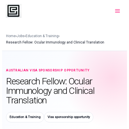
Skip
to
Main
content
Menu
Home
›
Jobs
›
Education & Training
›
Research Fellow: Ocular Immunology and Clinical Translation
AUSTRALIAN VISA SPONSORSHIP OPPORTUNITY
Research Fellow: Ocular
Immunology and Clinical
Translation
Education & Training
Visa sponsorship opportunity