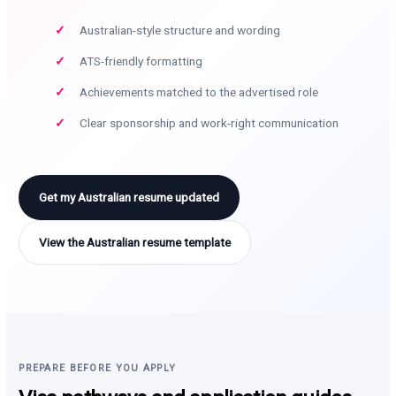
Australian-style structure and wording
ATS-friendly formatting
Achievements matched to the advertised role
Clear sponsorship and work-right communication
Get my Australian resume updated
View the Australian resume template
PREPARE BEFORE YOU APPLY