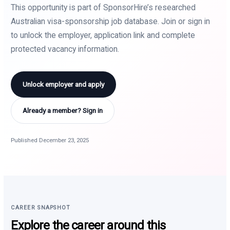
This opportunity is part of SponsorHire’s researched
Australian visa-sponsorship job database. Join or sign in
to unlock the employer, application link and complete
protected vacancy information.
Unlock employer and apply
Already a member? Sign in
Published December 23, 2025
CAREER SNAPSHOT
Explore the career around this