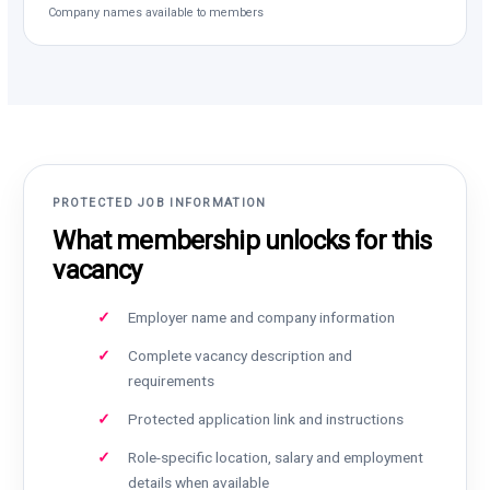
Company names available to members
PROTECTED JOB INFORMATION
What membership unlocks for this
vacancy
Employer name and company information
Complete vacancy description and
requirements
Protected application link and instructions
Role-specific location, salary and employment
details when available