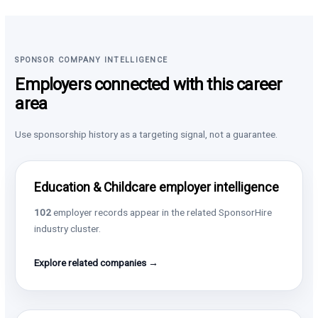
SPONSOR COMPANY INTELLIGENCE
Employers connected with this career
area
Use sponsorship history as a targeting signal, not a guarantee.
Education & Childcare employer intelligence
102
employer records appear in the related SponsorHire
industry cluster.
Explore related companies →