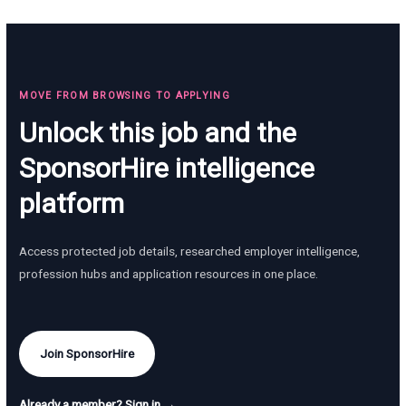
MOVE FROM BROWSING TO APPLYING
Unlock this job and the
SponsorHire intelligence
platform
Access protected job details, researched employer intelligence,
profession hubs and application resources in one place.
Join SponsorHire
Already a member? Sign in →