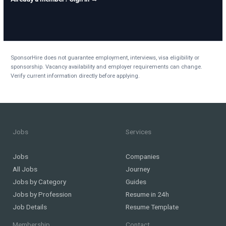
SponsorHire does not guarantee employment, interviews, visa eligibility or
sponsorship. Vacancy availability and employer requirements can change.
Verify current information directly before applying.
Jobs
Services
Jobs
Companies
All Jobs
Journey
Jobs by Category
Guides
Jobs by Profession
Resume in 24h
Job Details
Resume Template
Membership
Contact