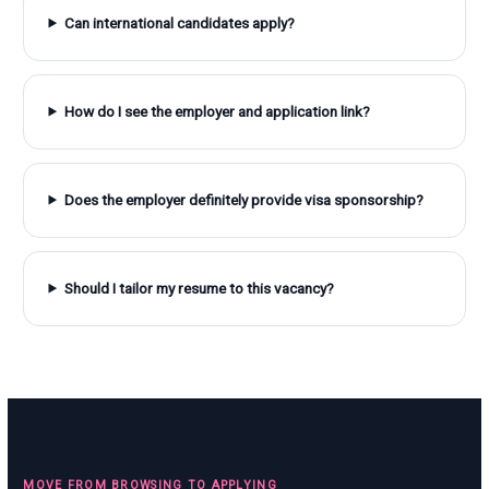
Can international candidates apply?
How do I see the employer and application link?
Does the employer definitely provide visa sponsorship?
Should I tailor my resume to this vacancy?
MOVE FROM BROWSING TO APPLYING