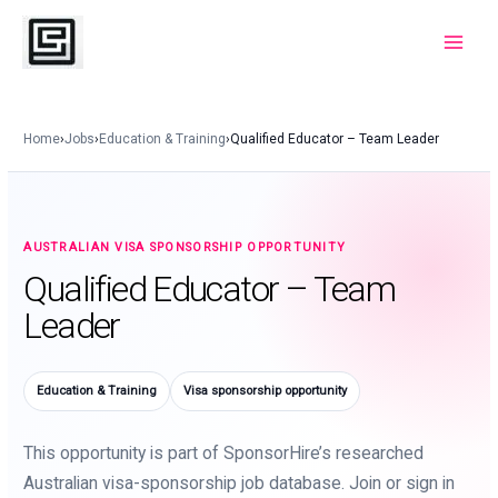
Skip
to
Main
content
Menu
Home
›
Jobs
›
Education & Training
›
Qualified Educator – Team Leader
AUSTRALIAN VISA SPONSORSHIP OPPORTUNITY
Qualified Educator – Team
Leader
Education & Training
Visa sponsorship opportunity
This opportunity is part of SponsorHire’s researched
Australian visa-sponsorship job database. Join or sign in