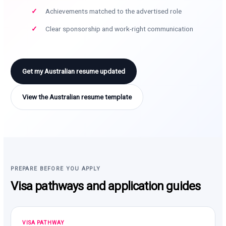
Achievements matched to the advertised role
Clear sponsorship and work-right communication
Get my Australian resume updated
View the Australian resume template
PREPARE BEFORE YOU APPLY
Visa pathways and application guides
VISA PATHWAY