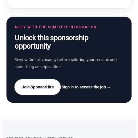
APPLY WITH THE COMPLETE INFORMATION
Unlock this sponsorship
opportunity
Review the full vacancy before tailoring your resume and
submitting an application.
Join SponsorHire
Sign in to access the job →