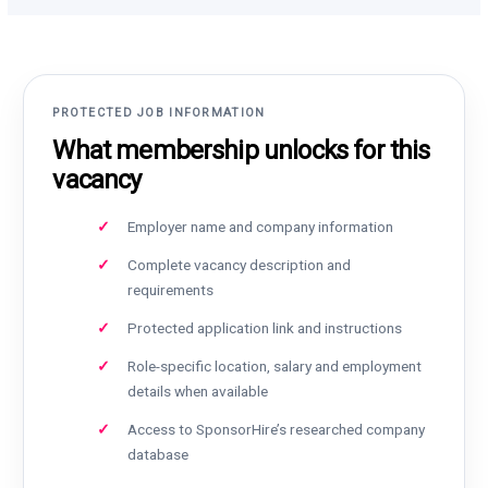
PROTECTED JOB INFORMATION
What membership unlocks for this
vacancy
Employer name and company information
Complete vacancy description and
requirements
Protected application link and instructions
Role-specific location, salary and employment
details when available
Access to SponsorHire’s researched company
database