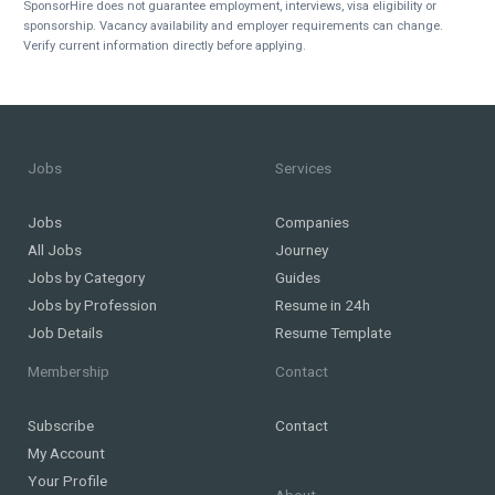
SponsorHire does not guarantee employment, interviews, visa eligibility or
sponsorship. Vacancy availability and employer requirements can change.
Verify current information directly before applying.
Jobs
Services
Jobs
Companies
All Jobs
Journey
Jobs by Category
Guides
Jobs by Profession
Resume in 24h
Job Details
Resume Template
Membership
Contact
Subscribe
Contact
My Account
Your Profile