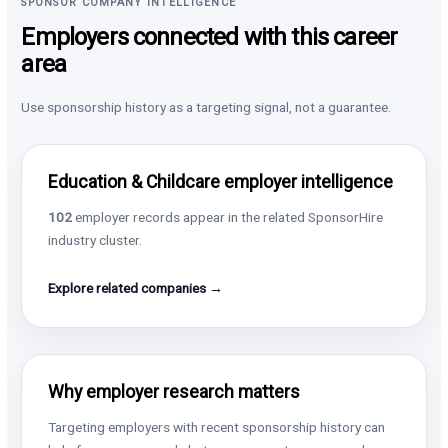
SPONSOR COMPANY INTELLIGENCE
Employers connected with this career
area
Use sponsorship history as a targeting signal, not a guarantee.
Education & Childcare employer intelligence
102
employer records appear in the related SponsorHire
industry cluster.
Explore related companies →
Why employer research matters
Targeting employers with recent sponsorship history can