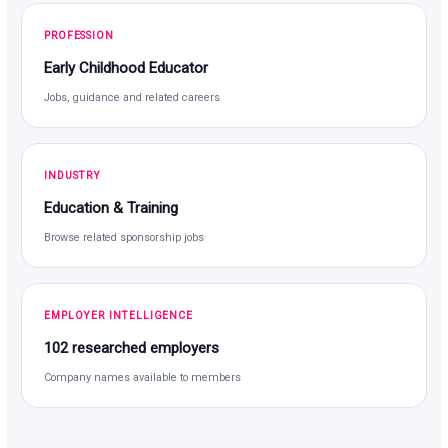
PROFESSION
Early Childhood Educator
Jobs, guidance and related careers
INDUSTRY
Education & Training
Browse related sponsorship jobs
EMPLOYER INTELLIGENCE
102 researched employers
Company names available to members