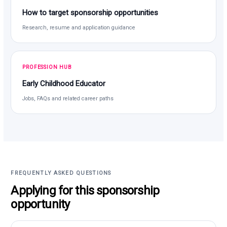
How to target sponsorship opportunities
Research, resume and application guidance
PROFESSION HUB
Early Childhood Educator
Jobs, FAQs and related career paths
FREQUENTLY ASKED QUESTIONS
Applying for this sponsorship
opportunity