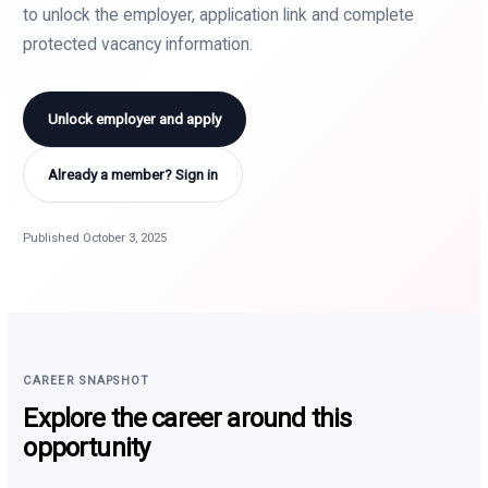
to unlock the employer, application link and complete
protected vacancy information.
Unlock employer and apply
Already a member? Sign in
Published October 3, 2025
CAREER SNAPSHOT
Explore the career around this
opportunity