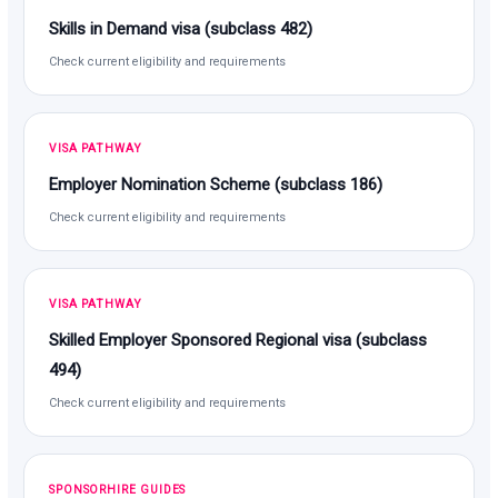
Skills in Demand visa (subclass 482)
Check current eligibility and requirements
VISA PATHWAY
Employer Nomination Scheme (subclass 186)
Check current eligibility and requirements
VISA PATHWAY
Skilled Employer Sponsored Regional visa (subclass
494)
Check current eligibility and requirements
SPONSORHIRE GUIDES