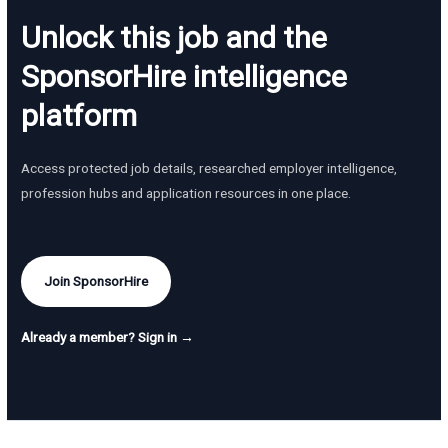
Unlock this job and the
SponsorHire intelligence
platform
Access protected job details, researched employer intelligence,
profession hubs and application resources in one place.
Join SponsorHire
Already a member? Sign in →