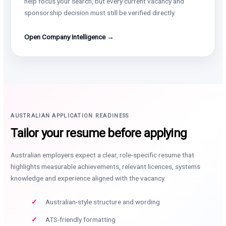
help focus your search, but every current vacancy and
sponsorship decision must still be verified directly.
Open Company Intelligence →
AUSTRALIAN APPLICATION READINESS
Tailor your resume before applying
Australian employers expect a clear, role-specific resume that
highlights measurable achievements, relevant licences, systems
knowledge and experience aligned with the vacancy.
Australian-style structure and wording
ATS-friendly formatting