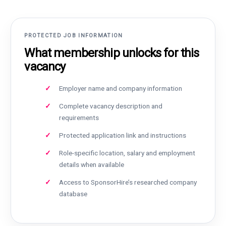
PROTECTED JOB INFORMATION
What membership unlocks for this
vacancy
Employer name and company information
Complete vacancy description and
requirements
Protected application link and instructions
Role-specific location, salary and employment
details when available
Access to SponsorHire’s researched company
database