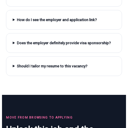
How do I see the employer and application link?
Does the employer definitely provide visa sponsorship?
Should I tailor my resume to this vacancy?
MOVE FROM BROWSING TO APPLYING