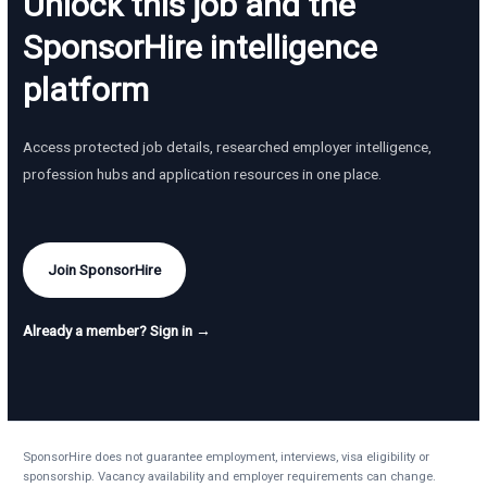
Unlock this job and the
SponsorHire intelligence
platform
Access protected job details, researched employer intelligence,
profession hubs and application resources in one place.
Join SponsorHire
Already a member? Sign in →
SponsorHire does not guarantee employment, interviews, visa eligibility or
sponsorship. Vacancy availability and employer requirements can change.