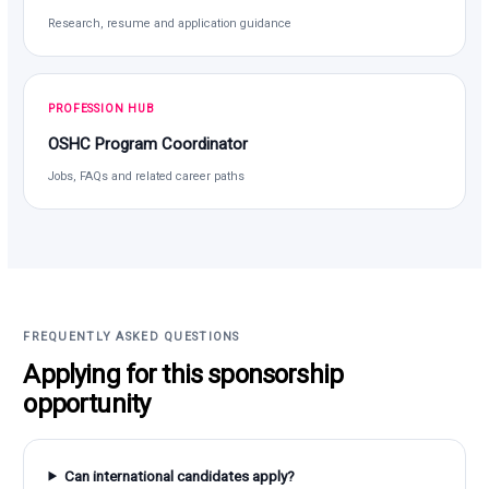
Research, resume and application guidance
PROFESSION HUB
OSHC Program Coordinator
Jobs, FAQs and related career paths
FREQUENTLY ASKED QUESTIONS
Applying for this sponsorship
opportunity
Can international candidates apply?