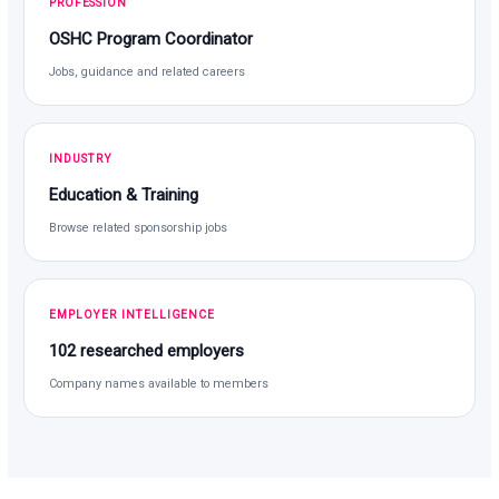
PROFESSION
OSHC Program Coordinator
Jobs, guidance and related careers
INDUSTRY
Education & Training
Browse related sponsorship jobs
EMPLOYER INTELLIGENCE
102 researched employers
Company names available to members