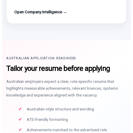
Open Company Intelligence →
AUSTRALIAN APPLICATION READINESS
Tailor your resume before applying
Australian employers expect a clear, role-specific resume that
highlights measurable achievements, relevant licences, systems
knowledge and experience aligned with the vacancy.
Australian-style structure and wording
ATS-friendly formatting
Achievements matched to the advertised role