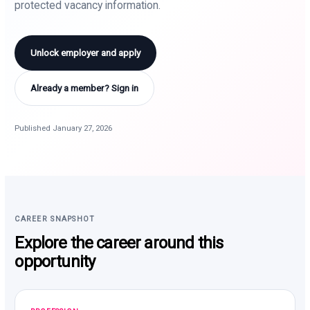
protected vacancy information.
Unlock employer and apply
Already a member? Sign in
Published January 27, 2026
CAREER SNAPSHOT
Explore the career around this
opportunity