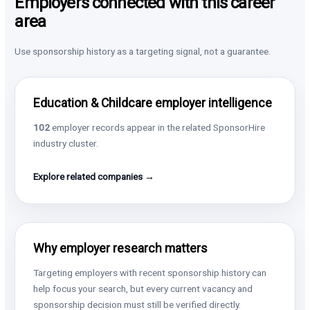
Employers connected with this career
area
Use sponsorship history as a targeting signal, not a guarantee.
Education & Childcare employer intelligence
102
employer records appear in the related SponsorHire
industry cluster.
Explore related companies →
Why employer research matters
Targeting employers with recent sponsorship history can
help focus your search, but every current vacancy and
sponsorship decision must still be verified directly.