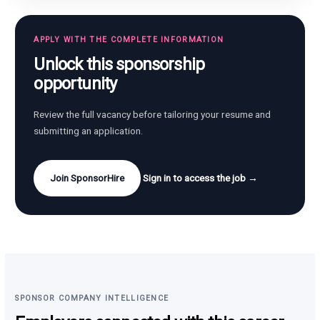
APPLY WITH THE COMPLETE INFORMATION
Unlock this sponsorship
opportunity
Review the full vacancy before tailoring your resume and
submitting an application.
Join SponsorHire
Sign in to access the job →
SPONSOR COMPANY INTELLIGENCE