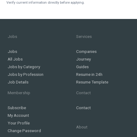
Verify current information directly before applying.
Jobs
Services
Jobs
Companies
All Jobs
Journey
Jobs by Category
Guides
Jobs by Profession
Resume in 24h
Job Details
Resume Template
Membership
Contact
Subscribe
Contact
My Account
Your Profile
About
Change Password