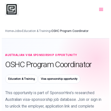
Skip
to
Main
content
Menu
Home
›
Jobs
›
Education & Training
›
OSHC Program Coordinator
AUSTRALIAN VISA SPONSORSHIP OPPORTUNITY
OSHC Program Coordinator
Education & Training
Visa sponsorship opportunity
This opportunity is part of SponsorHire’s researched
Australian visa-sponsorship job database. Join or sign in
to unlock the employer, application link and complete