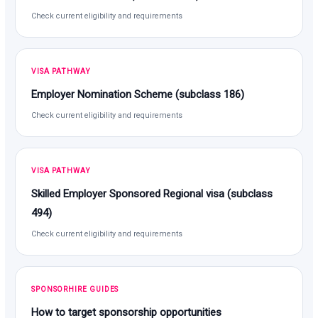
Check current eligibility and requirements
VISA PATHWAY
Employer Nomination Scheme (subclass 186)
Check current eligibility and requirements
VISA PATHWAY
Skilled Employer Sponsored Regional visa (subclass
494)
Check current eligibility and requirements
SPONSORHIRE GUIDES
How to target sponsorship opportunities