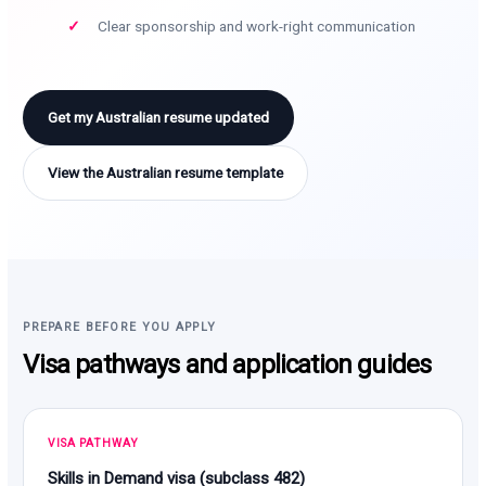
Clear sponsorship and work-right communication
Get my Australian resume updated
View the Australian resume template
PREPARE BEFORE YOU APPLY
Visa pathways and application guides
VISA PATHWAY
Skills in Demand visa (subclass 482)