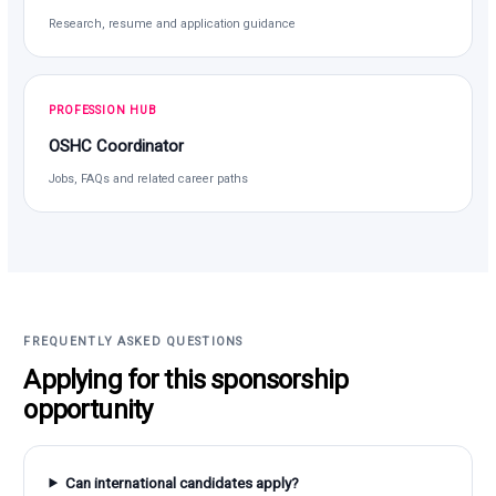
Research, resume and application guidance
PROFESSION HUB
OSHC Coordinator
Jobs, FAQs and related career paths
FREQUENTLY ASKED QUESTIONS
Applying for this sponsorship
opportunity
Can international candidates apply?