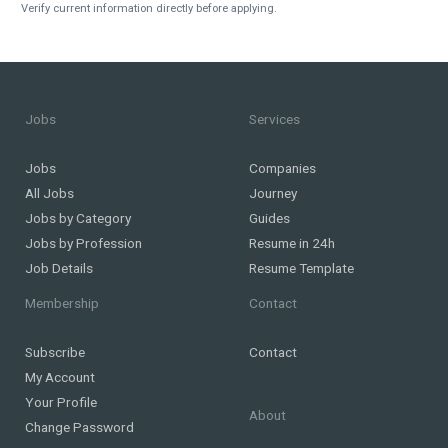
Verify current information directly before applying.
Jobs
Services
Jobs
Companies
All Jobs
Journey
Jobs by Category
Guides
Jobs by Profession
Resume in 24h
Job Details
Resume Template
Membership
Contact
Subscribe
Contact
My Account
Your Profile
About
Change Password