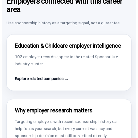
Employers connected with this career
area
Use sponsorship history as a targeting signal, not a guarantee.
Education & Childcare employer intelligence
102
employer records appear in the related SponsorHire
industry cluster.
Explore related companies →
Why employer research matters
Targeting employers with recent sponsorship history can
help focus your search, but every current vacancy and
sponsorship decision must still be verified directly.