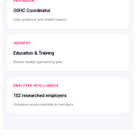
PROFESSION
OSHC Coordinator
Jobs, guidance and related careers
INDUSTRY
Education & Training
Browse related sponsorship jobs
EMPLOYER INTELLIGENCE
102 researched employers
Company names available to members