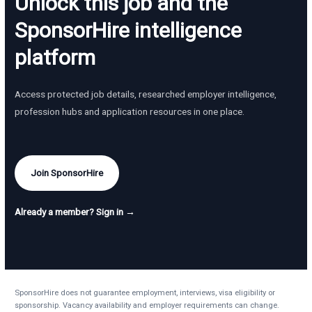
Unlock this job and the
SponsorHire intelligence
platform
Access protected job details, researched employer intelligence,
profession hubs and application resources in one place.
Join SponsorHire
Already a member? Sign in →
SponsorHire does not guarantee employment, interviews, visa eligibility or
sponsorship. Vacancy availability and employer requirements can change.