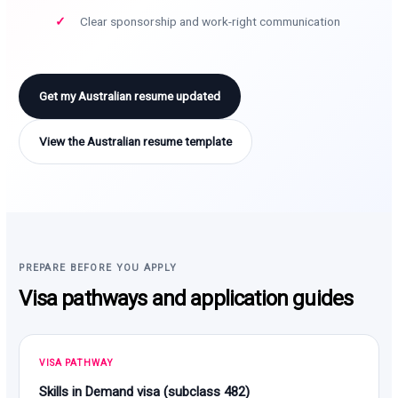
Clear sponsorship and work-right communication
Get my Australian resume updated
View the Australian resume template
PREPARE BEFORE YOU APPLY
Visa pathways and application guides
VISA PATHWAY
Skills in Demand visa (subclass 482)