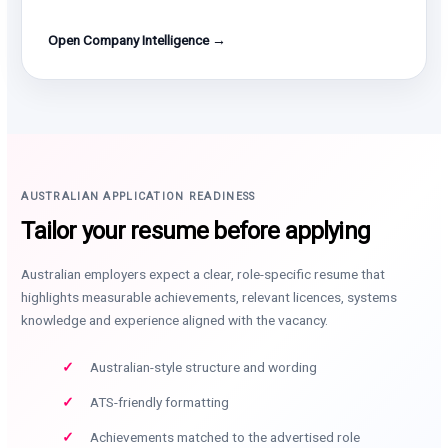
Open Company Intelligence →
AUSTRALIAN APPLICATION READINESS
Tailor your resume before applying
Australian employers expect a clear, role-specific resume that
highlights measurable achievements, relevant licences, systems
knowledge and experience aligned with the vacancy.
Australian-style structure and wording
ATS-friendly formatting
Achievements matched to the advertised role