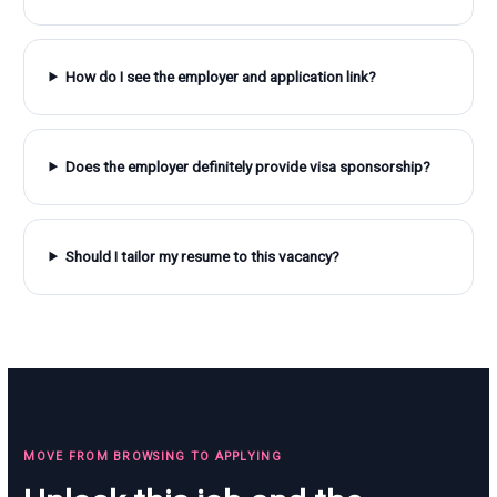
How do I see the employer and application link?
Does the employer definitely provide visa sponsorship?
Should I tailor my resume to this vacancy?
MOVE FROM BROWSING TO APPLYING