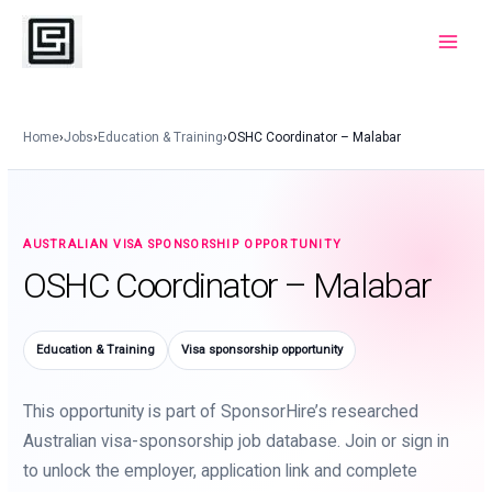
Skip
to
Main
content
Menu
Home
›
Jobs
›
Education & Training
›
OSHC Coordinator – Malabar
AUSTRALIAN VISA SPONSORSHIP OPPORTUNITY
OSHC Coordinator – Malabar
Education & Training
Visa sponsorship opportunity
This opportunity is part of SponsorHire’s researched
Australian visa-sponsorship job database. Join or sign in
to unlock the employer, application link and complete