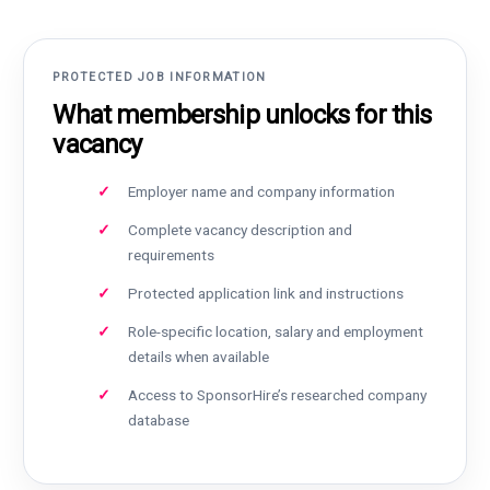
PROTECTED JOB INFORMATION
What membership unlocks for this
vacancy
Employer name and company information
Complete vacancy description and
requirements
Protected application link and instructions
Role-specific location, salary and employment
details when available
Access to SponsorHire’s researched company
database