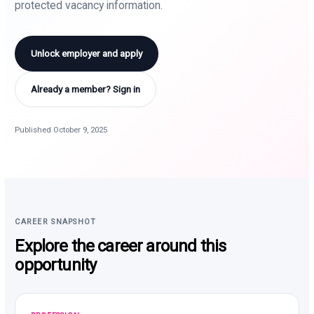
protected vacancy information.
Unlock employer and apply
Already a member? Sign in
Published October 9, 2025
CAREER SNAPSHOT
Explore the career around this
opportunity