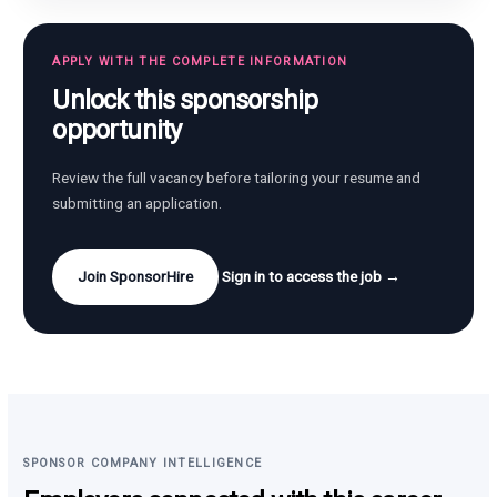
APPLY WITH THE COMPLETE INFORMATION
Unlock this sponsorship
opportunity
Review the full vacancy before tailoring your resume and
submitting an application.
Join SponsorHire
Sign in to access the job →
SPONSOR COMPANY INTELLIGENCE