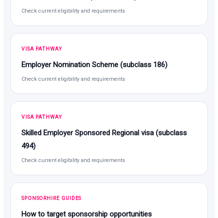
Check current eligibility and requirements
VISA PATHWAY
Employer Nomination Scheme (subclass 186)
Check current eligibility and requirements
VISA PATHWAY
Skilled Employer Sponsored Regional visa (subclass
494)
Check current eligibility and requirements
SPONSORHIRE GUIDES
How to target sponsorship opportunities