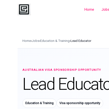
Skip
to
Home
Job
content
Home
›
Jobs
›
Education & Training
›
Lead Educator
AUSTRALIAN VISA SPONSORSHIP OPPORTUNITY
Lead Educato
Education & Training
Visa sponsorship opportunity