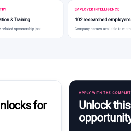
TRY
EMPLOYER INTELLIGENCE
tion & Training
102 researched employers
 related sponsorship jobs
Company names available to mem
APPLY WITH THE COMPLE
Unlock thi
locks for
opportunit