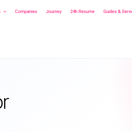
s
Companies
Journey
24h Resume
Guides & Serv
r