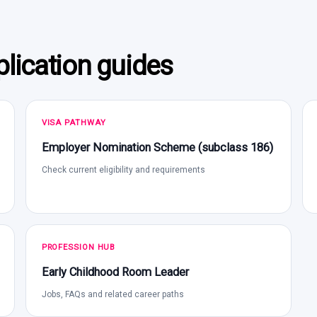
lication guides
VISA PATHWAY
Employer Nomination Scheme (subclass 186)
Check current eligibility and requirements
PROFESSION HUB
Early Childhood Room Leader
Jobs, FAQs and related career paths