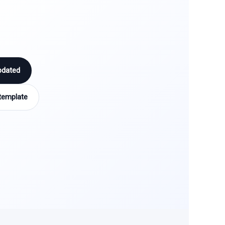
pdated
template