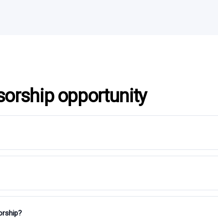
sorship opportunity
orship?