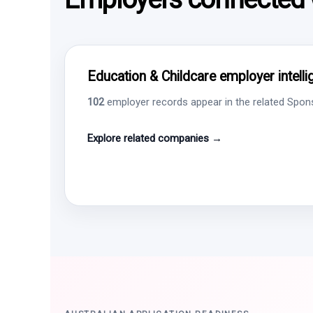
Education & Childcare employer intell
102
employer records appear in the related Sponso
Explore related companies →