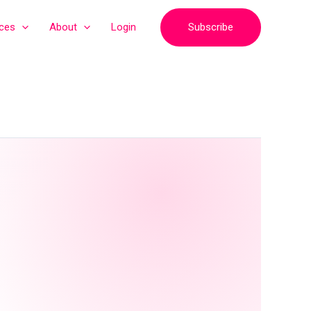
Subscribe
ices
About
Login