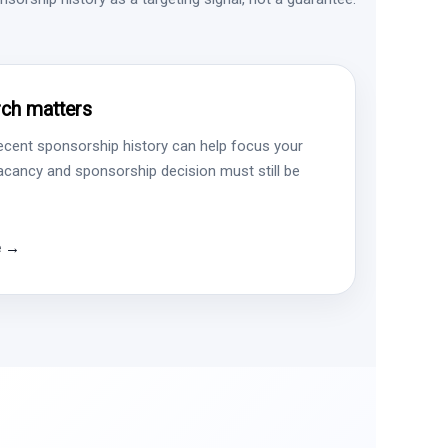
ch matters
ecent sponsorship history can help focus your
vacancy and sponsorship decision must still be
e →