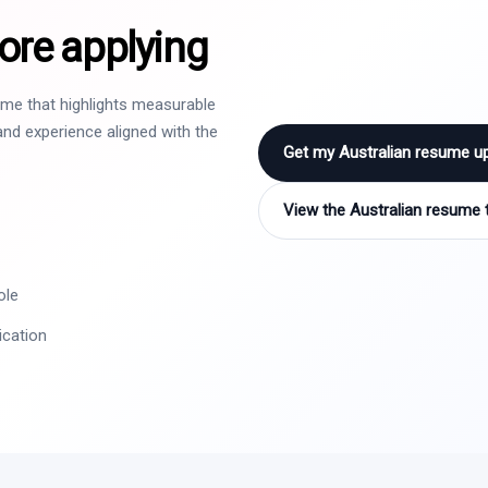
ore applying
sume that highlights measurable
nd experience aligned with the
Get my Australian resume u
View the Australian resume 
ole
ication