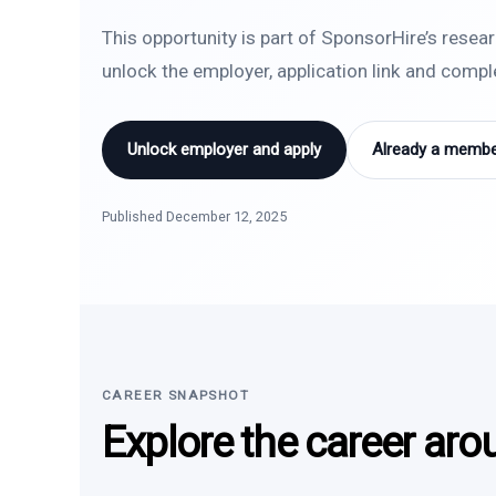
This opportunity is part of SponsorHire’s resea
unlock the employer, application link and comp
Unlock employer and apply
Already a member
Published December 12, 2025
CAREER SNAPSHOT
Explore the career aro