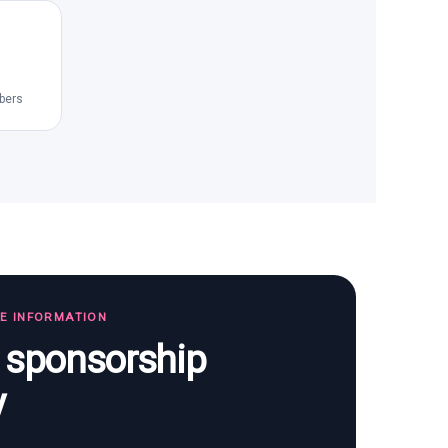
bers
TE INFORMATION
s sponsorship
y