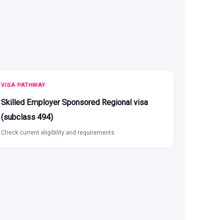
VISA PATHWAY
Skilled Employer Sponsored Regional visa
(subclass 494)
Check current eligibility and requirements