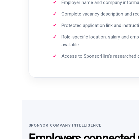
Employer name and company informa
Complete vacancy description and re
Protected application link and instruct
Role-specific location, salary and em
available
Access to SponsorHire’s researched
SPONSOR COMPANY INTELLIGENCE
Employers connected w