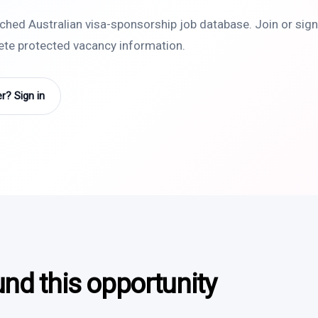
rched Australian visa-sponsorship job database. Join or sign 
lete protected vacancy information.
? Sign in
und this opportunity