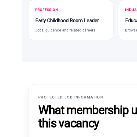
PROFESSION
INDUS
Early Childhood Room Leader
Educa
Jobs, guidance and related careers
Browse
PROTECTED JOB INFORMATION
What membership un
this vacancy