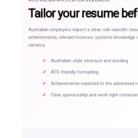
AUSTRALIAN APPLICATION READINESS
Tailor your resume bef
Australian employers expect a clear, role-specific re
achievements, relevant licences, systems knowledge a
vacancy.
Australian-style structure and wording
ATS-friendly formatting
Achievements matched to the advertised r
Clear sponsorship and work-right commun