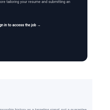
fore tailoring your resume and submitting an
gn in to access the job →
sorship history as a targeting signal, not a guarantee.