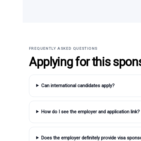
FREQUENTLY ASKED QUESTIONS
Applying for this spon
Can international candidates apply?
How do I see the employer and application link?
Does the employer definitely provide visa spons