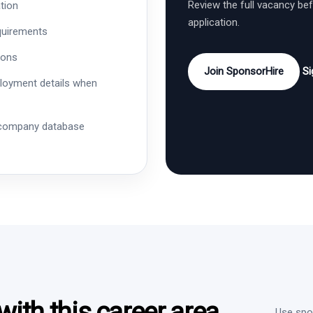
Review the full vacancy be
tion
application.
quirements
ions
Join SponsorHire
Si
ployment details when
 company database
ith this career area
Use spon