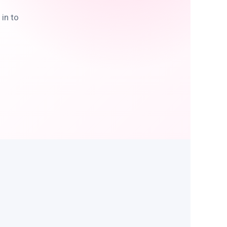
in to