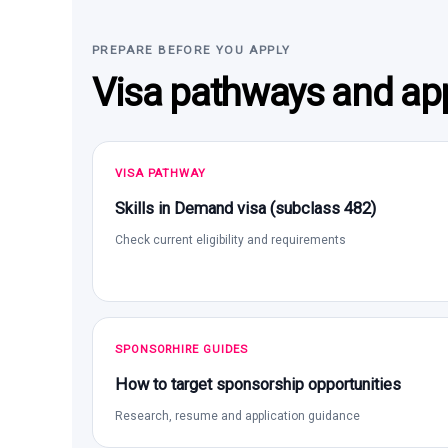
PREPARE BEFORE YOU APPLY
Visa pathways and app
VISA PATHWAY
Skills in Demand visa (subclass 482)
Check current eligibility and requirements
SPONSORHIRE GUIDES
How to target sponsorship opportunities
Research, resume and application guidance