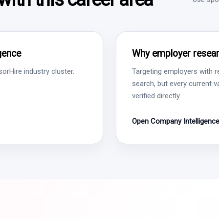
igence
Why employer resear
rHire industry cluster.
Targeting employers with r
search, but every current 
verified directly.
Open Company Intelligenc