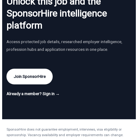
Unlock this job and the
SponsorHire intelligence
platform
Access protected job details, researched employer intelligence,
profession hubs and application resources in one place.
Join SponsorHire
Already a member? Sign in →
SponsorHire does not guarantee employment, interviews, visa eligibility or
sponsorship. Vacancy availability and employer requirements can change.