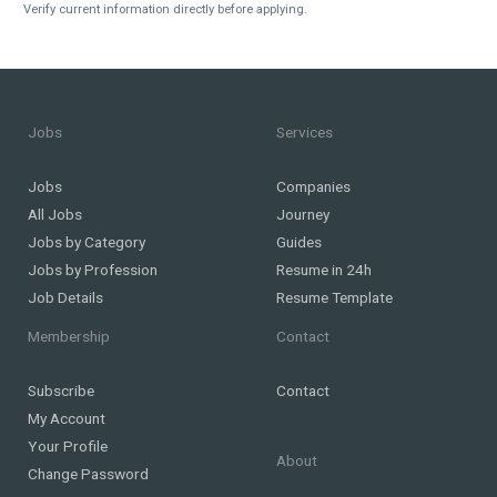
Verify current information directly before applying.
Jobs
Services
Jobs
Companies
All Jobs
Journey
Jobs by Category
Guides
Jobs by Profession
Resume in 24h
Job Details
Resume Template
Membership
Contact
Subscribe
Contact
My Account
Your Profile
About
Change Password