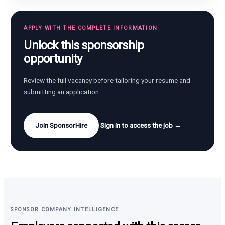
APPLY WITH THE COMPLETE INFORMATION
Unlock this sponsorship
opportunity
Review the full vacancy before tailoring your resume and
submitting an application.
Join SponsorHire
Sign in to access the job →
SPONSOR COMPANY INTELLIGENCE