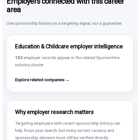
Employers connected with this career
area
Use sponsorship history as a targeting signal, not a guarantee.
Education & Childcare employer intelligence
102
employer records appear in the related SponsorHire
industry cluster.
Explore related companies →
Why employer research matters
Targeting employers with recent sponsorship history can
help focus your search, but every current vacancy and
sponsorship decision must still be verified directly.