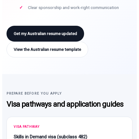
Clear sponsorship and work-right communication
Get my Australian resume updated
View the Australian resume template
PREPARE BEFORE YOU APPLY
Visa pathways and application guides
VISA PATHWAY
Skills in Demand visa (subclass 482)