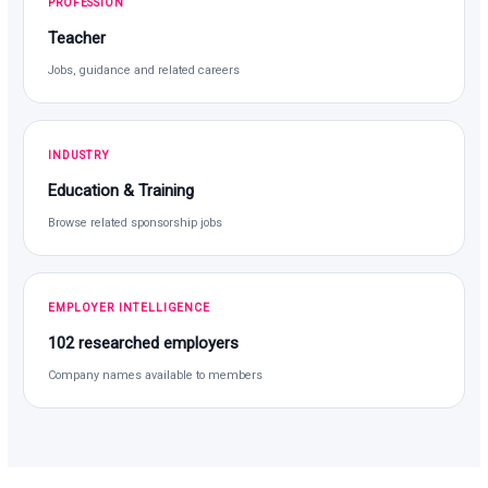
PROFESSION
Teacher
Jobs, guidance and related careers
INDUSTRY
Education & Training
Browse related sponsorship jobs
EMPLOYER INTELLIGENCE
102 researched employers
Company names available to members