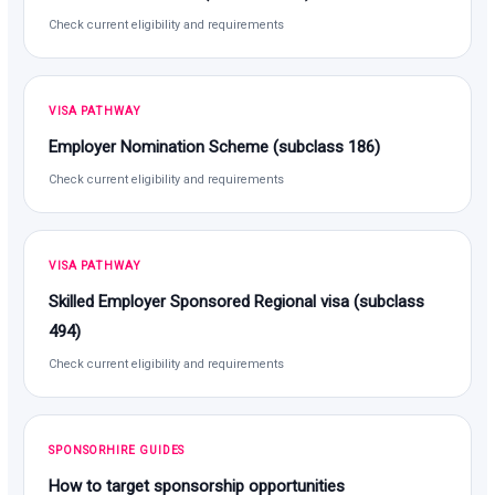
Check current eligibility and requirements
VISA PATHWAY
Employer Nomination Scheme (subclass 186)
Check current eligibility and requirements
VISA PATHWAY
Skilled Employer Sponsored Regional visa (subclass
494)
Check current eligibility and requirements
SPONSORHIRE GUIDES
How to target sponsorship opportunities