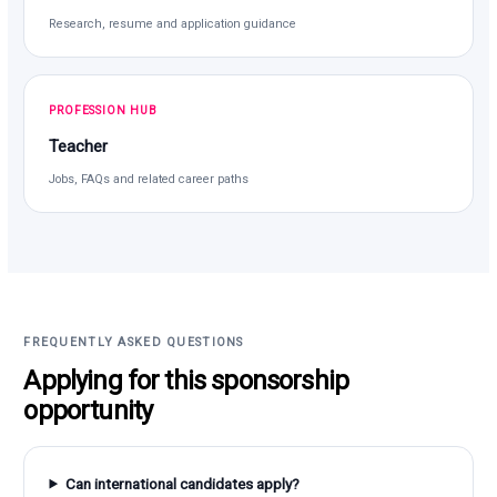
Research, resume and application guidance
PROFESSION HUB
Teacher
Jobs, FAQs and related career paths
FREQUENTLY ASKED QUESTIONS
Applying for this sponsorship
opportunity
Can international candidates apply?