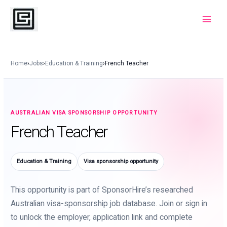
Skip
to
Main
content
Menu
Home
›
Jobs
›
Education & Training
›
French Teacher
AUSTRALIAN VISA SPONSORSHIP OPPORTUNITY
French Teacher
Education & Training
Visa sponsorship opportunity
This opportunity is part of SponsorHire’s researched
Australian visa-sponsorship job database. Join or sign in
to unlock the employer, application link and complete