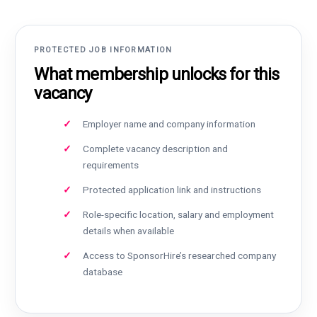
PROTECTED JOB INFORMATION
What membership unlocks for this
vacancy
Employer name and company information
Complete vacancy description and
requirements
Protected application link and instructions
Role-specific location, salary and employment
details when available
Access to SponsorHire’s researched company
database