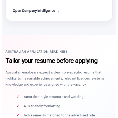
Open Company Intelligence →
AUSTRALIAN APPLICATION READINESS
Tailor your resume before applying
Australian employers expect a clear, role-specific resume that
highlights measurable achievements, relevant licences, systems
knowledge and experience aligned with the vacancy.
Australian-style structure and wording
ATS-friendly formatting
Achievements matched to the advertised role