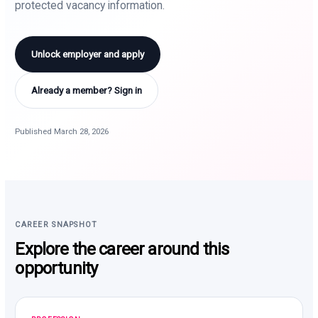
protected vacancy information.
Unlock employer and apply
Already a member? Sign in
Published March 28, 2026
CAREER SNAPSHOT
Explore the career around this
opportunity