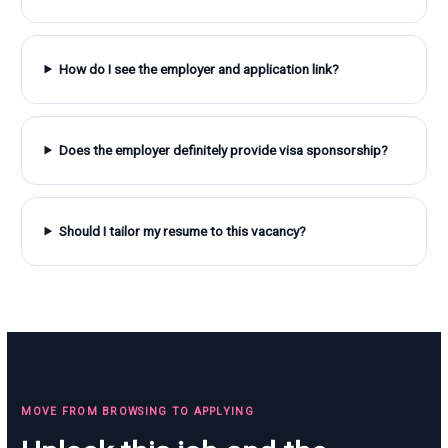
How do I see the employer and application link?
Does the employer definitely provide visa sponsorship?
Should I tailor my resume to this vacancy?
MOVE FROM BROWSING TO APPLYING