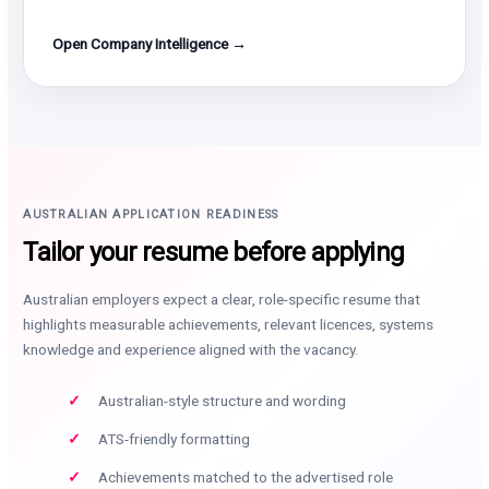
Open Company Intelligence →
AUSTRALIAN APPLICATION READINESS
Tailor your resume before applying
Australian employers expect a clear, role-specific resume that
highlights measurable achievements, relevant licences, systems
knowledge and experience aligned with the vacancy.
Australian-style structure and wording
ATS-friendly formatting
Achievements matched to the advertised role