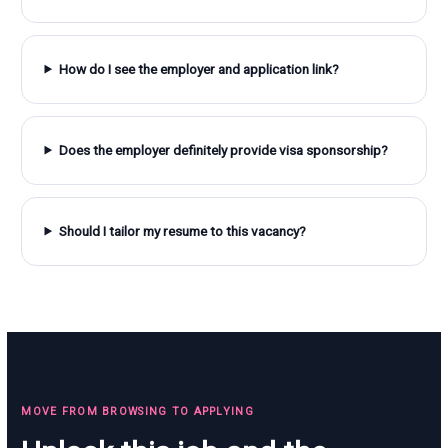
How do I see the employer and application link?
Does the employer definitely provide visa sponsorship?
Should I tailor my resume to this vacancy?
MOVE FROM BROWSING TO APPLYING