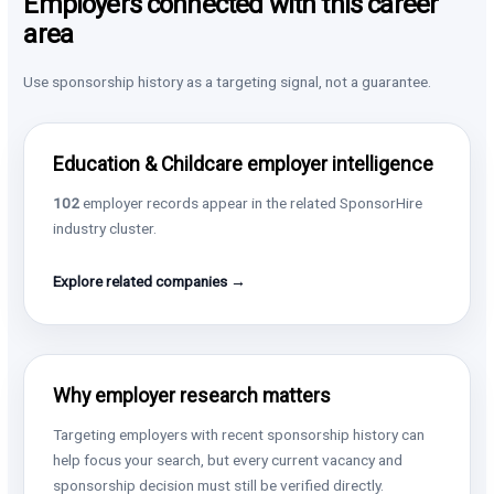
Employers connected with this career
area
Use sponsorship history as a targeting signal, not a guarantee.
Education & Childcare employer intelligence
102
employer records appear in the related SponsorHire
industry cluster.
Explore related companies →
Why employer research matters
Targeting employers with recent sponsorship history can
help focus your search, but every current vacancy and
sponsorship decision must still be verified directly.