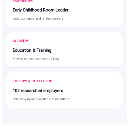
PROFESSION
Early Childhood Room Leader
Jobs, guidance and related careers
INDUSTRY
Education & Training
Browse related sponsorship jobs
EMPLOYER INTELLIGENCE
102 researched employers
Company names available to members