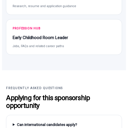
Research, resume and application guidance
PROFESSION HUB
Early Childhood Room Leader
Jobs, FAQs and related career paths
FREQUENTLY ASKED QUESTIONS
Applying for this sponsorship
opportunity
Can international candidates apply?