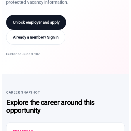
protected vacancy information.
Unlock employer and apply
Already a member? Sign in
Published June 3, 2025
CAREER SNAPSHOT
Explore the career around this
opportunity