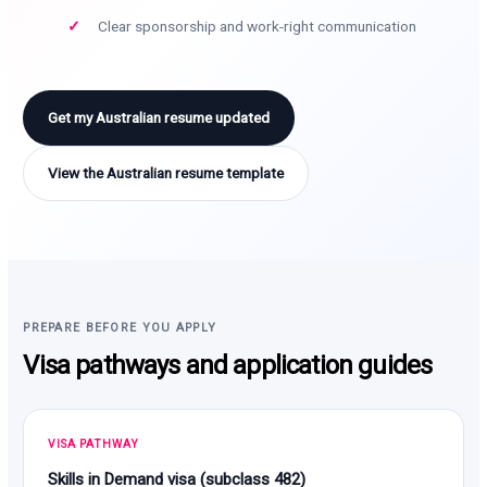
Clear sponsorship and work-right communication
Get my Australian resume updated
View the Australian resume template
PREPARE BEFORE YOU APPLY
Visa pathways and application guides
VISA PATHWAY
Skills in Demand visa (subclass 482)