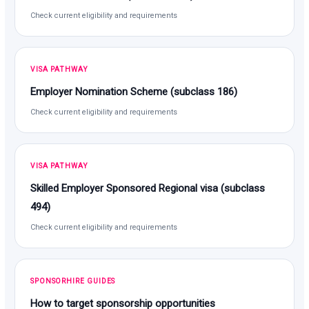
Check current eligibility and requirements
VISA PATHWAY
Employer Nomination Scheme (subclass 186)
Check current eligibility and requirements
VISA PATHWAY
Skilled Employer Sponsored Regional visa (subclass
494)
Check current eligibility and requirements
SPONSORHIRE GUIDES
How to target sponsorship opportunities