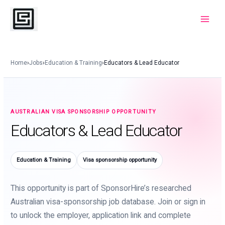
Skip
to
Main
content
Menu
Home
›
Jobs
›
Education & Training
›
Educators & Lead Educator
AUSTRALIAN VISA SPONSORSHIP OPPORTUNITY
Educators & Lead Educator
Education & Training
Visa sponsorship opportunity
This opportunity is part of SponsorHire’s researched
Australian visa-sponsorship job database. Join or sign in
to unlock the employer, application link and complete