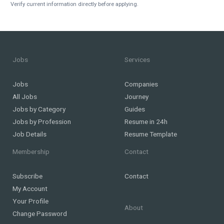
Verify current information directly before applying.
Jobs
Services
Jobs
Companies
All Jobs
Journey
Jobs by Category
Guides
Jobs by Profession
Resume in 24h
Job Details
Resume Template
Membership
Contact
Subscribe
Contact
My Account
Your Profile
About
Change Password