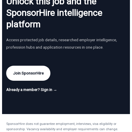
Unlock this job and the
SponsorHire intelligence
platform
Access protected job details, researched employer intelligence,
profession hubs and application resources in one place.
Join SponsorHire
Already a member? Sign in →
SponsorHire does not guarantee employment, interviews, visa eligibility or
sponsorship. Vacancy availability and employer requirements can change.