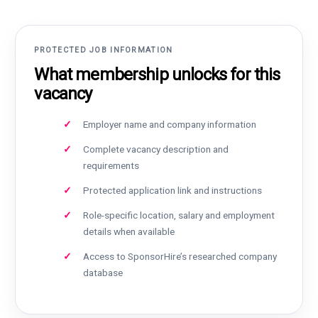
PROTECTED JOB INFORMATION
What membership unlocks for this
vacancy
Employer name and company information
Complete vacancy description and
requirements
Protected application link and instructions
Role-specific location, salary and employment
details when available
Access to SponsorHire’s researched company
database