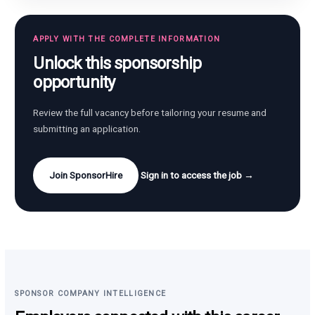
APPLY WITH THE COMPLETE INFORMATION
Unlock this sponsorship
opportunity
Review the full vacancy before tailoring your resume and
submitting an application.
Join SponsorHire
Sign in to access the job →
SPONSOR COMPANY INTELLIGENCE