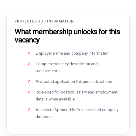
PROTECTED JOB INFORMATION
What membership unlocks for this
vacancy
Employer name and company information
Complete vacancy description and
requirements
Protected application link and instructions
Role-specific location, salary and employment
details when available
Access to SponsorHire’s researched company
database