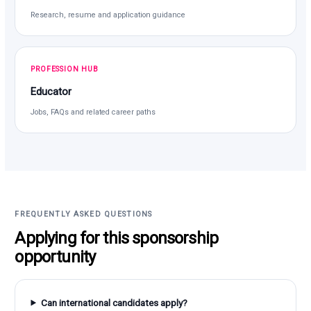
Research, resume and application guidance
PROFESSION HUB
Educator
Jobs, FAQs and related career paths
FREQUENTLY ASKED QUESTIONS
Applying for this sponsorship
opportunity
Can international candidates apply?