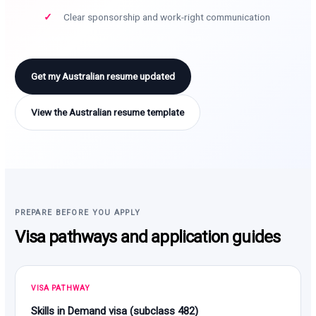
Clear sponsorship and work-right communication
Get my Australian resume updated
View the Australian resume template
PREPARE BEFORE YOU APPLY
Visa pathways and application guides
VISA PATHWAY
Skills in Demand visa (subclass 482)