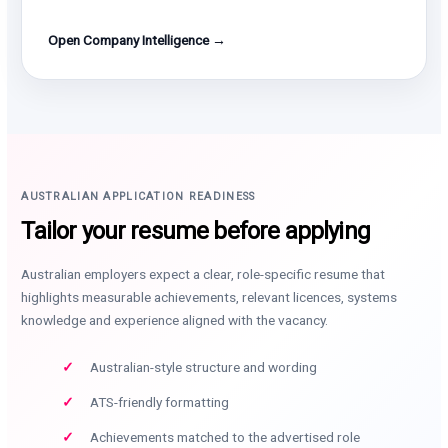
Open Company Intelligence →
AUSTRALIAN APPLICATION READINESS
Tailor your resume before applying
Australian employers expect a clear, role-specific resume that
highlights measurable achievements, relevant licences, systems
knowledge and experience aligned with the vacancy.
Australian-style structure and wording
ATS-friendly formatting
Achievements matched to the advertised role