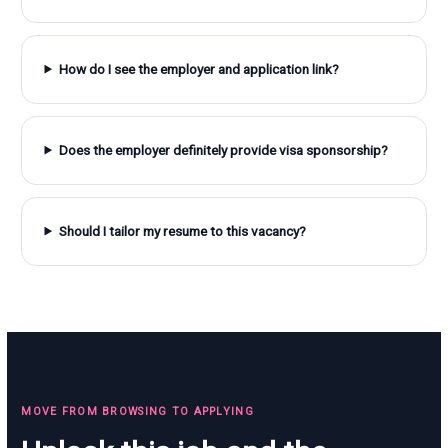
How do I see the employer and application link?
Does the employer definitely provide visa sponsorship?
Should I tailor my resume to this vacancy?
MOVE FROM BROWSING TO APPLYING