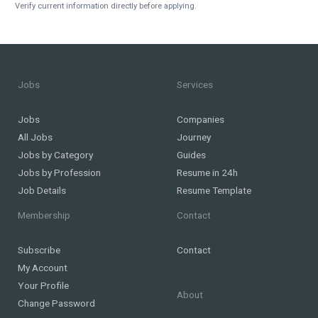
Verify current information directly before applying.
Jobs
Services
Jobs
Companies
All Jobs
Journey
Jobs by Category
Guides
Jobs by Profession
Resume in 24h
Job Details
Resume Template
Membership
Contact
Subscribe
Contact
My Account
Your Profile
About
Change Password