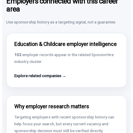
Employers connected with this career
area
Use sponsorship history as a targeting signal, not a guarantee.
Education & Childcare employer intelligence
102
employer records appear in the related SponsorHire
industry cluster.
Explore related companies →
Why employer research matters
Targeting employers with recent sponsorship history can
help focus your search, but every current vacancy and
sponsorship decision must still be verified directly.