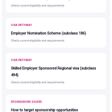
Check current eligibility and requirements
VISA PATHWAY
Employer Nomination Scheme (subclass 186)
Check current eligibility and requirements
VISA PATHWAY
Skilled Employer Sponsored Regional visa (subclass
494)
Check current eligibility and requirements
SPONSORHIRE GUIDES
How to target sponsorship opportunities