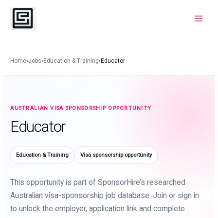
Skip
to
Main
content
Menu
Home
›
Jobs
›
Education & Training
›
Educator
AUSTRALIAN VISA SPONSORSHIP OPPORTUNITY
Educator
Education & Training
Visa sponsorship opportunity
This opportunity is part of SponsorHire’s researched
Australian visa-sponsorship job database. Join or sign in
to unlock the employer, application link and complete