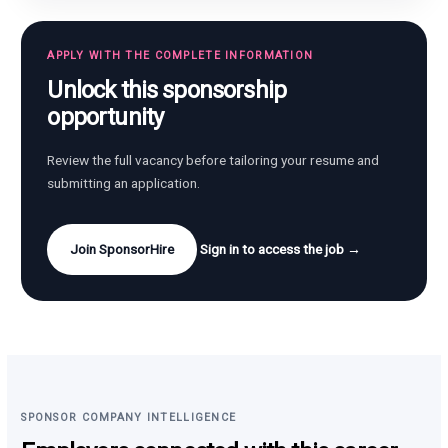
APPLY WITH THE COMPLETE INFORMATION
Unlock this sponsorship
opportunity
Review the full vacancy before tailoring your resume and
submitting an application.
Join SponsorHire
Sign in to access the job →
SPONSOR COMPANY INTELLIGENCE