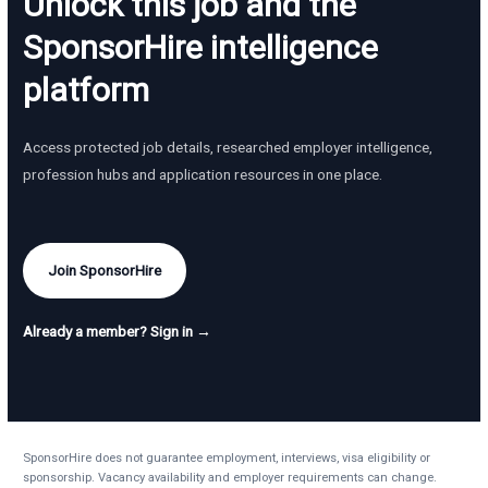
Unlock this job and the
SponsorHire intelligence
platform
Access protected job details, researched employer intelligence,
profession hubs and application resources in one place.
Join SponsorHire
Already a member? Sign in →
SponsorHire does not guarantee employment, interviews, visa eligibility or
sponsorship. Vacancy availability and employer requirements can change.