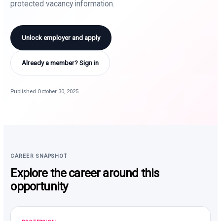
protected vacancy information.
Unlock employer and apply
Already a member? Sign in
Published October 30, 2025
CAREER SNAPSHOT
Explore the career around this
opportunity