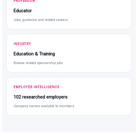
PROFESSION
Educator
Jobs, guidance and related careers
INDUSTRY
Education & Training
Browse related sponsorship jobs
EMPLOYER INTELLIGENCE
102 researched employers
Company names available to members