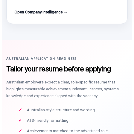
Open Company Intelligence →
AUSTRALIAN APPLICATION READINESS
Tailor your resume before applying
Australian employers expect a clear, role-specific resume that
highlights measurable achievements, relevant licences, systems
knowledge and experience aligned with the vacancy.
Australian-style structure and wording
ATS-friendly formatting
Achievements matched to the advertised role