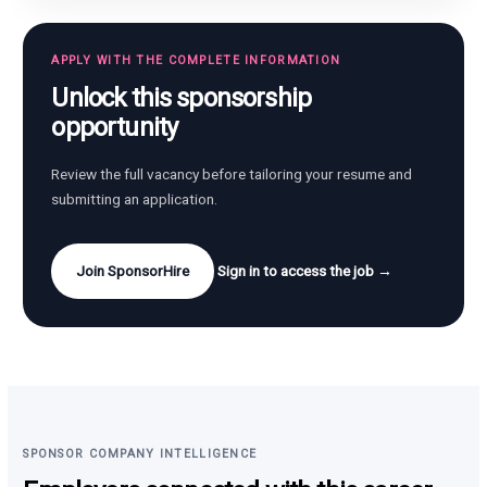
APPLY WITH THE COMPLETE INFORMATION
Unlock this sponsorship
opportunity
Review the full vacancy before tailoring your resume and
submitting an application.
Join SponsorHire
Sign in to access the job →
SPONSOR COMPANY INTELLIGENCE