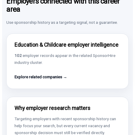
Employers connected with this career
area
Use sponsorship history as a targeting signal, not a guarantee.
Education & Childcare employer intelligence
102
employer records appear in the related SponsorHire
industry cluster.
Explore related companies →
Why employer research matters
Targeting employers with recent sponsorship history can
help focus your search, but every current vacancy and
sponsorship decision must still be verified directly.