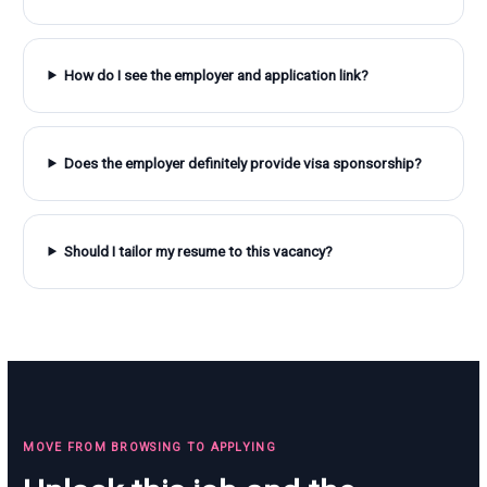
How do I see the employer and application link?
Does the employer definitely provide visa sponsorship?
Should I tailor my resume to this vacancy?
MOVE FROM BROWSING TO APPLYING