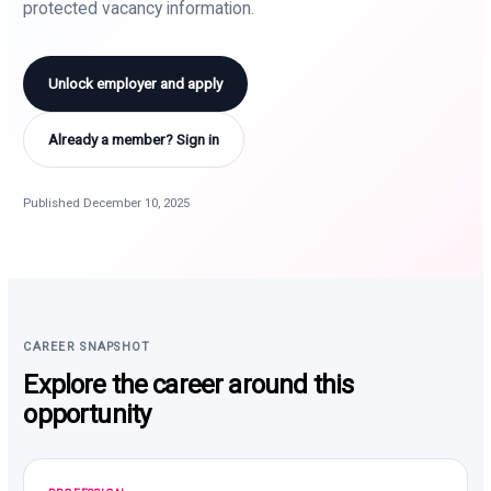
protected vacancy information.
Unlock employer and apply
Already a member? Sign in
Published December 10, 2025
CAREER SNAPSHOT
Explore the career around this
opportunity