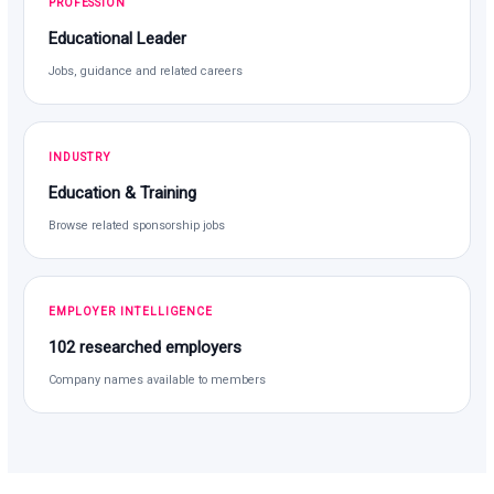
PROFESSION
Educational Leader
Jobs, guidance and related careers
INDUSTRY
Education & Training
Browse related sponsorship jobs
EMPLOYER INTELLIGENCE
102 researched employers
Company names available to members