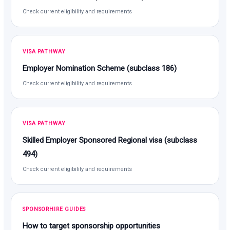
Check current eligibility and requirements
VISA PATHWAY
Employer Nomination Scheme (subclass 186)
Check current eligibility and requirements
VISA PATHWAY
Skilled Employer Sponsored Regional visa (subclass
494)
Check current eligibility and requirements
SPONSORHIRE GUIDES
How to target sponsorship opportunities