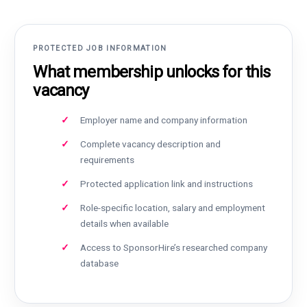
PROTECTED JOB INFORMATION
What membership unlocks for this
vacancy
Employer name and company information
Complete vacancy description and
requirements
Protected application link and instructions
Role-specific location, salary and employment
details when available
Access to SponsorHire’s researched company
database