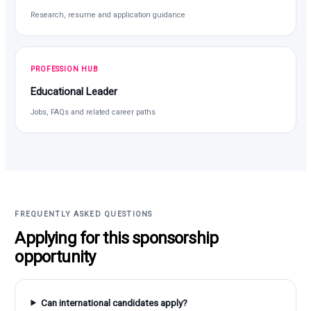
Research, resume and application guidance
PROFESSION HUB
Educational Leader
Jobs, FAQs and related career paths
FREQUENTLY ASKED QUESTIONS
Applying for this sponsorship
opportunity
Can international candidates apply?