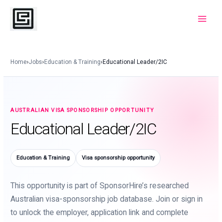
Skip
to
Main
content
Menu
Home
›
Jobs
›
Education & Training
›
Educational Leader/2IC
AUSTRALIAN VISA SPONSORSHIP OPPORTUNITY
Educational Leader/2IC
Education & Training
Visa sponsorship opportunity
This opportunity is part of SponsorHire’s researched
Australian visa-sponsorship job database. Join or sign in
to unlock the employer, application link and complete