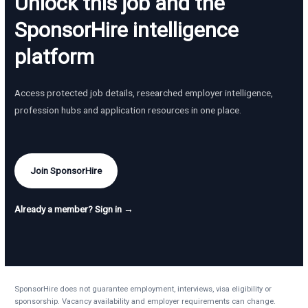
Unlock this job and the
SponsorHire intelligence
platform
Access protected job details, researched employer intelligence,
profession hubs and application resources in one place.
Join SponsorHire
Already a member? Sign in →
SponsorHire does not guarantee employment, interviews, visa eligibility or
sponsorship. Vacancy availability and employer requirements can change.