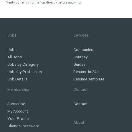
Verify current information directly before applying.
Jobs
Services
Jobs
Companies
All Jobs
Journey
Jobs by Category
Guides
Jobs by Profession
Resume in 24h
Job Details
Resume Template
Membership
Contact
Subscribe
Contact
My Account
Your Profile
About
Change Password