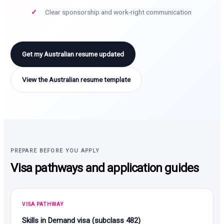
Clear sponsorship and work-right communication
Get my Australian resume updated
View the Australian resume template
PREPARE BEFORE YOU APPLY
Visa pathways and application guides
VISA PATHWAY
Skills in Demand visa (subclass 482)