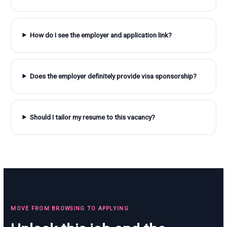
How do I see the employer and application link?
Does the employer definitely provide visa sponsorship?
Should I tailor my resume to this vacancy?
MOVE FROM BROWSING TO APPLYING