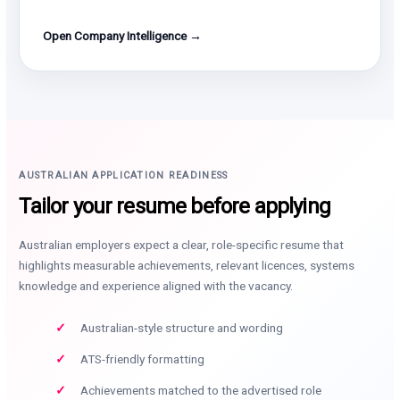
Open Company Intelligence →
AUSTRALIAN APPLICATION READINESS
Tailor your resume before applying
Australian employers expect a clear, role-specific resume that
highlights measurable achievements, relevant licences, systems
knowledge and experience aligned with the vacancy.
Australian-style structure and wording
ATS-friendly formatting
Achievements matched to the advertised role