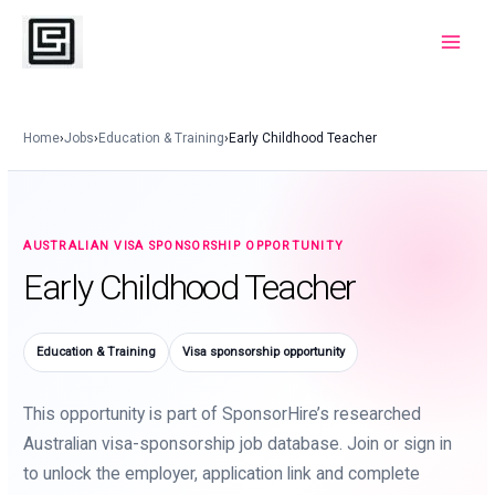
Skip
to
Main
content
Menu
Home
›
Jobs
›
Education & Training
›
Early Childhood Teacher
AUSTRALIAN VISA SPONSORSHIP OPPORTUNITY
Early Childhood Teacher
Education & Training
Visa sponsorship opportunity
This opportunity is part of SponsorHire’s researched
Australian visa-sponsorship job database. Join or sign in
to unlock the employer, application link and complete