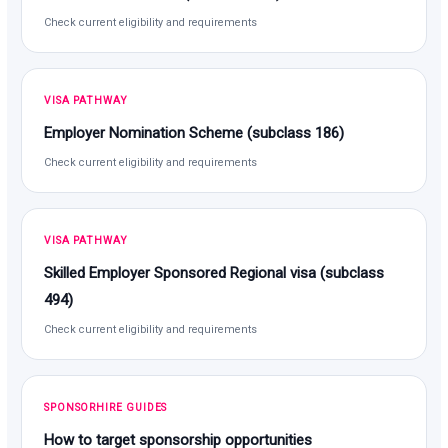
Check current eligibility and requirements
VISA PATHWAY
Employer Nomination Scheme (subclass 186)
Check current eligibility and requirements
VISA PATHWAY
Skilled Employer Sponsored Regional visa (subclass
494)
Check current eligibility and requirements
SPONSORHIRE GUIDES
How to target sponsorship opportunities