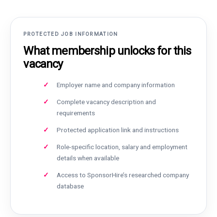
PROTECTED JOB INFORMATION
What membership unlocks for this
vacancy
Employer name and company information
Complete vacancy description and
requirements
Protected application link and instructions
Role-specific location, salary and employment
details when available
Access to SponsorHire’s researched company
database