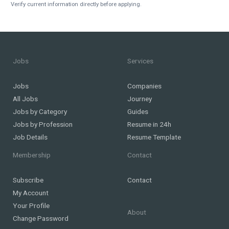
Verify current information directly before applying.
Jobs
Services
Jobs
Companies
All Jobs
Journey
Jobs by Category
Guides
Jobs by Profession
Resume in 24h
Job Details
Resume Template
Membership
Contact
Subscribe
Contact
My Account
Your Profile
About
Change Password