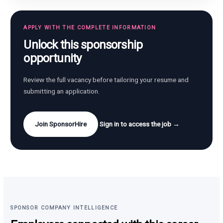
APPLY WITH THE COMPLETE INFORMATION
Unlock this sponsorship
opportunity
Review the full vacancy before tailoring your resume and
submitting an application.
Join SponsorHire
Sign in to access the job →
SPONSOR COMPANY INTELLIGENCE