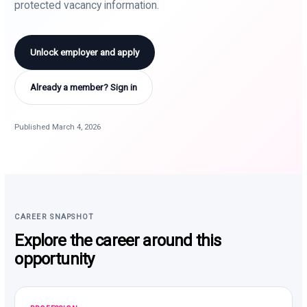
protected vacancy information.
Unlock employer and apply
Already a member? Sign in
Published March 4, 2026
CAREER SNAPSHOT
Explore the career around this
opportunity