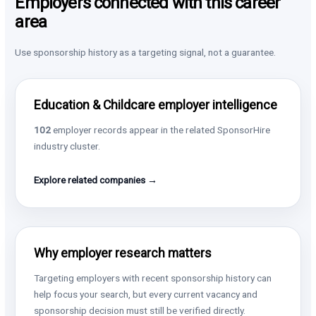
Employers connected with this career
area
Use sponsorship history as a targeting signal, not a guarantee.
Education & Childcare employer intelligence
102
employer records appear in the related SponsorHire
industry cluster.
Explore related companies →
Why employer research matters
Targeting employers with recent sponsorship history can
help focus your search, but every current vacancy and
sponsorship decision must still be verified directly.