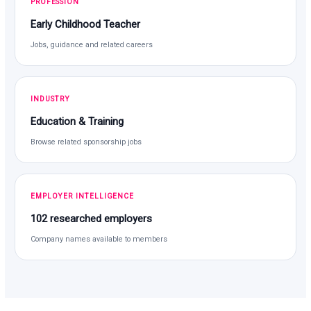
PROFESSION
Early Childhood Teacher
Jobs, guidance and related careers
INDUSTRY
Education & Training
Browse related sponsorship jobs
EMPLOYER INTELLIGENCE
102 researched employers
Company names available to members