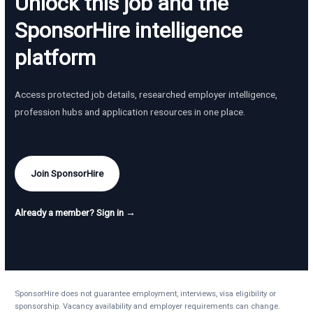
Unlock this job and the
SponsorHire intelligence
platform
Access protected job details, researched employer intelligence,
profession hubs and application resources in one place.
Join SponsorHire
Already a member? Sign in →
SponsorHire does not guarantee employment, interviews, visa eligibility or
sponsorship. Vacancy availability and employer requirements can change.