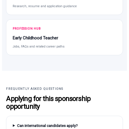
Research, resume and application guidance
PROFESSION HUB
Early Childhood Teacher
Jobs, FAQs and related career paths
FREQUENTLY ASKED QUESTIONS
Applying for this sponsorship
opportunity
Can international candidates apply?