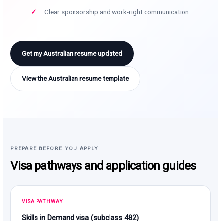
Clear sponsorship and work-right communication
Get my Australian resume updated
View the Australian resume template
PREPARE BEFORE YOU APPLY
Visa pathways and application guides
VISA PATHWAY
Skills in Demand visa (subclass 482)