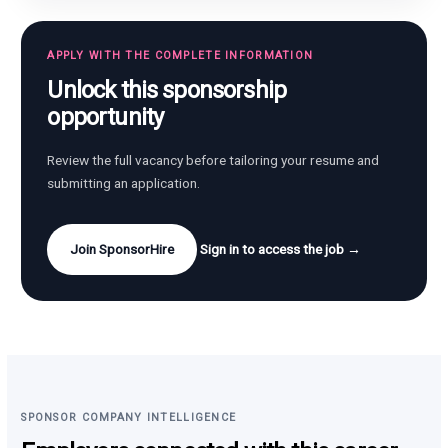
APPLY WITH THE COMPLETE INFORMATION
Unlock this sponsorship
opportunity
Review the full vacancy before tailoring your resume and
submitting an application.
Join SponsorHire
Sign in to access the job →
SPONSOR COMPANY INTELLIGENCE