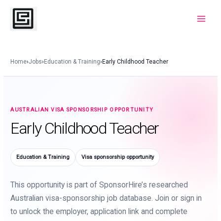
Skip
to
Main
content
Menu
Home
›
Jobs
›
Education & Training
›
Early Childhood Teacher
AUSTRALIAN VISA SPONSORSHIP OPPORTUNITY
Early Childhood Teacher
Education & Training
Visa sponsorship opportunity
This opportunity is part of SponsorHire’s researched
Australian visa-sponsorship job database. Join or sign in
to unlock the employer, application link and complete