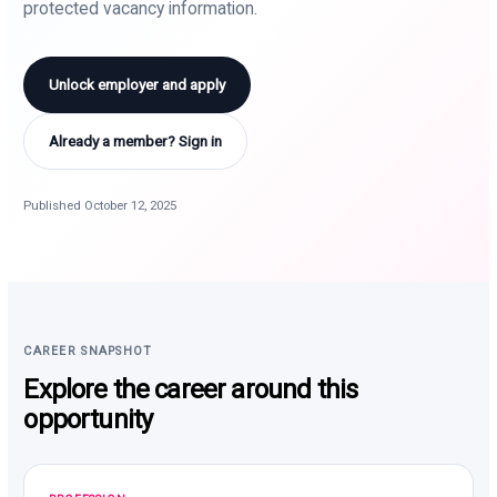
protected vacancy information.
Unlock employer and apply
Already a member? Sign in
Published October 12, 2025
CAREER SNAPSHOT
Explore the career around this
opportunity