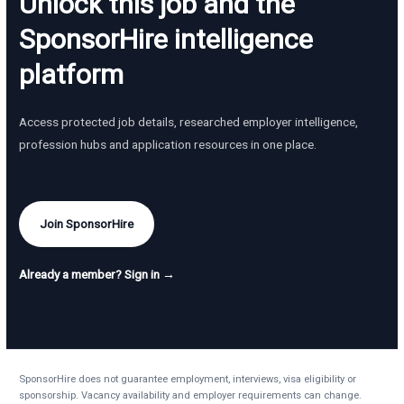
Unlock this job and the
SponsorHire intelligence
platform
Access protected job details, researched employer intelligence,
profession hubs and application resources in one place.
Join SponsorHire
Already a member? Sign in →
SponsorHire does not guarantee employment, interviews, visa eligibility or
sponsorship. Vacancy availability and employer requirements can change.