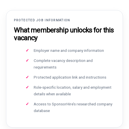
PROTECTED JOB INFORMATION
What membership unlocks for this
vacancy
Employer name and company information
Complete vacancy description and
requirements
Protected application link and instructions
Role-specific location, salary and employment
details when available
Access to SponsorHire’s researched company
database