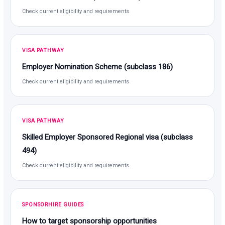
Check current eligibility and requirements
VISA PATHWAY
Employer Nomination Scheme (subclass 186)
Check current eligibility and requirements
VISA PATHWAY
Skilled Employer Sponsored Regional visa (subclass
494)
Check current eligibility and requirements
SPONSORHIRE GUIDES
How to target sponsorship opportunities