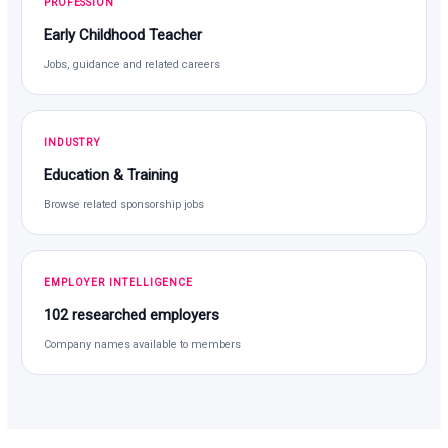
PROFESSION
Early Childhood Teacher
Jobs, guidance and related careers
INDUSTRY
Education & Training
Browse related sponsorship jobs
EMPLOYER INTELLIGENCE
102 researched employers
Company names available to members