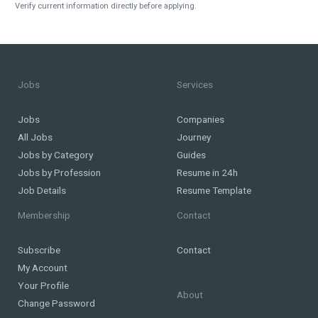
Verify current information directly before applying.
Jobs
Services
Jobs
Companies
All Jobs
Journey
Jobs by Category
Guides
Jobs by Profession
Resume in 24h
Job Details
Resume Template
Membership
Contact
Subscribe
Contact
My Account
Your Profile
About
Change Password