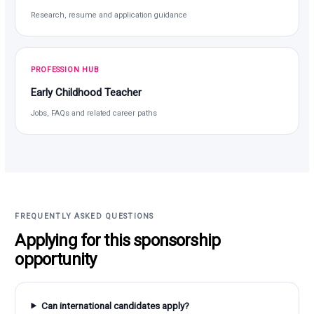
Research, resume and application guidance
PROFESSION HUB
Early Childhood Teacher
Jobs, FAQs and related career paths
FREQUENTLY ASKED QUESTIONS
Applying for this sponsorship
opportunity
Can international candidates apply?