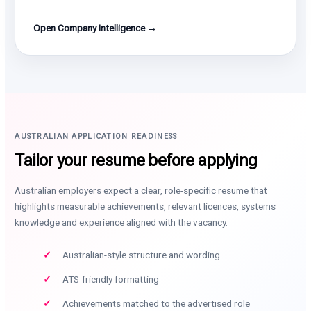
Open Company Intelligence →
AUSTRALIAN APPLICATION READINESS
Tailor your resume before applying
Australian employers expect a clear, role-specific resume that
highlights measurable achievements, relevant licences, systems
knowledge and experience aligned with the vacancy.
Australian-style structure and wording
ATS-friendly formatting
Achievements matched to the advertised role