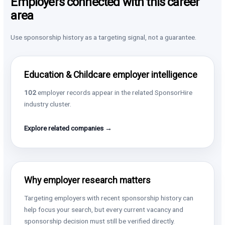
Employers connected with this career
area
Use sponsorship history as a targeting signal, not a guarantee.
Education & Childcare employer intelligence
102
employer records appear in the related SponsorHire
industry cluster.
Explore related companies →
Why employer research matters
Targeting employers with recent sponsorship history can
help focus your search, but every current vacancy and
sponsorship decision must still be verified directly.