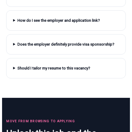
How do I see the employer and application link?
Does the employer definitely provide visa sponsorship?
Should I tailor my resume to this vacancy?
MOVE FROM BROWSING TO APPLYING