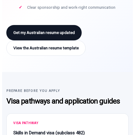
Clear sponsorship and work-right communication
Get my Australian resume updated
View the Australian resume template
PREPARE BEFORE YOU APPLY
Visa pathways and application guides
VISA PATHWAY
Skills in Demand visa (subclass 482)