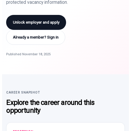
protected vacancy information.
Unlock employer and apply
Already a member? Sign in
Published November 18, 2025
CAREER SNAPSHOT
Explore the career around this
opportunity