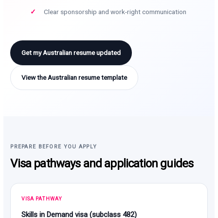
Clear sponsorship and work-right communication
Get my Australian resume updated
View the Australian resume template
PREPARE BEFORE YOU APPLY
Visa pathways and application guides
VISA PATHWAY
Skills in Demand visa (subclass 482)