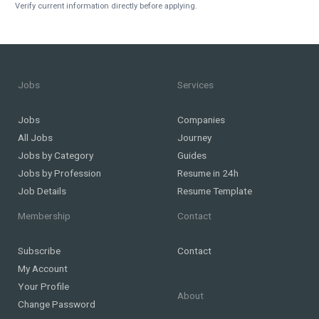
Verify current information directly before applying.
Jobs
Services
Jobs
Companies
All Jobs
Journey
Jobs by Category
Guides
Jobs by Profession
Resume in 24h
Job Details
Resume Template
Membership
Contact
Subscribe
Contact
My Account
Your Profile
About
Change Password