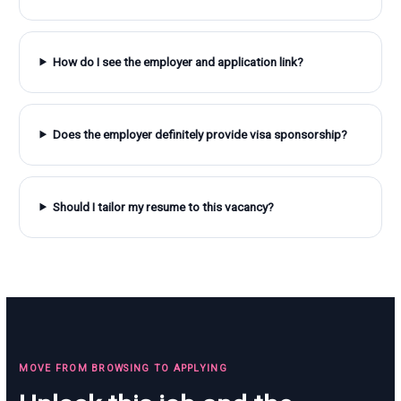
How do I see the employer and application link?
Does the employer definitely provide visa sponsorship?
Should I tailor my resume to this vacancy?
MOVE FROM BROWSING TO APPLYING