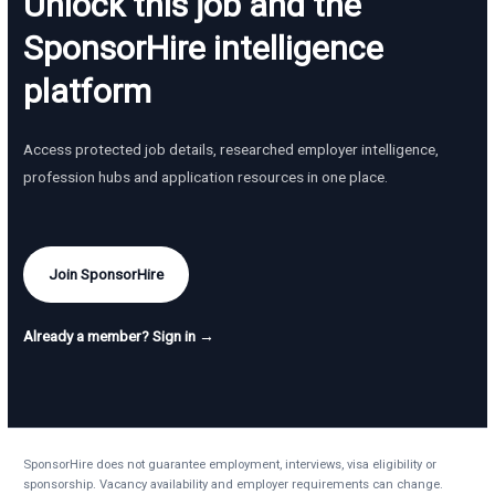
Unlock this job and the
SponsorHire intelligence
platform
Access protected job details, researched employer intelligence,
profession hubs and application resources in one place.
Join SponsorHire
Already a member? Sign in →
SponsorHire does not guarantee employment, interviews, visa eligibility or
sponsorship. Vacancy availability and employer requirements can change.