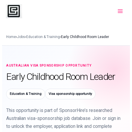
Skip
to
Main
content
Menu
Home
›
Jobs
›
Education & Training
›
Early Childhood Room Leader
AUSTRALIAN VISA SPONSORSHIP OPPORTUNITY
Early Childhood Room Leader
Education & Training
Visa sponsorship opportunity
This opportunity is part of SponsorHire’s researched
Australian visa-sponsorship job database. Join or sign in
to unlock the employer, application link and complete