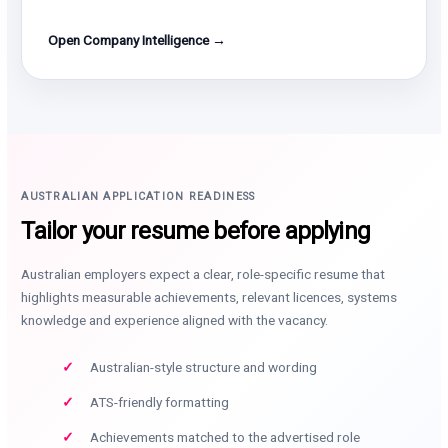
Open Company Intelligence →
AUSTRALIAN APPLICATION READINESS
Tailor your resume before applying
Australian employers expect a clear, role-specific resume that
highlights measurable achievements, relevant licences, systems
knowledge and experience aligned with the vacancy.
Australian-style structure and wording
ATS-friendly formatting
Achievements matched to the advertised role