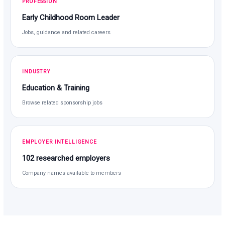
PROFESSION
Early Childhood Room Leader
Jobs, guidance and related careers
INDUSTRY
Education & Training
Browse related sponsorship jobs
EMPLOYER INTELLIGENCE
102 researched employers
Company names available to members