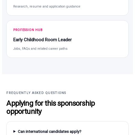
Research, resume and application guidance
PROFESSION HUB
Early Childhood Room Leader
Jobs, FAQs and related career paths
FREQUENTLY ASKED QUESTIONS
Applying for this sponsorship
opportunity
Can international candidates apply?