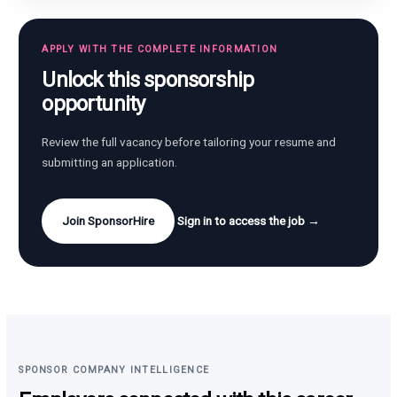
APPLY WITH THE COMPLETE INFORMATION
Unlock this sponsorship
opportunity
Review the full vacancy before tailoring your resume and
submitting an application.
Join SponsorHire
Sign in to access the job →
SPONSOR COMPANY INTELLIGENCE