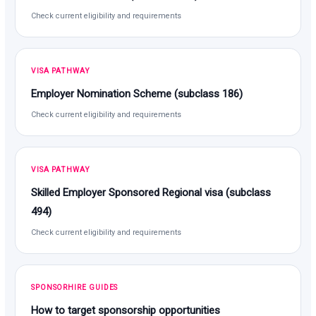
Check current eligibility and requirements
VISA PATHWAY
Employer Nomination Scheme (subclass 186)
Check current eligibility and requirements
VISA PATHWAY
Skilled Employer Sponsored Regional visa (subclass
494)
Check current eligibility and requirements
SPONSORHIRE GUIDES
How to target sponsorship opportunities