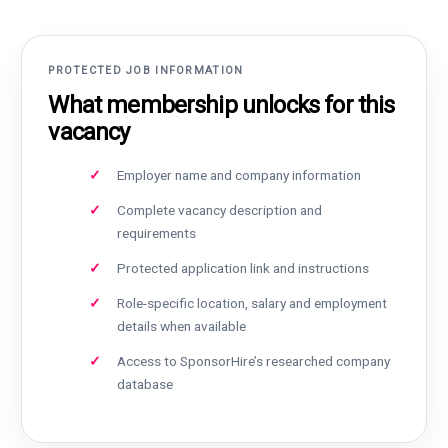
PROTECTED JOB INFORMATION
What membership unlocks for this
vacancy
Employer name and company information
Complete vacancy description and
requirements
Protected application link and instructions
Role-specific location, salary and employment
details when available
Access to SponsorHire’s researched company
database