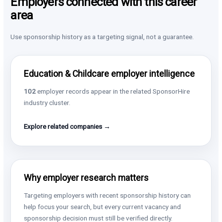
Employers connected with this career
area
Use sponsorship history as a targeting signal, not a guarantee.
Education & Childcare employer intelligence
102
employer records appear in the related SponsorHire
industry cluster.
Explore related companies →
Why employer research matters
Targeting employers with recent sponsorship history can
help focus your search, but every current vacancy and
sponsorship decision must still be verified directly.