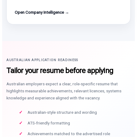
Open Company Intelligence →
AUSTRALIAN APPLICATION READINESS
Tailor your resume before applying
Australian employers expect a clear, role-specific resume that
highlights measurable achievements, relevant licences, systems
knowledge and experience aligned with the vacancy.
Australian-style structure and wording
ATS-friendly formatting
Achievements matched to the advertised role