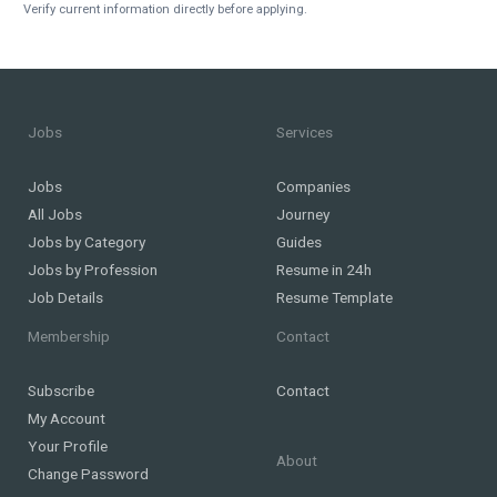
Verify current information directly before applying.
Jobs
Services
Jobs
Companies
All Jobs
Journey
Jobs by Category
Guides
Jobs by Profession
Resume in 24h
Job Details
Resume Template
Membership
Contact
Subscribe
Contact
My Account
Your Profile
About
Change Password