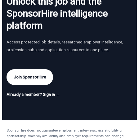
Unlock this job and the
SponsorHire intelligence
platform
Access protected job details, researched employer intelligence,
profession hubs and application resources in one place.
Join SponsorHire
Already a member? Sign in →
SponsorHire does not guarantee employment, interviews, visa eligibility or
sponsorship. Vacancy availability and employer requirements can change.