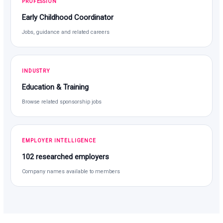
PROFESSION
Early Childhood Coordinator
Jobs, guidance and related careers
INDUSTRY
Education & Training
Browse related sponsorship jobs
EMPLOYER INTELLIGENCE
102 researched employers
Company names available to members