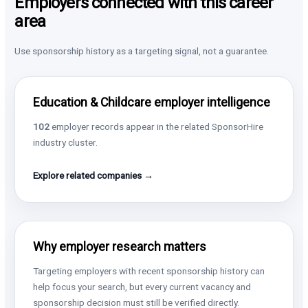
Employers connected with this career
area
Use sponsorship history as a targeting signal, not a guarantee.
Education & Childcare employer intelligence
102
employer records appear in the related SponsorHire
industry cluster.
Explore related companies →
Why employer research matters
Targeting employers with recent sponsorship history can
help focus your search, but every current vacancy and
sponsorship decision must still be verified directly.