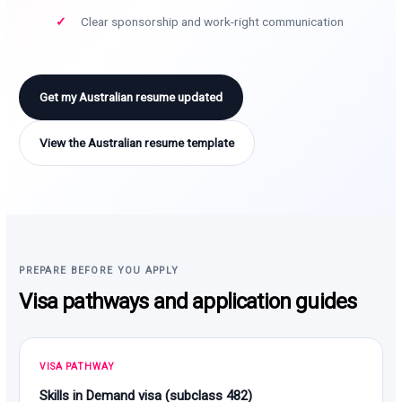
Clear sponsorship and work-right communication
Get my Australian resume updated
View the Australian resume template
PREPARE BEFORE YOU APPLY
Visa pathways and application guides
VISA PATHWAY
Skills in Demand visa (subclass 482)