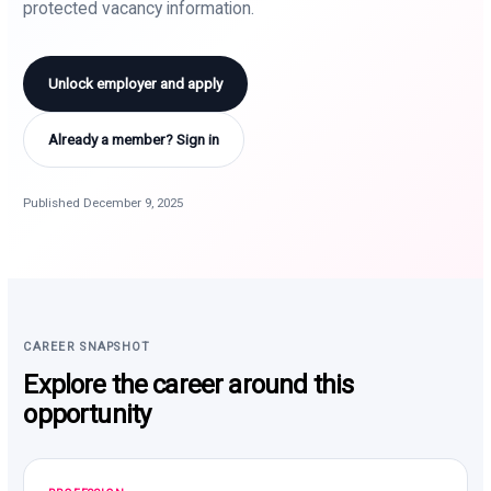
protected vacancy information.
Unlock employer and apply
Already a member? Sign in
Published December 9, 2025
CAREER SNAPSHOT
Explore the career around this
opportunity