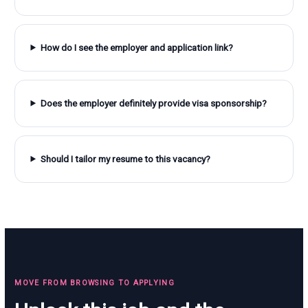
How do I see the employer and application link?
Does the employer definitely provide visa sponsorship?
Should I tailor my resume to this vacancy?
MOVE FROM BROWSING TO APPLYING