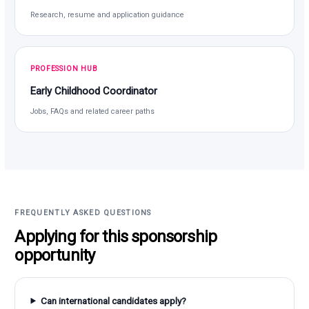
Research, resume and application guidance
PROFESSION HUB
Early Childhood Coordinator
Jobs, FAQs and related career paths
FREQUENTLY ASKED QUESTIONS
Applying for this sponsorship
opportunity
Can international candidates apply?