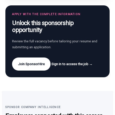
APPLY WITH THE COMPLETE INFORMATION
Unlock this sponsorship
opportunity
Review the full vacancy before tailoring your resume and
submitting an application.
Join SponsorHire
Sign in to access the job →
SPONSOR COMPANY INTELLIGENCE