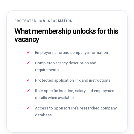
PROTECTED JOB INFORMATION
What membership unlocks for this
vacancy
Employer name and company information
Complete vacancy description and
requirements
Protected application link and instructions
Role-specific location, salary and employment
details when available
Access to SponsorHire’s researched company
database