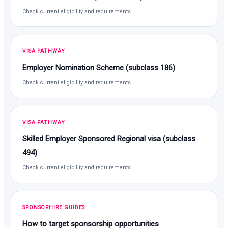
Check current eligibility and requirements
VISA PATHWAY
Employer Nomination Scheme (subclass 186)
Check current eligibility and requirements
VISA PATHWAY
Skilled Employer Sponsored Regional visa (subclass
494)
Check current eligibility and requirements
SPONSORHIRE GUIDES
How to target sponsorship opportunities