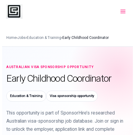
Skip
to
Main
content
Menu
Home
›
Jobs
›
Education & Training
›
Early Childhood Coordinator
AUSTRALIAN VISA SPONSORSHIP OPPORTUNITY
Early Childhood Coordinator
Education & Training
Visa sponsorship opportunity
This opportunity is part of SponsorHire’s researched
Australian visa-sponsorship job database. Join or sign in
to unlock the employer, application link and complete