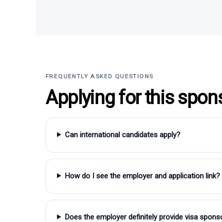
FREQUENTLY ASKED QUESTIONS
Applying for this spon
Can international candidates apply?
How do I see the employer and application link?
Does the employer definitely provide visa spons