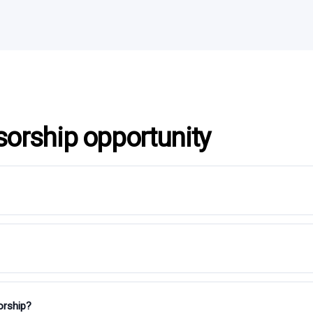
sorship opportunity
orship?