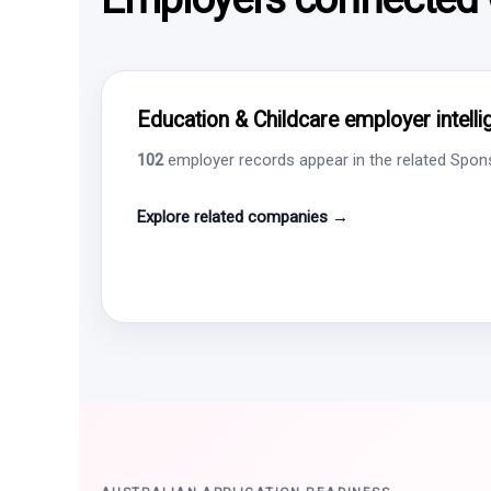
Education & Childcare employer intell
102
employer records appear in the related Sponso
Explore related companies →