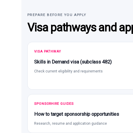
PREPARE BEFORE YOU APPLY
Visa pathways and app
VISA PATHWAY
Skills in Demand visa (subclass 482)
Check current eligibility and requirements
SPONSORHIRE GUIDES
How to target sponsorship opportunities
Research, resume and application guidance