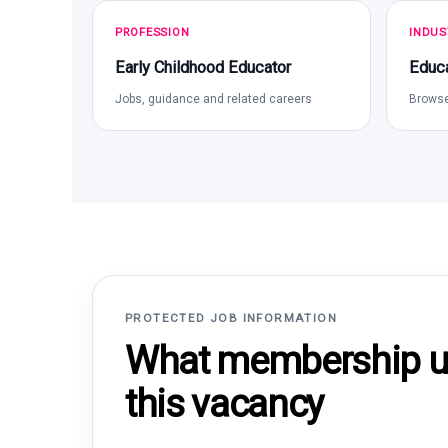
PROFESSION
INDUS
Early Childhood Educator
Educa
Jobs, guidance and related careers
Browse
PROTECTED JOB INFORMATION
What membership un
this vacancy