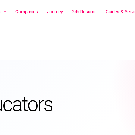
s
Companies
Journey
24h Resume
Guides & Serv
ucators