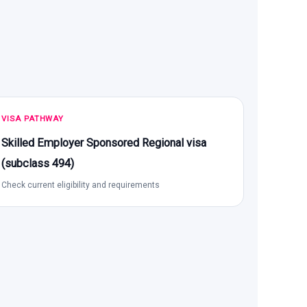
VISA PATHWAY
Skilled Employer Sponsored Regional visa
(subclass 494)
Check current eligibility and requirements