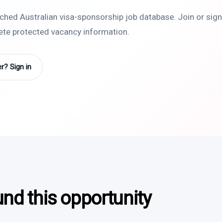
rched Australian visa-sponsorship job database. Join or sign 
lete protected vacancy information.
? Sign in
und this opportunity