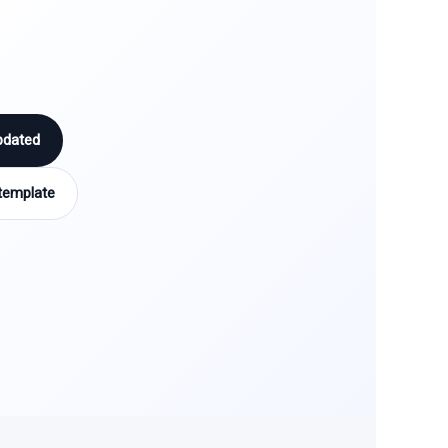
pdated
template