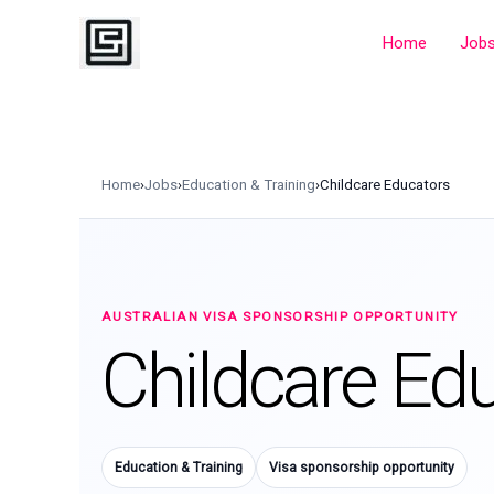
Skip
to
Home
Job
content
Home
›
Jobs
›
Education & Training
›
Childcare Educators
AUSTRALIAN VISA SPONSORSHIP OPPORTUNITY
Childcare Ed
Education & Training
Visa sponsorship opportunity