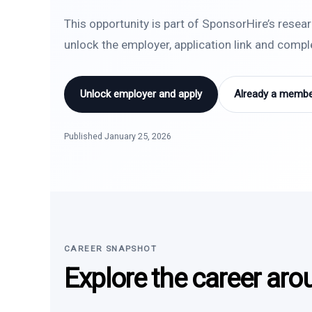
This opportunity is part of SponsorHire’s resea
unlock the employer, application link and comp
Unlock employer and apply
Already a member
Published January 25, 2026
CAREER SNAPSHOT
Explore the career aro