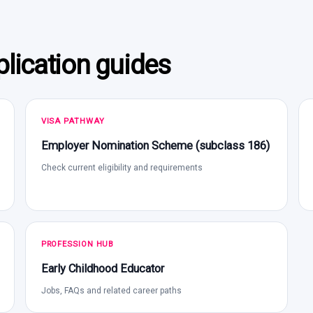
lication guides
VISA PATHWAY
Employer Nomination Scheme (subclass 186)
Check current eligibility and requirements
PROFESSION HUB
Early Childhood Educator
Jobs, FAQs and related career paths