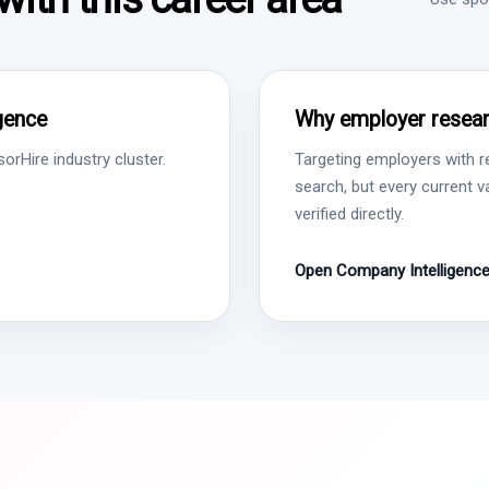
igence
Why employer resear
rHire industry cluster.
Targeting employers with r
search, but every current 
verified directly.
Open Company Intelligenc