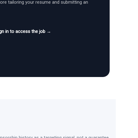
fore tailoring your resume and submitting an
gn in to access the job →
sorship history as a targeting signal, not a guarantee.