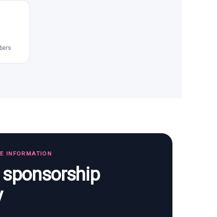
bers
TE INFORMATION
s sponsorship
y