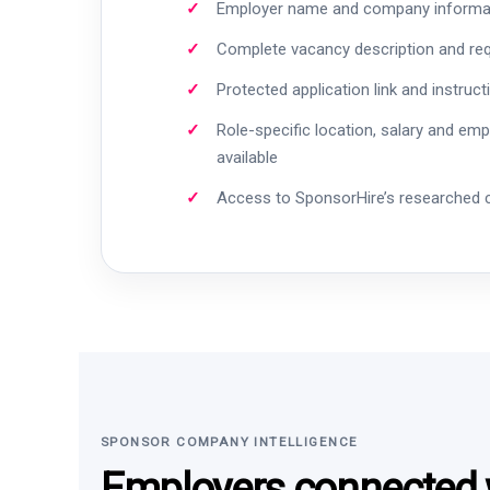
Employer name and company informa
Complete vacancy description and re
Protected application link and instruct
Role-specific location, salary and em
available
Access to SponsorHire’s researched
SPONSOR COMPANY INTELLIGENCE
Employers connected w