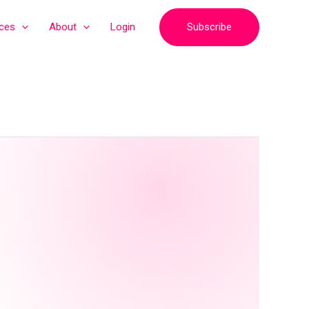
Subscribe
ices
About
Login