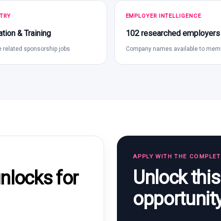
TRY
EMPLOYER INTELLIGENCE
tion & Training
102 researched employers
 related sponsorship jobs
Company names available to mem
APPLY WITH THE COMPLE
Unlock thi
locks for
opportunit