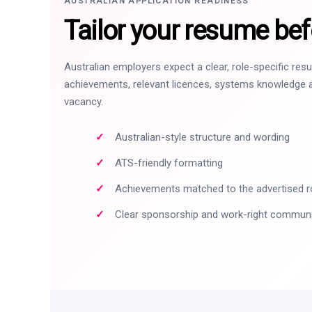
AUSTRALIAN APPLICATION READINESS
Tailor your resume bef
Australian employers expect a clear, role-specific re
achievements, relevant licences, systems knowledge a
vacancy.
Australian-style structure and wording
ATS-friendly formatting
Achievements matched to the advertised r
Clear sponsorship and work-right commun