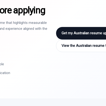
ore applying
sume that highlights measurable
nd experience aligned with the
Get my Australian resume u
View the Australian resume 
ole
ication