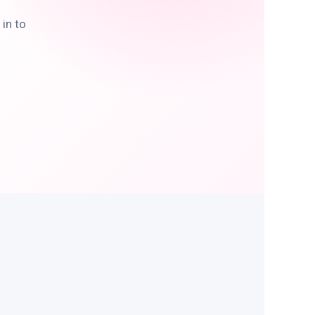
in to