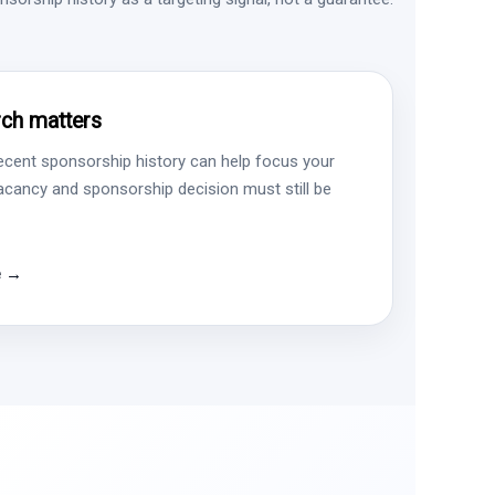
ch matters
ecent sponsorship history can help focus your
vacancy and sponsorship decision must still be
e →