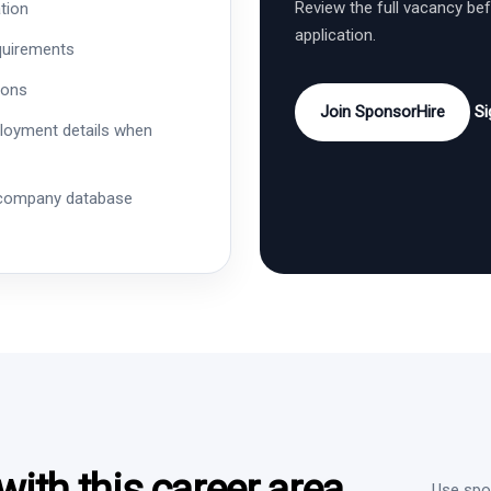
Review the full vacancy be
tion
application.
quirements
ions
Join SponsorHire
Si
ployment details when
 company database
ith this career area
Use spon