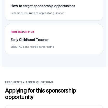
How to target sponsorship opportunities
Research, resume and application guidance
PROFESSION HUB
Early Childhood Teacher
Jobs, FAQs and related career paths
FREQUENTLY ASKED QUESTIONS
Applying for this sponsorship
opportunity