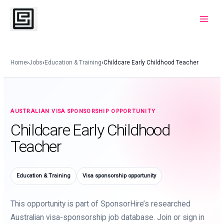
Skip
to
Main
content
Menu
Home
›
Jobs
›
Education & Training
›
Childcare Early Childhood Teacher
AUSTRALIAN VISA SPONSORSHIP OPPORTUNITY
Childcare Early Childhood
Teacher
Education & Training
Visa sponsorship opportunity
This opportunity is part of SponsorHire’s researched
Australian visa-sponsorship job database. Join or sign in