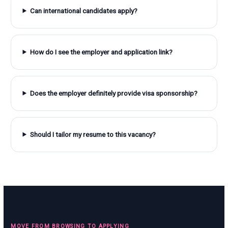
Can international candidates apply?
How do I see the employer and application link?
Does the employer definitely provide visa sponsorship?
Should I tailor my resume to this vacancy?
MOVE FROM BROWSING TO APPLYING