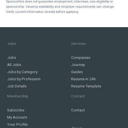
SponsorHire does not guarantee employment, interviews, visa eligibility or
sponsorship. Vacancy availability and employer requirements can change.
Verify current information directly before applying.
Jobs
Services
Jobs
Companies
All Jobs
Journey
Jobs by Category
Guides
Jobs by Profession
Resume in 24h
Job Details
Resume Template
Membership
Contact
Subscribe
Contact
My Account
Your Profile