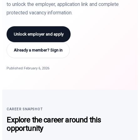
to unlock the employer, application link and complete
protected vacancy information.
Unlock employer and apply
Already a member? Sign in
Published February 6, 2026
CAREER SNAPSHOT
Explore the career around this
opportunity