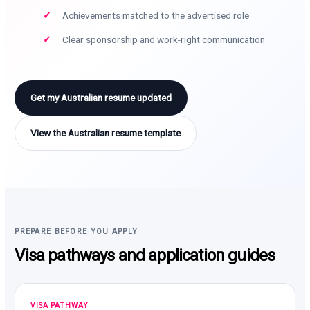
Achievements matched to the advertised role
Clear sponsorship and work-right communication
Get my Australian resume updated
View the Australian resume template
PREPARE BEFORE YOU APPLY
Visa pathways and application guides
VISA PATHWAY