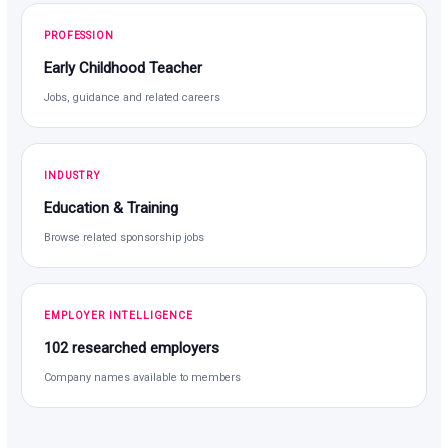
PROFESSION
Early Childhood Teacher
Jobs, guidance and related careers
INDUSTRY
Education & Training
Browse related sponsorship jobs
EMPLOYER INTELLIGENCE
102 researched employers
Company names available to members