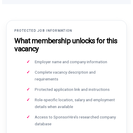
PROTECTED JOB INFORMATION
What membership unlocks for this
vacancy
Employer name and company information
Complete vacancy description and
requirements
Protected application link and instructions
Role-specific location, salary and employment
details when available
Access to SponsorHire’s researched company
database