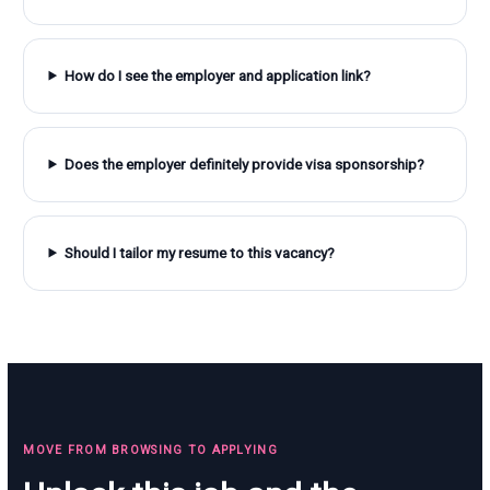
How do I see the employer and application link?
Does the employer definitely provide visa sponsorship?
Should I tailor my resume to this vacancy?
MOVE FROM BROWSING TO APPLYING