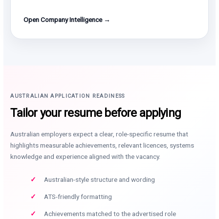
Open Company Intelligence →
AUSTRALIAN APPLICATION READINESS
Tailor your resume before applying
Australian employers expect a clear, role-specific resume that
highlights measurable achievements, relevant licences, systems
knowledge and experience aligned with the vacancy.
Australian-style structure and wording
ATS-friendly formatting
Achievements matched to the advertised role