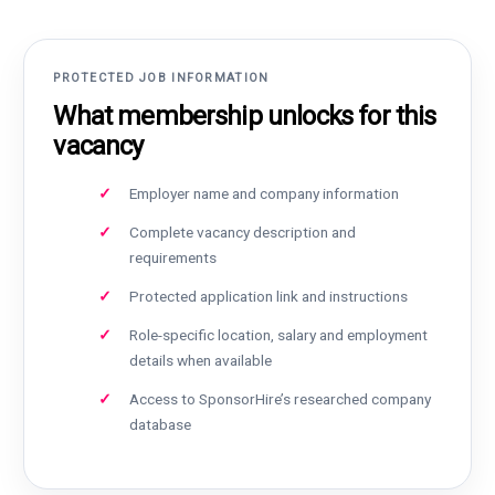
PROTECTED JOB INFORMATION
What membership unlocks for this
vacancy
Employer name and company information
Complete vacancy description and
requirements
Protected application link and instructions
Role-specific location, salary and employment
details when available
Access to SponsorHire’s researched company
database