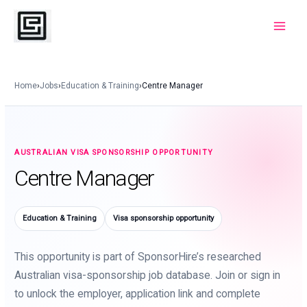
Skip
to
Main
content
Menu
Home
›
Jobs
›
Education & Training
›
Centre Manager
AUSTRALIAN VISA SPONSORSHIP OPPORTUNITY
Centre Manager
Education & Training
Visa sponsorship opportunity
This opportunity is part of SponsorHire’s researched
Australian visa-sponsorship job database. Join or sign in
to unlock the employer, application link and complete