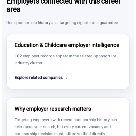
Employers connected with this career
area
Use sponsorship history as a targeting signal, not a guarantee.
Education & Childcare employer intelligence
102
employer records appear in the related SponsorHire
industry cluster.
Explore related companies →
Why employer research matters
Targeting employers with recent sponsorship history can
help focus your search, but every current vacancy and
sponsorship decision must still be verified directly.