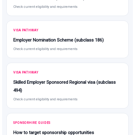
Check current eligibility and requirements
VISA PATHWAY
Employer Nomination Scheme (subclass 186)
Check current eligibility and requirements
VISA PATHWAY
Skilled Employer Sponsored Regional visa (subclass
494)
Check current eligibility and requirements
SPONSORHIRE GUIDES
How to target sponsorship opportunities