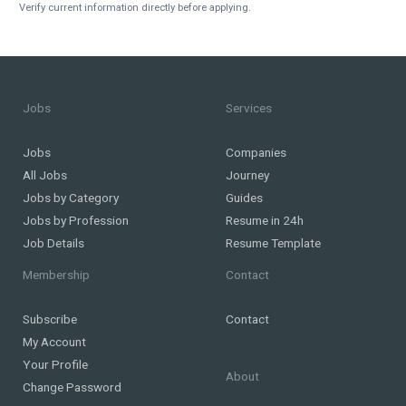
Verify current information directly before applying.
Jobs
Services
Jobs
Companies
All Jobs
Journey
Jobs by Category
Guides
Jobs by Profession
Resume in 24h
Job Details
Resume Template
Membership
Contact
Subscribe
Contact
My Account
Your Profile
About
Change Password