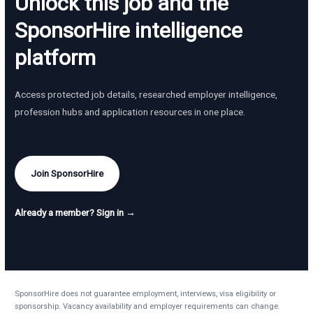
Unlock this job and the
SponsorHire intelligence
platform
Access protected job details, researched employer intelligence,
profession hubs and application resources in one place.
Join SponsorHire
Already a member? Sign in →
SponsorHire does not guarantee employment, interviews, visa eligibility or
sponsorship. Vacancy availability and employer requirements can change.