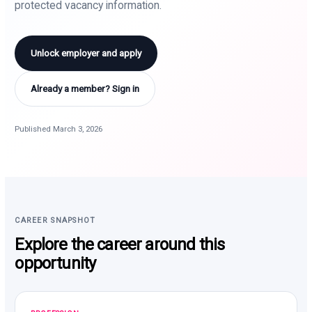
protected vacancy information.
Unlock employer and apply
Already a member? Sign in
Published March 3, 2026
CAREER SNAPSHOT
Explore the career around this
opportunity