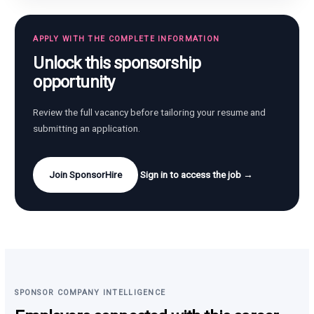
APPLY WITH THE COMPLETE INFORMATION
Unlock this sponsorship
opportunity
Review the full vacancy before tailoring your resume and
submitting an application.
Join SponsorHire
Sign in to access the job →
SPONSOR COMPANY INTELLIGENCE