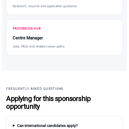
Research, resume and application guidance
PROFESSION HUB
Centre Manager
Jobs, FAQs and related career paths
FREQUENTLY ASKED QUESTIONS
Applying for this sponsorship
opportunity
Can international candidates apply?