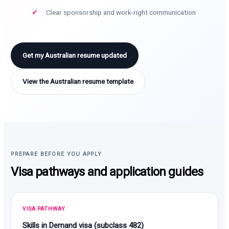
Clear sponsorship and work-right communication
Get my Australian resume updated
View the Australian resume template
PREPARE BEFORE YOU APPLY
Visa pathways and application guides
VISA PATHWAY
Skills in Demand visa (subclass 482)