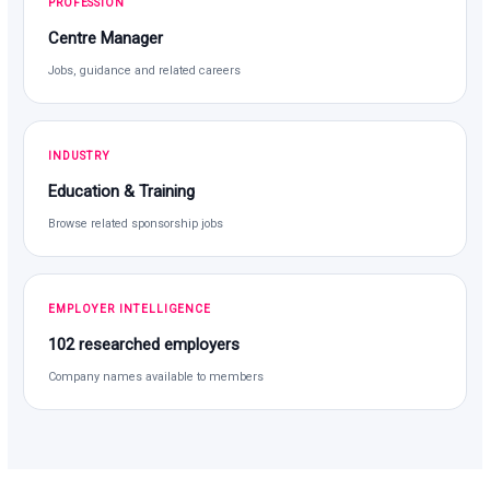
PROFESSION
Centre Manager
Jobs, guidance and related careers
INDUSTRY
Education & Training
Browse related sponsorship jobs
EMPLOYER INTELLIGENCE
102 researched employers
Company names available to members