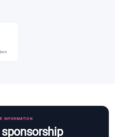
bers
TE INFORMATION
s sponsorship