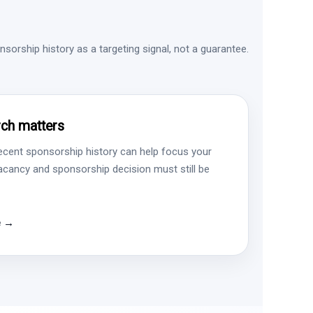
sorship history as a targeting signal, not a guarantee.
ch matters
ecent sponsorship history can help focus your
vacancy and sponsorship decision must still be
e →