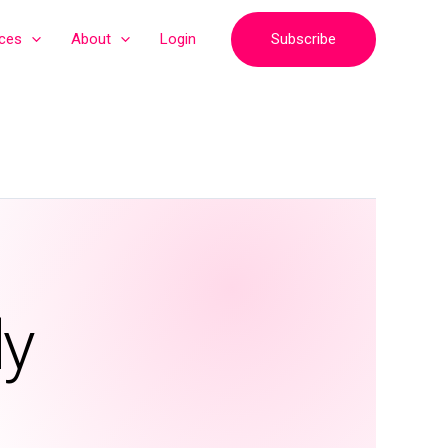
Subscribe
ices
About
Login
ly