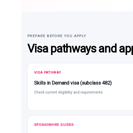
PREPARE BEFORE YOU APPLY
Visa pathways and app
VISA PATHWAY
Skills in Demand visa (subclass 482)
Check current eligibility and requirements
SPONSORHIRE GUIDES