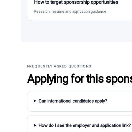
How to target sponsorship opportunities
Research, resume and application guidance
FREQUENTLY ASKED QUESTIONS
Applying for this spon
Can international candidates apply?
How do I see the employer and application link?