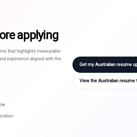
ore applying
sume that highlights measurable
nd experience aligned with the
Get my Australian resume u
View the Australian resume 
ole
ication