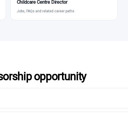
Childcare Centre Director
Jobs, FAQs and related career paths
sorship opportunity