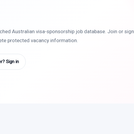
rched Australian visa-sponsorship job database. Join or sign 
lete protected vacancy information.
? Sign in