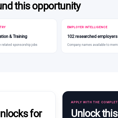
und this opportunity
TRY
EMPLOYER INTELLIGENCE
tion & Training
102 researched employers
 related sponsorship jobs
Company names available to mem
APPLY WITH THE COMPLE
Unlock thi
locks for