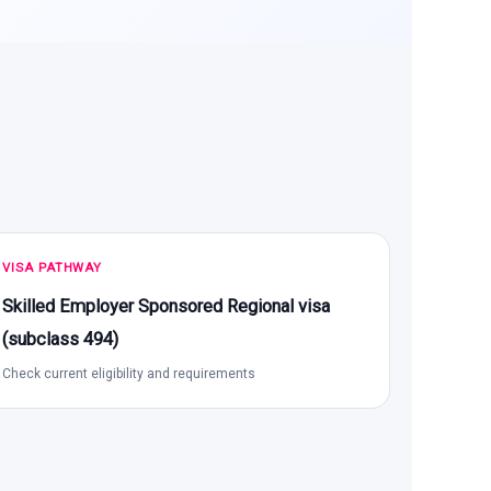
VISA PATHWAY
Skilled Employer Sponsored Regional visa
(subclass 494)
Check current eligibility and requirements