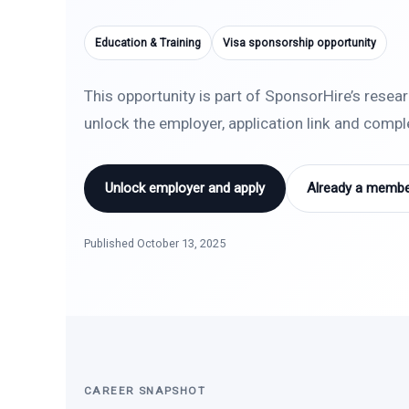
Education & Training
Visa sponsorship opportunity
This opportunity is part of SponsorHire’s resea
unlock the employer, application link and comp
Unlock employer and apply
Already a member
Published October 13, 2025
CAREER SNAPSHOT