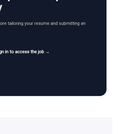
y
fore tailoring your resume and submitting an
gn in to access the job →