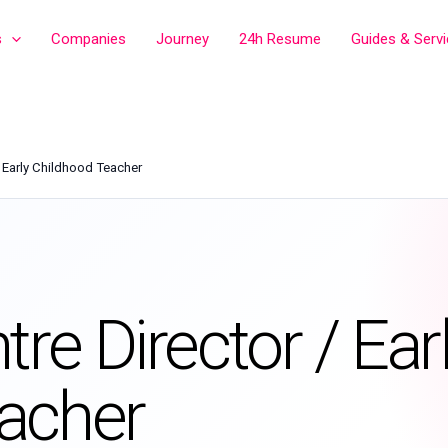
s
Companies
Journey
24h Resume
Guides & Serv
/ Early Childhood Teacher
re Director / Ear
acher