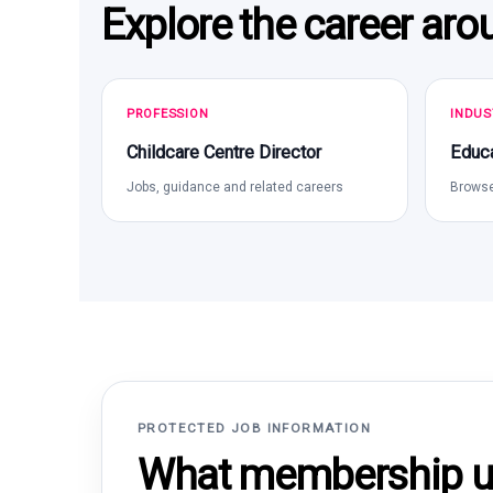
Explore the career aro
PROFESSION
INDUS
Childcare Centre Director
Educa
Jobs, guidance and related careers
Browse
PROTECTED JOB INFORMATION
What membership un