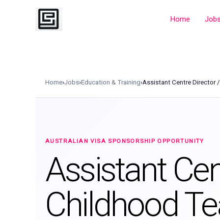
Skip
to
Home
Job
content
Home
›
Jobs
›
Education & Training
›
Assistant Centre Director 
AUSTRALIAN VISA SPONSORSHIP OPPORTUNITY
Assistant Cent
Childhood Te