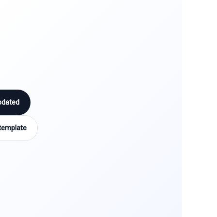
pdated
template