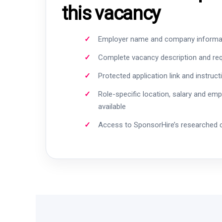
this vacancy
Employer name and company informa
Complete vacancy description and re
Protected application link and instruct
Role-specific location, salary and em
available
Access to SponsorHire’s researched