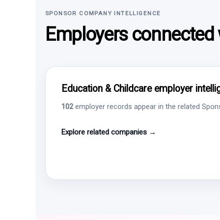
SPONSOR COMPANY INTELLIGENCE
Employers connected w
Education & Childcare employer intell
102
employer records appear in the related Sponso
Explore related companies →