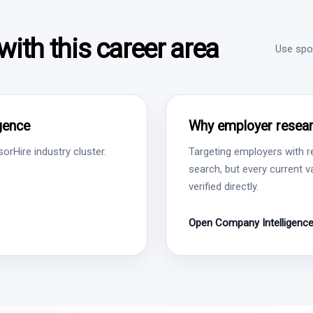
ith this career area
Use spon
igence
Why employer resear
rHire industry cluster.
Targeting employers with r
search, but every current 
verified directly.
Open Company Intelligenc