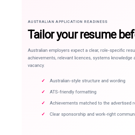
AUSTRALIAN APPLICATION READINESS
Tailor your resume bef
Australian employers expect a clear, role-specific re
achievements, relevant licences, systems knowledge a
vacancy.
Australian-style structure and wording
ATS-friendly formatting
Achievements matched to the advertised r
Clear sponsorship and work-right commun