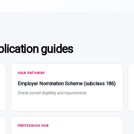
lication guides
VISA PATHWAY
Employer Nomination Scheme (subclass 186)
Check current eligibility and requirements
PROFESSION HUB