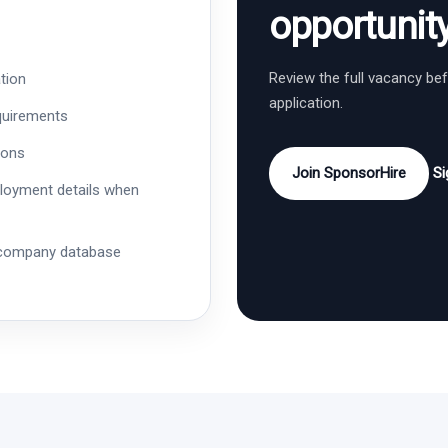
opportunit
Review the full vacancy be
tion
application.
quirements
ions
Join SponsorHire
Si
ployment details when
 company database