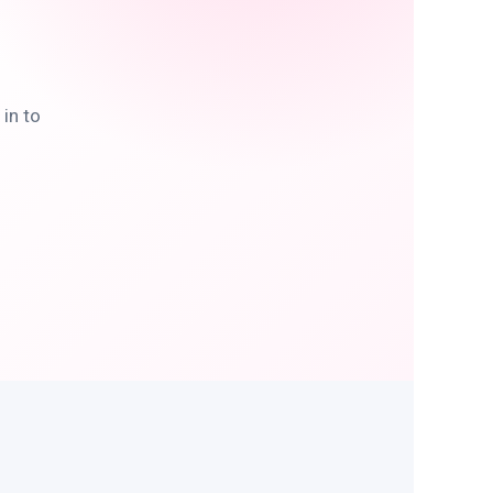
in to