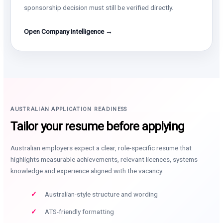
sponsorship decision must still be verified directly.
Open Company Intelligence →
AUSTRALIAN APPLICATION READINESS
Tailor your resume before applying
Australian employers expect a clear, role-specific resume that
highlights measurable achievements, relevant licences, systems
knowledge and experience aligned with the vacancy.
Australian-style structure and wording
ATS-friendly formatting