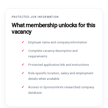
PROTECTED JOB INFORMATION
What membership unlocks for this
vacancy
Employer name and company information
Complete vacancy description and
requirements
Protected application link and instructions
Role-specific location, salary and employment
details when available
Access to SponsorHire’s researched company
database