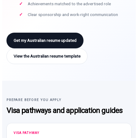
Achievements matched to the advertised role
Clear sponsorship and work-right communication
Get my Australian resume updated
View the Australian resume template
PREPARE BEFORE YOU APPLY
Visa pathways and application guides
VISA PATHWAY