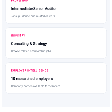
PROFESSION
Intermediate/Senior Auditor
Jobs, guidance and related careers
INDUSTRY
Consulting & Strategy
Browse related sponsorship jobs
EMPLOYER INTELLIGENCE
10 researched employers
Company names available to members