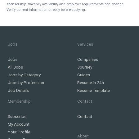
sponsorship. Vacancy availability and employer requirements can change.
Verify current information directly before applying.
Jobs
Services
Jobs
Companies
All Jobs
Journey
Jobs by Category
Guides
Jobs by Profession
Resume in 24h
Job Details
Resume Template
Membership
Contact
Subscribe
Contact
My Account
Your Profile
About