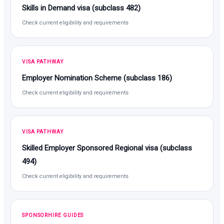
Skills in Demand visa (subclass 482)
Check current eligibility and requirements
VISA PATHWAY
Employer Nomination Scheme (subclass 186)
Check current eligibility and requirements
VISA PATHWAY
Skilled Employer Sponsored Regional visa (subclass
494)
Check current eligibility and requirements
SPONSORHIRE GUIDES