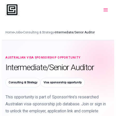
Skip
to
Main
content
Menu
Home
›
Jobs
›
Consulting & Strategy
›
Intermediate/Senior Auditor
AUSTRALIAN VISA SPONSORSHIP OPPORTUNITY
Intermediate/Senior Auditor
Consulting & Strategy
Visa sponsorship opportunity
This opportunity is part of SponsorHire’s researched
Australian visa-sponsorship job database. Join or sign in
to unlock the employer, application link and complete