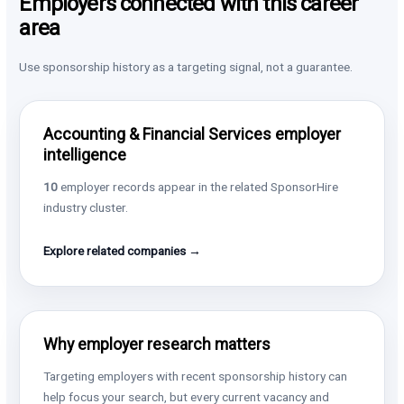
Employers connected with this career
area
Use sponsorship history as a targeting signal, not a guarantee.
Accounting & Financial Services employer
intelligence
10
employer records appear in the related SponsorHire
industry cluster.
Explore related companies →
Why employer research matters
Targeting employers with recent sponsorship history can
help focus your search, but every current vacancy and