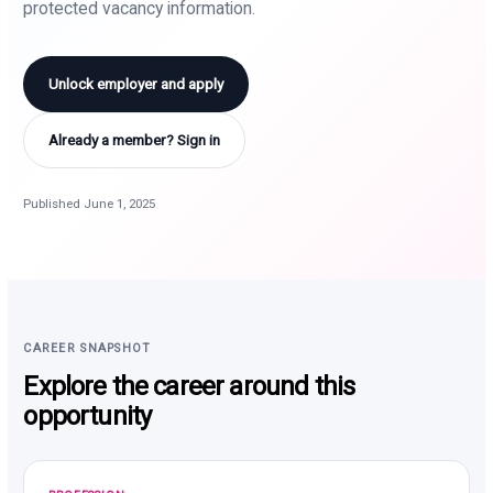
protected vacancy information.
Unlock employer and apply
Already a member? Sign in
Published June 1, 2025
CAREER SNAPSHOT
Explore the career around this
opportunity