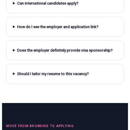
Can international candidates apply?
How do I see the employer and application link?
Does the employer definitely provide visa sponsorship?
Should I tailor my resume to this vacancy?
MOVE FROM BROWSING TO APPLYING