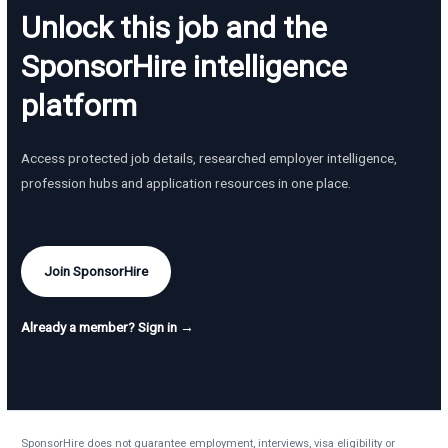
Unlock this job and the
SponsorHire intelligence
platform
Access protected job details, researched employer intelligence,
profession hubs and application resources in one place.
Join SponsorHire
Already a member? Sign in →
SponsorHire does not guarantee employment, interviews, visa eligibility or