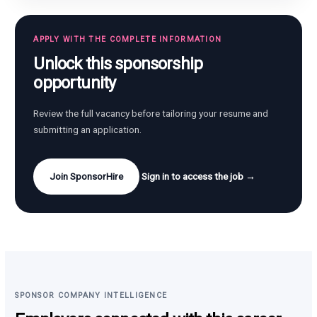
APPLY WITH THE COMPLETE INFORMATION
Unlock this sponsorship
opportunity
Review the full vacancy before tailoring your resume and
submitting an application.
Join SponsorHire
Sign in to access the job →
SPONSOR COMPANY INTELLIGENCE