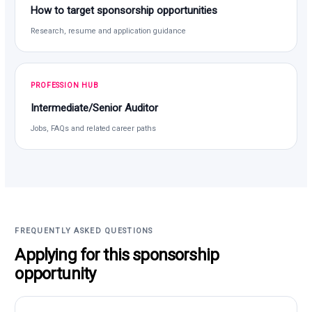
How to target sponsorship opportunities
Research, resume and application guidance
PROFESSION HUB
Intermediate/Senior Auditor
Jobs, FAQs and related career paths
FREQUENTLY ASKED QUESTIONS
Applying for this sponsorship
opportunity