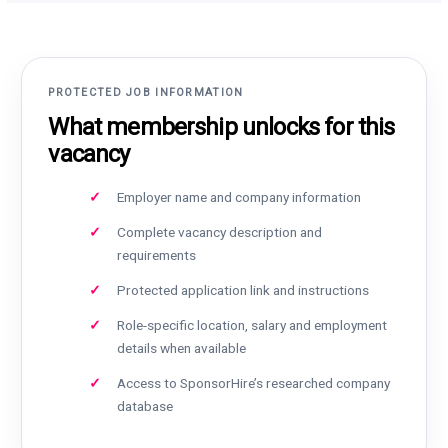
PROTECTED JOB INFORMATION
What membership unlocks for this
vacancy
Employer name and company information
Complete vacancy description and
requirements
Protected application link and instructions
Role-specific location, salary and employment
details when available
Access to SponsorHire’s researched company
database