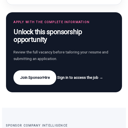
APPLY WITH THE COMPLETE INFORMATION
Unlock this sponsorship
opportunity
Review the full vacancy before tailoring your resume and
submitting an application.
Join SponsorHire
Sign in to access the job →
SPONSOR COMPANY INTELLIGENCE