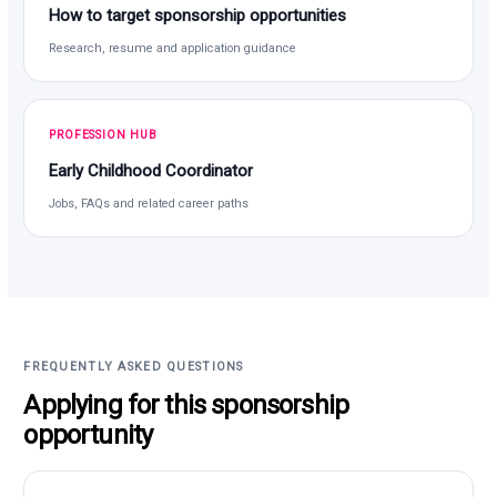
How to target sponsorship opportunities
Research, resume and application guidance
PROFESSION HUB
Early Childhood Coordinator
Jobs, FAQs and related career paths
FREQUENTLY ASKED QUESTIONS
Applying for this sponsorship
opportunity