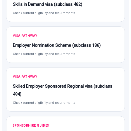
Skills in Demand visa (subclass 482)
Check current eligibility and requirements
VISA PATHWAY
Employer Nomination Scheme (subclass 186)
Check current eligibility and requirements
VISA PATHWAY
Skilled Employer Sponsored Regional visa (subclass
494)
Check current eligibility and requirements
SPONSORHIRE GUIDES