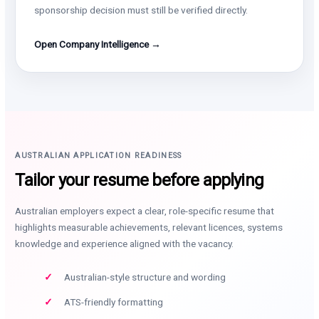
sponsorship decision must still be verified directly.
Open Company Intelligence →
AUSTRALIAN APPLICATION READINESS
Tailor your resume before applying
Australian employers expect a clear, role-specific resume that
highlights measurable achievements, relevant licences, systems
knowledge and experience aligned with the vacancy.
Australian-style structure and wording
ATS-friendly formatting