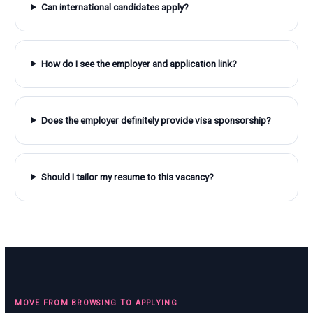
Can international candidates apply?
How do I see the employer and application link?
Does the employer definitely provide visa sponsorship?
Should I tailor my resume to this vacancy?
MOVE FROM BROWSING TO APPLYING