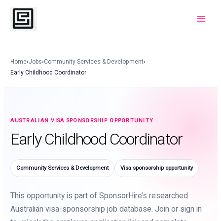
Skip
to
Main
content
Menu
Home
›
Jobs
›
Community Services & Development
›
Early Childhood Coordinator
AUSTRALIAN VISA SPONSORSHIP OPPORTUNITY
Early Childhood Coordinator
Community Services & Development
Visa sponsorship opportunity
This opportunity is part of SponsorHire’s researched
Australian visa-sponsorship job database. Join or sign in