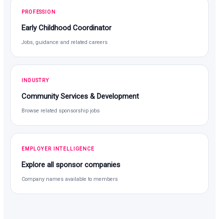
PROFESSION
Early Childhood Coordinator
Jobs, guidance and related careers
INDUSTRY
Community Services & Development
Browse related sponsorship jobs
EMPLOYER INTELLIGENCE
Explore all sponsor companies
Company names available to members