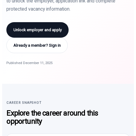
to unlock the employer, application link and complete
protected vacancy information.
Unlock employer and apply
Already a member? Sign in
Published December 11, 2025
CAREER SNAPSHOT
Explore the career around this
opportunity