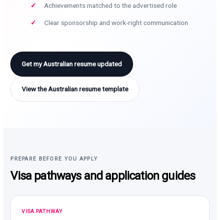
Achievements matched to the advertised role
Clear sponsorship and work-right communication
Get my Australian resume updated
View the Australian resume template
PREPARE BEFORE YOU APPLY
Visa pathways and application guides
VISA PATHWAY