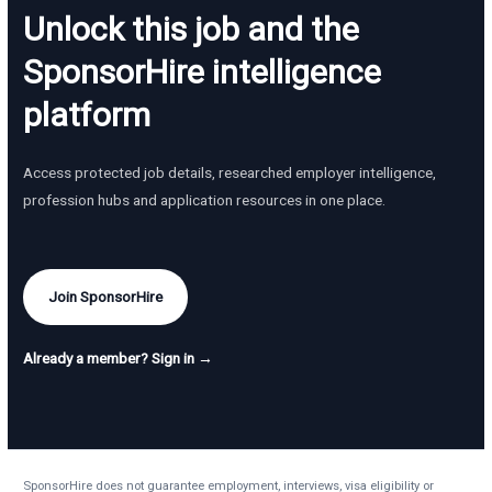
Unlock this job and the
SponsorHire intelligence
platform
Access protected job details, researched employer intelligence,
profession hubs and application resources in one place.
Join SponsorHire
Already a member? Sign in →
SponsorHire does not guarantee employment, interviews, visa eligibility or