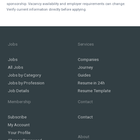
sponsorship. Vacancy availability and employer requirements can change.
Verify current information directly before applying.
Jobs
Services
Jobs
Companies
All Jobs
Journey
Jobs by Category
Guides
Jobs by Profession
Resume in 24h
Job Details
Resume Template
Membership
Contact
Subscribe
Contact
My Account
Your Profile
About