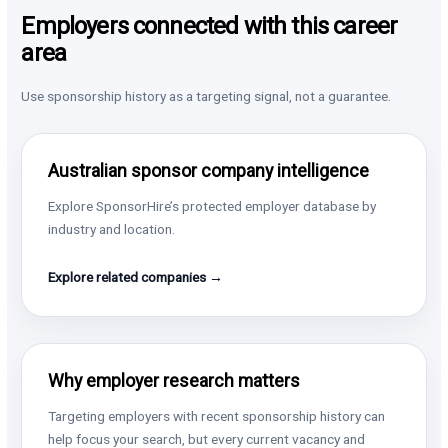
Employers connected with this career
area
Use sponsorship history as a targeting signal, not a guarantee.
Australian sponsor company intelligence
Explore SponsorHire’s protected employer database by
industry and location.
Explore related companies →
Why employer research matters
Targeting employers with recent sponsorship history can
help focus your search, but every current vacancy and