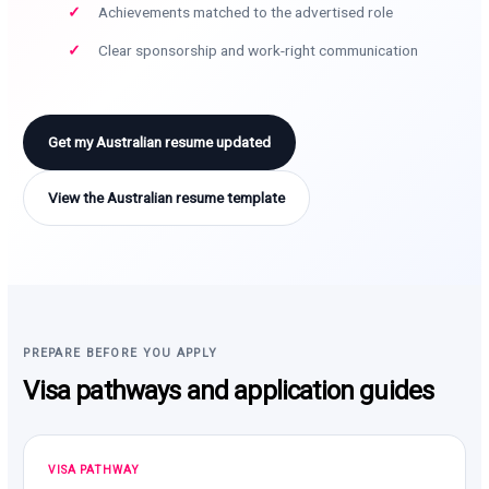
Achievements matched to the advertised role
Clear sponsorship and work-right communication
Get my Australian resume updated
View the Australian resume template
PREPARE BEFORE YOU APPLY
Visa pathways and application guides
VISA PATHWAY