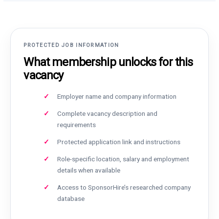
PROTECTED JOB INFORMATION
What membership unlocks for this
vacancy
Employer name and company information
Complete vacancy description and
requirements
Protected application link and instructions
Role-specific location, salary and employment
details when available
Access to SponsorHire’s researched company
database