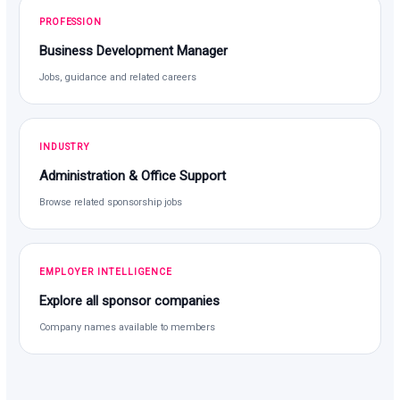
PROFESSION
Business Development Manager
Jobs, guidance and related careers
INDUSTRY
Administration & Office Support
Browse related sponsorship jobs
EMPLOYER INTELLIGENCE
Explore all sponsor companies
Company names available to members