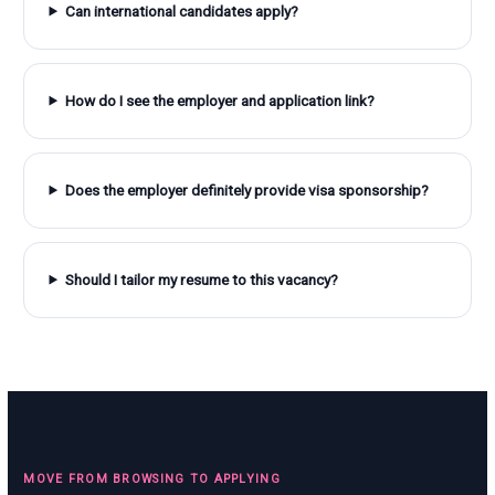
Can international candidates apply?
How do I see the employer and application link?
Does the employer definitely provide visa sponsorship?
Should I tailor my resume to this vacancy?
MOVE FROM BROWSING TO APPLYING