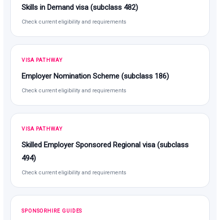
Skills in Demand visa (subclass 482)
Check current eligibility and requirements
VISA PATHWAY
Employer Nomination Scheme (subclass 186)
Check current eligibility and requirements
VISA PATHWAY
Skilled Employer Sponsored Regional visa (subclass
494)
Check current eligibility and requirements
SPONSORHIRE GUIDES