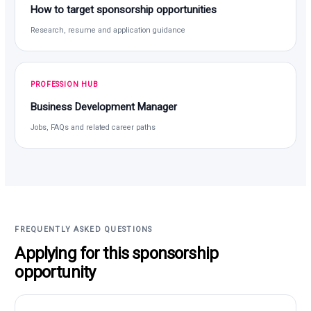
How to target sponsorship opportunities
Research, resume and application guidance
PROFESSION HUB
Business Development Manager
Jobs, FAQs and related career paths
FREQUENTLY ASKED QUESTIONS
Applying for this sponsorship
opportunity