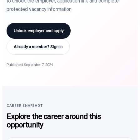
to unlock the employer, application link and complete
protected vacancy information.
Unlock employer and apply
Already a member? Sign in
Published September 7, 2024
CAREER SNAPSHOT
Explore the career around this
opportunity