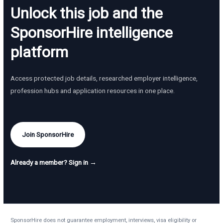
Unlock this job and the
SponsorHire intelligence
platform
Access protected job details, researched employer intelligence,
profession hubs and application resources in one place.
Join SponsorHire
Already a member? Sign in →
SponsorHire does not guarantee employment, interviews, visa eligibility or