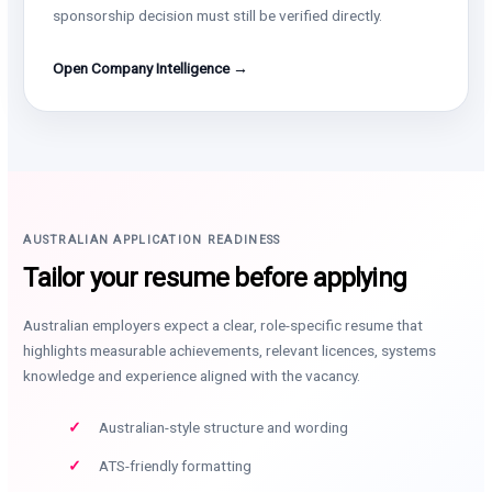
sponsorship decision must still be verified directly.
Open Company Intelligence →
AUSTRALIAN APPLICATION READINESS
Tailor your resume before applying
Australian employers expect a clear, role-specific resume that
highlights measurable achievements, relevant licences, systems
knowledge and experience aligned with the vacancy.
Australian-style structure and wording
ATS-friendly formatting