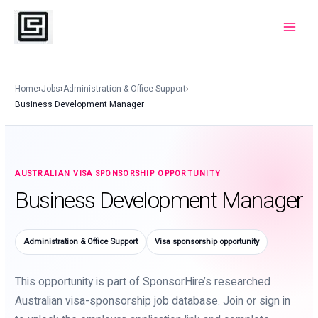
Skip
to
Main
content
Menu
Home
›
Jobs
›
Administration & Office Support
›
Business Development Manager
AUSTRALIAN VISA SPONSORSHIP OPPORTUNITY
Business Development Manager
Administration & Office Support
Visa sponsorship opportunity
This opportunity is part of SponsorHire’s researched
Australian visa-sponsorship job database. Join or sign in