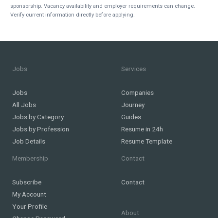
sponsorship. Vacancy availability and employer requirements can change.
Verify current information directly before applying.
Jobs
Services
Jobs
Companies
All Jobs
Journey
Jobs by Category
Guides
Jobs by Profession
Resume in 24h
Job Details
Resume Template
Membership
Contact
Subscribe
Contact
My Account
Your Profile
About