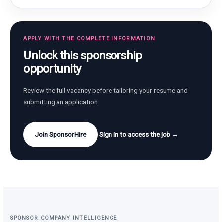
APPLY WITH THE COMPLETE INFORMATION
Unlock this sponsorship
opportunity
Review the full vacancy before tailoring your resume and
submitting an application.
Join SponsorHire
Sign in to access the job →
SPONSOR COMPANY INTELLIGENCE