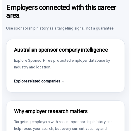
Employers connected with this career
area
Use sponsorship history as a targeting signal, not a guarantee.
Australian sponsor company intelligence
Explore SponsorHire’s protected employer database by
industry and location.
Explore related companies →
Why employer research matters
Targeting employers with recent sponsorship history can
help focus your search, but every current vacancy and