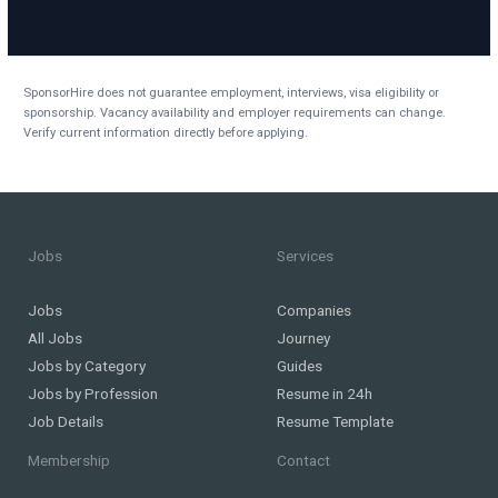
SponsorHire does not guarantee employment, interviews, visa eligibility or
sponsorship. Vacancy availability and employer requirements can change.
Verify current information directly before applying.
Jobs
Services
Jobs
Companies
All Jobs
Journey
Jobs by Category
Guides
Jobs by Profession
Resume in 24h
Job Details
Resume Template
Membership
Contact