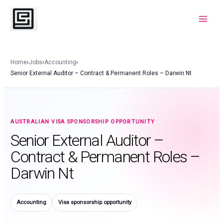
Skip
to
Main
content
Menu
Home
›
Jobs
›
Accounting
›
Senior External Auditor – Contract & Permanent Roles – Darwin Nt
AUSTRALIAN VISA SPONSORSHIP OPPORTUNITY
Senior External Auditor –
Contract & Permanent Roles –
Darwin Nt
Accounting
Visa sponsorship opportunity