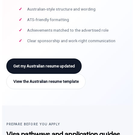
Australian-style structure and wording
ATS-friendly formatting
Achievements matched to the advertised role
Clear sponsorship and work-right communication
Get my Australian resume updated
View the Australian resume template
PREPARE BEFORE YOU APPLY
Visa pathways and application guides