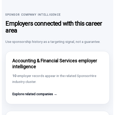
SPONSOR COMPANY INTELLIGENCE
Employers connected with this career
area
Use sponsorship history as a targeting signal, not a guarantee.
Accounting & Financial Services employer
intelligence
10
employer records appear in the related SponsorHire
industry cluster.
Explore related companies →