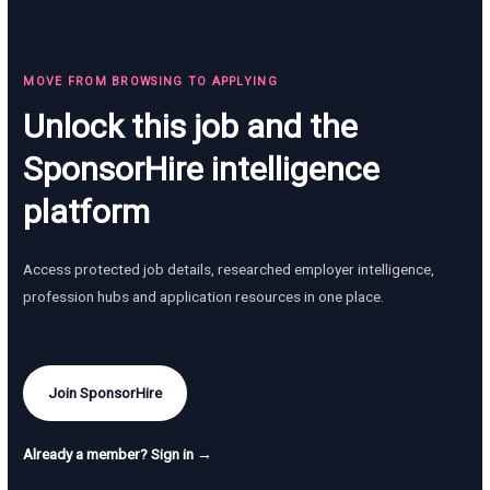
MOVE FROM BROWSING TO APPLYING
Unlock this job and the
SponsorHire intelligence
platform
Access protected job details, researched employer intelligence,
profession hubs and application resources in one place.
Join SponsorHire
Already a member? Sign in →