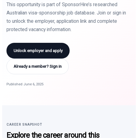
This opportunity is part of SponsorHire’s researched
Australian visa-sponsorship job database. Join or sign in
to unlock the employer, application link and complete
protected vacancy information.
Unlock employer and apply
Already a member? Sign in
Published June 6, 2025
CAREER SNAPSHOT
Explore the career around this