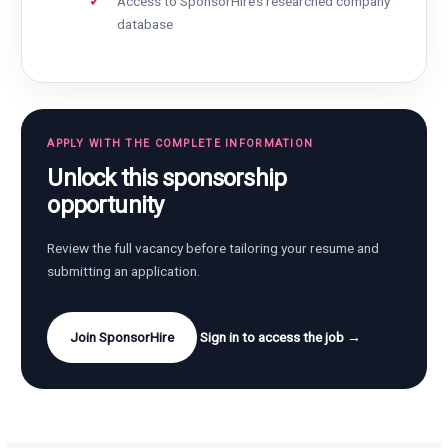
Access to SponsorHire’s researched company
database
APPLY WITH THE COMPLETE INFORMATION
Unlock this sponsorship
opportunity
Review the full vacancy before tailoring your resume and
submitting an application.
Join SponsorHire
Sign in to access the job →