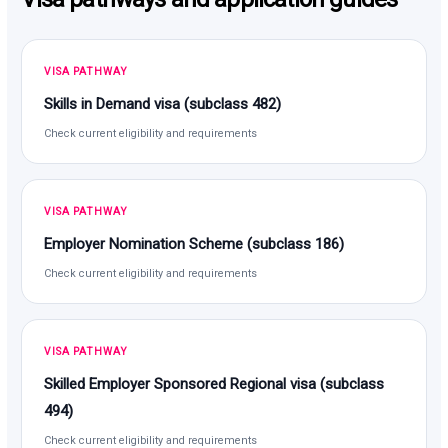
VISA PATHWAY
Skills in Demand visa (subclass 482)
Check current eligibility and requirements
VISA PATHWAY
Employer Nomination Scheme (subclass 186)
Check current eligibility and requirements
VISA PATHWAY
Skilled Employer Sponsored Regional visa (subclass
494)
Check current eligibility and requirements