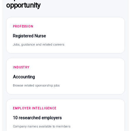
opportunity
PROFESSION
Registered Nurse
Jobs, guidance and related careers
INDUSTRY
Accounting
Browse related sponsorship jobs
EMPLOYER INTELLIGENCE
10 researched employers
Company names available to members