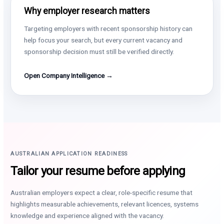
Why employer research matters
Targeting employers with recent sponsorship history can
help focus your search, but every current vacancy and
sponsorship decision must still be verified directly.
Open Company Intelligence →
AUSTRALIAN APPLICATION READINESS
Tailor your resume before applying
Australian employers expect a clear, role-specific resume that
highlights measurable achievements, relevant licences, systems
knowledge and experience aligned with the vacancy.