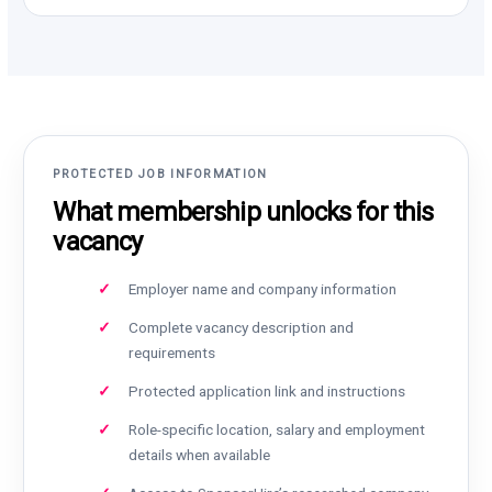
PROTECTED JOB INFORMATION
What membership unlocks for this
vacancy
Employer name and company information
Complete vacancy description and
requirements
Protected application link and instructions
Role-specific location, salary and employment
details when available