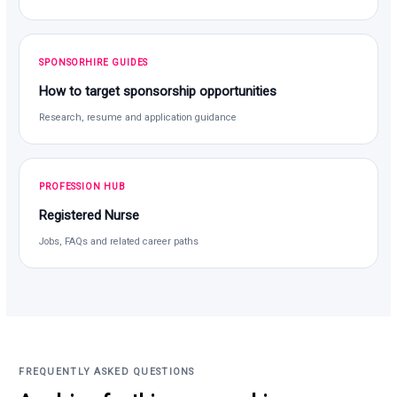
SPONSORHIRE GUIDES
How to target sponsorship opportunities
Research, resume and application guidance
PROFESSION HUB
Registered Nurse
Jobs, FAQs and related career paths
FREQUENTLY ASKED QUESTIONS