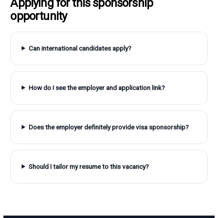
Applying for this sponsorship
opportunity
Can international candidates apply?
How do I see the employer and application link?
Does the employer definitely provide visa sponsorship?
Should I tailor my resume to this vacancy?