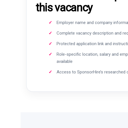
this vacancy
Employer name and company informa
Complete vacancy description and re
Protected application link and instruct
Role-specific location, salary and em
available
Access to SponsorHire’s researched