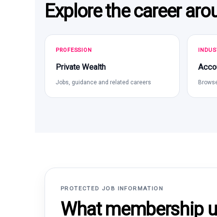
Explore the career aro
PROFESSION
INDUS
Private Wealth
Acco
Jobs, guidance and related careers
Browse
PROTECTED JOB INFORMATION
What membership un