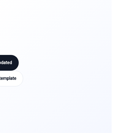
pdated
template