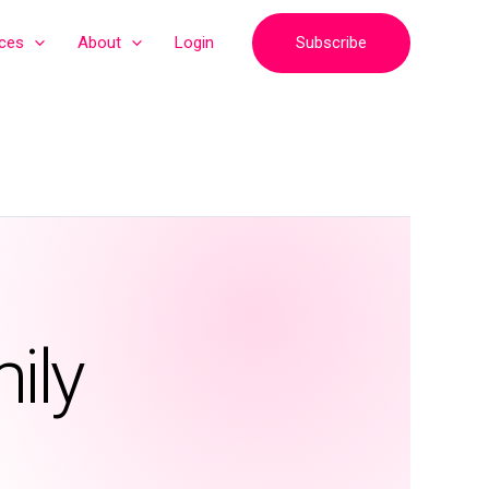
Subscribe
ices
About
Login
ily