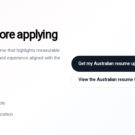
ore applying
sume that highlights measurable
nd experience aligned with the
Get my Australian resume u
View the Australian resume 
ole
ication