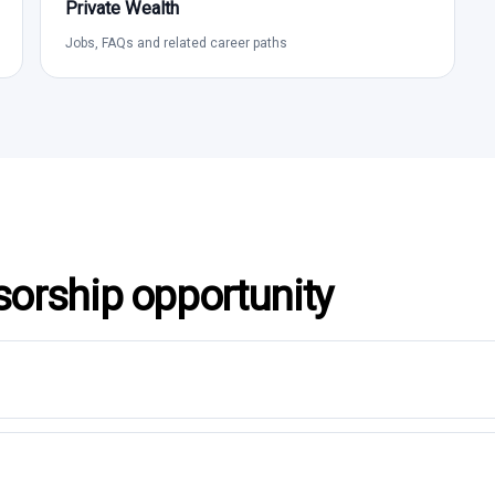
Private Wealth
Jobs, FAQs and related career paths
sorship opportunity