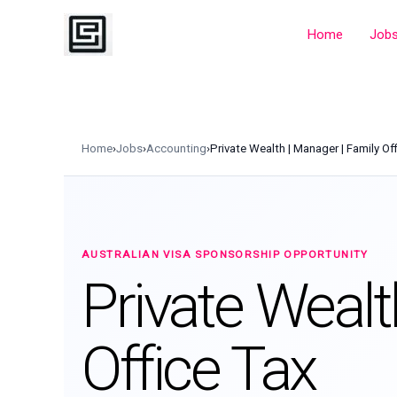
Skip
to
Home
Job
content
Home
›
Jobs
›
Accounting
›
Private Wealth | Manager | Family Of
AUSTRALIAN VISA SPONSORSHIP OPPORTUNITY
Private Wealt
Office Tax