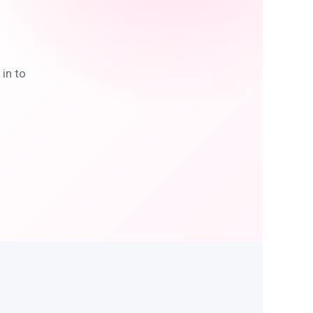
in to