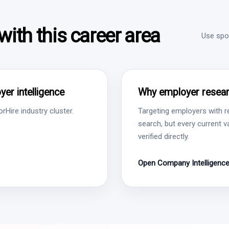
ith this career area
Use spon
er intelligence
Why employer resear
Hire industry cluster.
Targeting employers with r
search, but every current 
verified directly.
Open Company Intelligenc