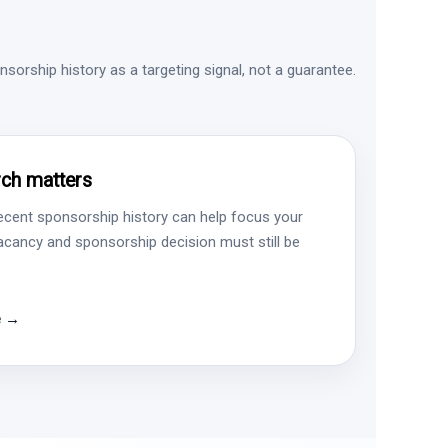
sorship history as a targeting signal, not a guarantee.
ch matters
ecent sponsorship history can help focus your
vacancy and sponsorship decision must still be
e →