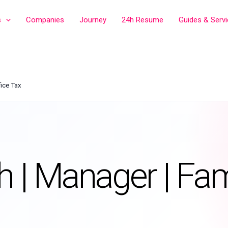
s
Companies
Journey
24h Resume
Guides & Serv
fice Tax
h | Manager | Fam