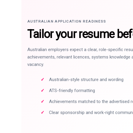
AUSTRALIAN APPLICATION READINESS
Tailor your resume bef
Australian employers expect a clear, role-specific re
achievements, relevant licences, systems knowledge a
vacancy.
Australian-style structure and wording
ATS-friendly formatting
Achievements matched to the advertised r
Clear sponsorship and work-right commun