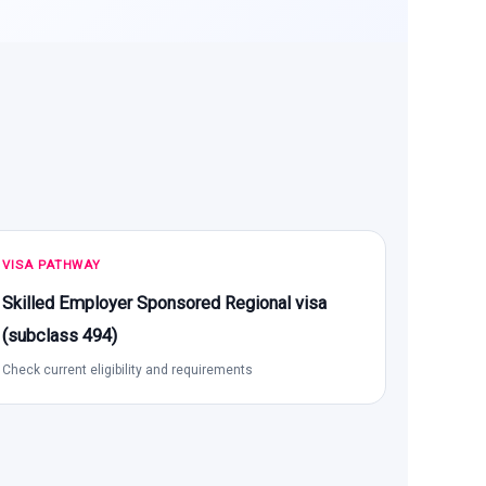
VISA PATHWAY
Skilled Employer Sponsored Regional visa
(subclass 494)
Check current eligibility and requirements