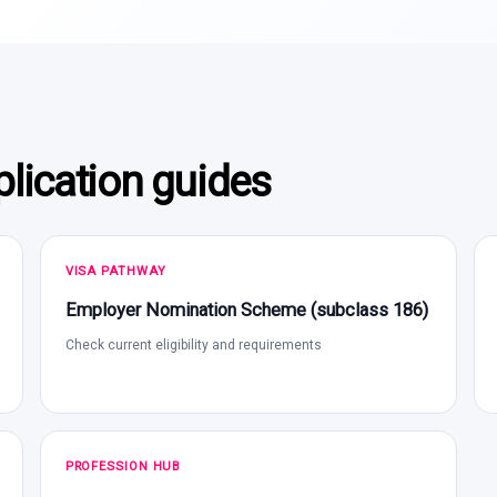
lication guides
VISA PATHWAY
Employer Nomination Scheme (subclass 186)
Check current eligibility and requirements
PROFESSION HUB