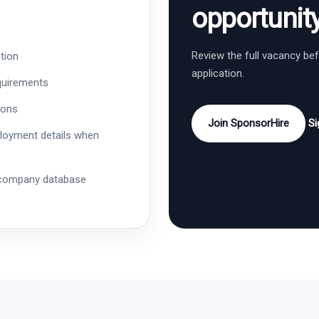
opportunit
Review the full vacancy be
tion
application.
quirements
ions
Join SponsorHire
Si
ployment details when
 company database