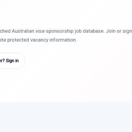
rched Australian visa-sponsorship job database. Join or sign 
lete protected vacancy information.
? Sign in