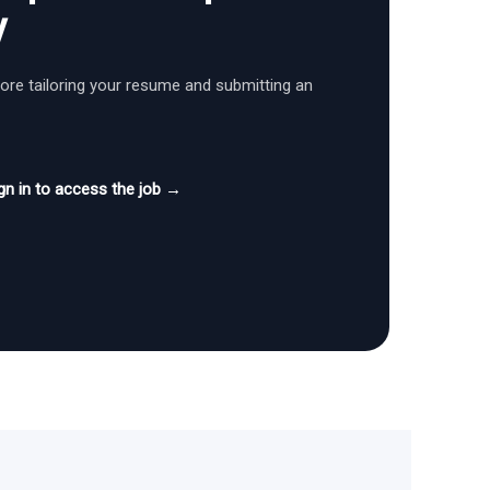
y
fore tailoring your resume and submitting an
gn in to access the job →