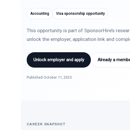
Accounting
Visa sponsorship opportunity
This opportunity is part of SponsorHire’s resea
unlock the employer, application link and comp
Unlock employer and apply
Already a member
Published October 11, 2025
CAREER SNAPSHOT