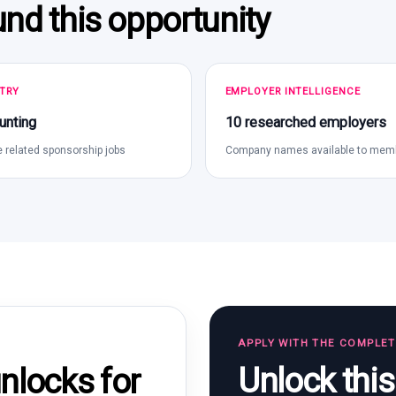
und this opportunity
TRY
EMPLOYER INTELLIGENCE
unting
10 researched employers
 related sponsorship jobs
Company names available to mem
APPLY WITH THE COMPLE
Unlock thi
locks for