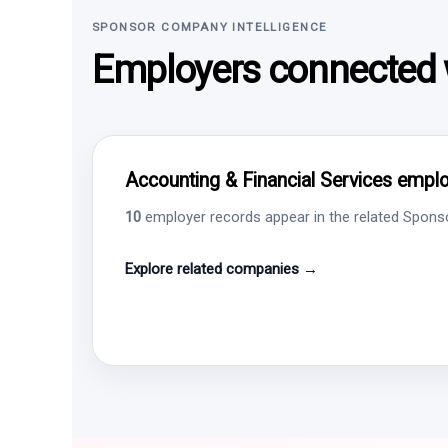
SPONSOR COMPANY INTELLIGENCE
Employers connected w
Accounting & Financial Services employ
10
employer records appear in the related Sponsor
Explore related companies →