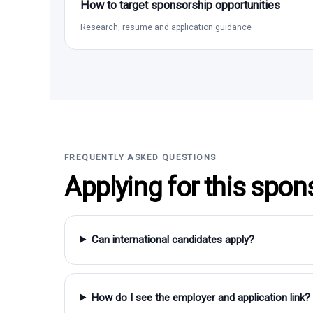
How to target sponsorship opportunities
Research, resume and application guidance
FREQUENTLY ASKED QUESTIONS
Applying for this spon
Can international candidates apply?
How do I see the employer and application link?