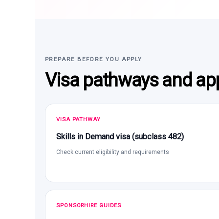
PREPARE BEFORE YOU APPLY
Visa pathways and app
VISA PATHWAY
Skills in Demand visa (subclass 482)
Check current eligibility and requirements
SPONSORHIRE GUIDES