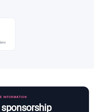
bers
TE INFORMATION
s sponsorship