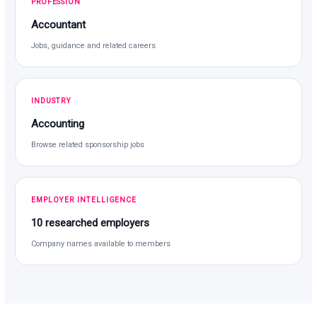
PROFESSION
Accountant
Jobs, guidance and related careers
INDUSTRY
Accounting
Browse related sponsorship jobs
EMPLOYER INTELLIGENCE
10 researched employers
Company names available to members