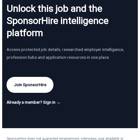
Unlock this job and the
SponsorHire intelligence
platform
Access protected job details, researched employer intelligence,
profession hubs and application resources in one place.
Join SponsorHire
Already a member? Sign in →
SponsorHire does not guarantee employment, interviews, visa eligibility or