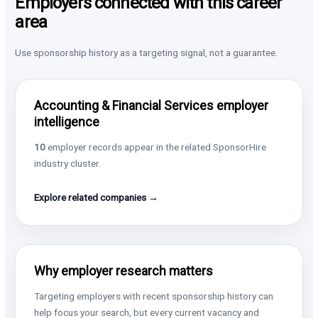
Employers connected with this career
area
Use sponsorship history as a targeting signal, not a guarantee.
Accounting & Financial Services employer
intelligence
10
employer records appear in the related SponsorHire
industry cluster.
Explore related companies →
Why employer research matters
Targeting employers with recent sponsorship history can
help focus your search, but every current vacancy and