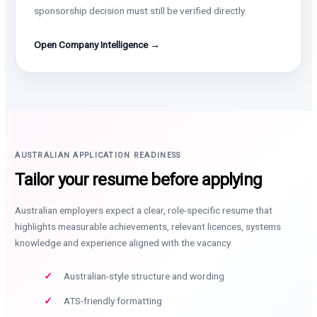
sponsorship decision must still be verified directly.
Open Company Intelligence →
AUSTRALIAN APPLICATION READINESS
Tailor your resume before applying
Australian employers expect a clear, role-specific resume that
highlights measurable achievements, relevant licences, systems
knowledge and experience aligned with the vacancy.
Australian-style structure and wording
ATS-friendly formatting