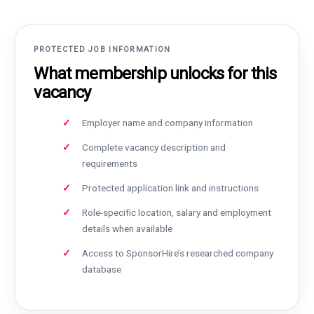
PROTECTED JOB INFORMATION
What membership unlocks for this
vacancy
Employer name and company information
Complete vacancy description and
requirements
Protected application link and instructions
Role-specific location, salary and employment
details when available
Access to SponsorHire’s researched company
database