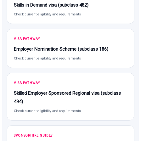
Skills in Demand visa (subclass 482)
Check current eligibility and requirements
VISA PATHWAY
Employer Nomination Scheme (subclass 186)
Check current eligibility and requirements
VISA PATHWAY
Skilled Employer Sponsored Regional visa (subclass
494)
Check current eligibility and requirements
SPONSORHIRE GUIDES