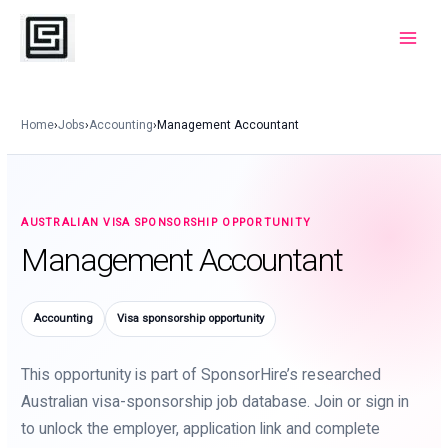
Skip
to
Main
content
Menu
Home
›
Jobs
›
Accounting
›
Management Accountant
AUSTRALIAN VISA SPONSORSHIP OPPORTUNITY
Management Accountant
Accounting
Visa sponsorship opportunity
This opportunity is part of SponsorHire’s researched
Australian visa-sponsorship job database. Join or sign in
to unlock the employer, application link and complete