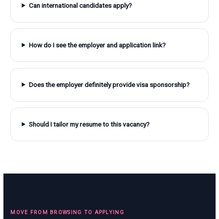
Can international candidates apply?
How do I see the employer and application link?
Does the employer definitely provide visa sponsorship?
Should I tailor my resume to this vacancy?
MOVE FROM BROWSING TO APPLYING