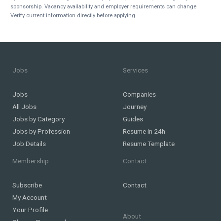
sponsorship. Vacancy availability and employer requirements can change.
Verify current information directly before applying.
Jobs
Services
Jobs
Companies
All Jobs
Journey
Jobs by Category
Guides
Jobs by Profession
Resume in 24h
Job Details
Resume Template
Membership
Contact
Subscribe
Contact
My Account
Your Profile
About