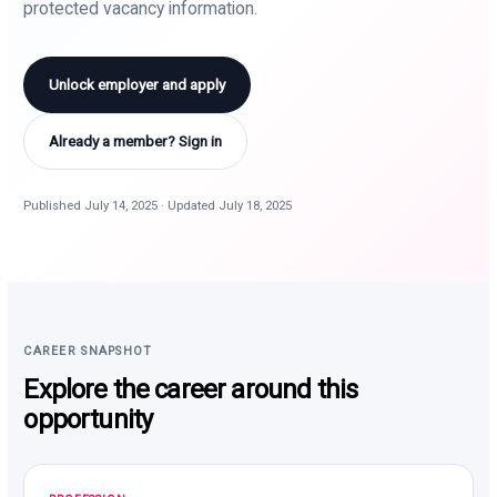
protected vacancy information.
Unlock employer and apply
Already a member? Sign in
Published July 14, 2025 · Updated July 18, 2025
CAREER SNAPSHOT
Explore the career around this
opportunity