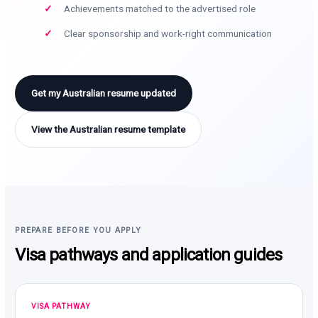
Achievements matched to the advertised role
Clear sponsorship and work-right communication
Get my Australian resume updated
View the Australian resume template
PREPARE BEFORE YOU APPLY
Visa pathways and application guides
VISA PATHWAY