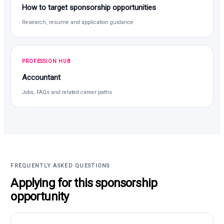
How to target sponsorship opportunities
Research, resume and application guidance
PROFESSION HUB
Accountant
Jobs, FAQs and related career paths
FREQUENTLY ASKED QUESTIONS
Applying for this sponsorship
opportunity