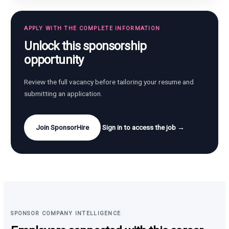
APPLY WITH THE COMPLETE INFORMATION
Unlock this sponsorship
opportunity
Review the full vacancy before tailoring your resume and
submitting an application.
Join SponsorHire
Sign in to access the job →
SPONSOR COMPANY INTELLIGENCE