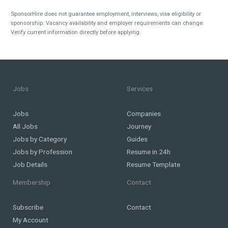
SponsorHire does not guarantee employment, interviews, visa eligibility or
sponsorship. Vacancy availability and employer requirements can change.
Verify current information directly before applying.
Jobs
Services
Jobs
Companies
All Jobs
Journey
Jobs by Category
Guides
Jobs by Profession
Resume in 24h
Job Details
Resume Template
Membership
Contact
Subscribe
Contact
My Account