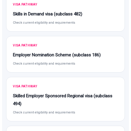
VISA PATHWAY
Skills in Demand visa (subclass 482)
Check current eligibility and requirements
VISA PATHWAY
Employer Nomination Scheme (subclass 186)
Check current eligibility and requirements
VISA PATHWAY
Skilled Employer Sponsored Regional visa (subclass
494)
Check current eligibility and requirements