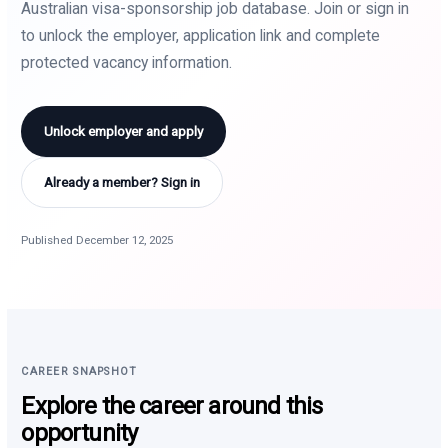
Australian visa-sponsorship job database. Join or sign in
to unlock the employer, application link and complete
protected vacancy information.
Unlock employer and apply
Already a member? Sign in
Published December 12, 2025
CAREER SNAPSHOT
Explore the career around this
opportunity