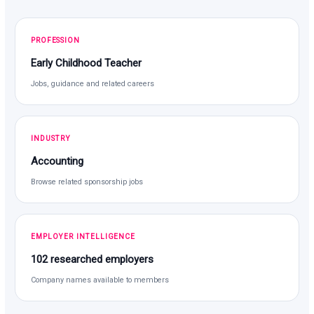
PROFESSION
Early Childhood Teacher
Jobs, guidance and related careers
INDUSTRY
Accounting
Browse related sponsorship jobs
EMPLOYER INTELLIGENCE
102 researched employers
Company names available to members