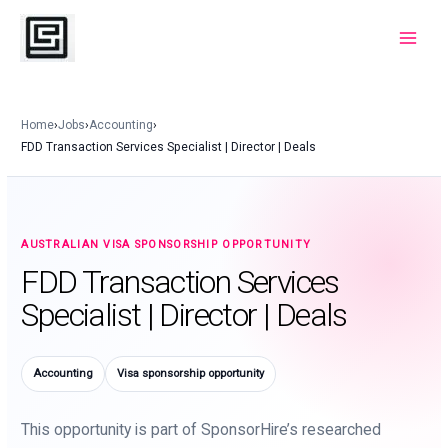
Skip
to
Main
content
Menu
Home
›
Jobs
›
Accounting
›
FDD Transaction Services Specialist | Director | Deals
AUSTRALIAN VISA SPONSORSHIP OPPORTUNITY
FDD Transaction Services
Specialist | Director | Deals
Accounting
Visa sponsorship opportunity
This opportunity is part of SponsorHire’s researched