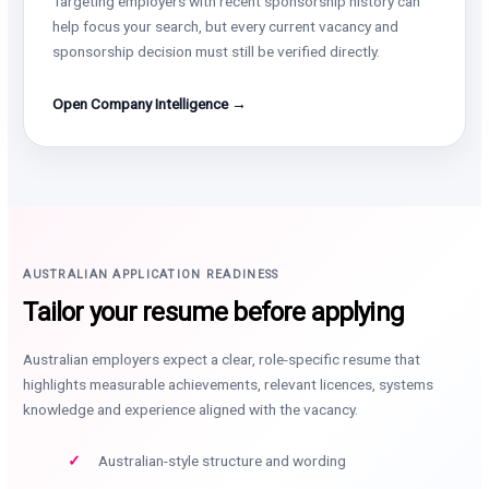
Targeting employers with recent sponsorship history can
help focus your search, but every current vacancy and
sponsorship decision must still be verified directly.
Open Company Intelligence →
AUSTRALIAN APPLICATION READINESS
Tailor your resume before applying
Australian employers expect a clear, role-specific resume that
highlights measurable achievements, relevant licences, systems
knowledge and experience aligned with the vacancy.
Australian-style structure and wording