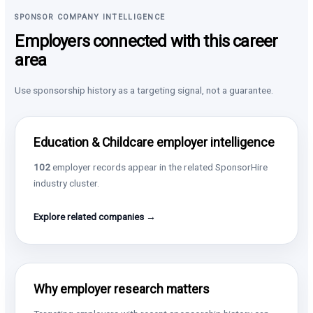
SPONSOR COMPANY INTELLIGENCE
Employers connected with this career
area
Use sponsorship history as a targeting signal, not a guarantee.
Education & Childcare employer intelligence
102
employer records appear in the related SponsorHire
industry cluster.
Explore related companies →
Why employer research matters