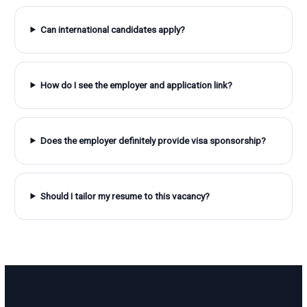
Can international candidates apply?
How do I see the employer and application link?
Does the employer definitely provide visa sponsorship?
Should I tailor my resume to this vacancy?