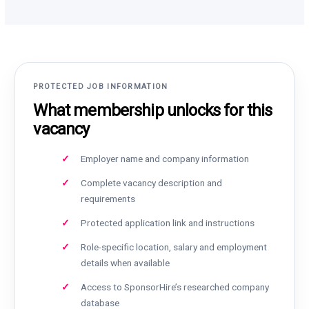
PROTECTED JOB INFORMATION
What membership unlocks for this
vacancy
Employer name and company information
Complete vacancy description and
requirements
Protected application link and instructions
Role-specific location, salary and employment
details when available
Access to SponsorHire’s researched company
database