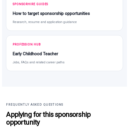
SPONSORHIRE GUIDES
How to target sponsorship opportunities
Research, resume and application guidance
PROFESSION HUB
Early Childhood Teacher
Jobs, FAQs and related career paths
FREQUENTLY ASKED QUESTIONS
Applying for this sponsorship
opportunity