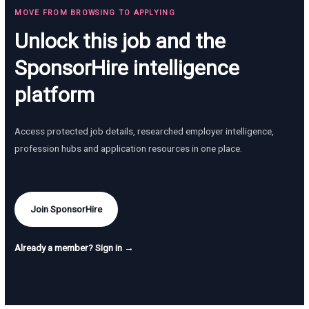
MOVE FROM BROWSING TO APPLYING
Unlock this job and the
SponsorHire intelligence
platform
Access protected job details, researched employer intelligence,
profession hubs and application resources in one place.
Join SponsorHire
Already a member? Sign in →