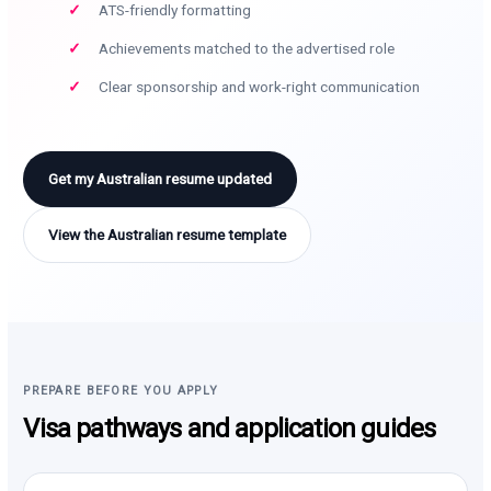
ATS-friendly formatting
Achievements matched to the advertised role
Clear sponsorship and work-right communication
Get my Australian resume updated
View the Australian resume template
PREPARE BEFORE YOU APPLY
Visa pathways and application guides