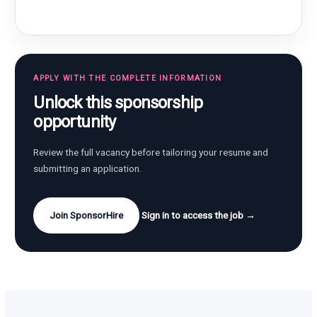
APPLY WITH THE COMPLETE INFORMATION
Unlock this sponsorship
opportunity
Review the full vacancy before tailoring your resume and
submitting an application.
Join SponsorHire
Sign in to access the job →