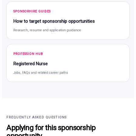
SPONSORHIRE GUIDES
How to target sponsorship opportunities
Research, resume and application guidance
PROFESSION HUB
Registered Nurse
Jobs, FAQs and related career paths
FREQUENTLY ASKED QUESTIONS
Applying for this sponsorship
opportunity