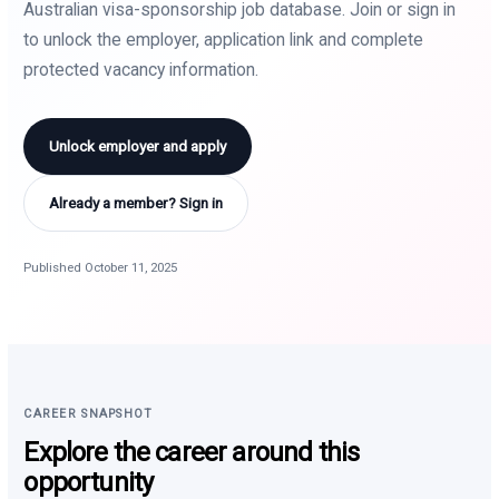
Australian visa-sponsorship job database. Join or sign in
to unlock the employer, application link and complete
protected vacancy information.
Unlock employer and apply
Already a member? Sign in
Published October 11, 2025
CAREER SNAPSHOT
Explore the career around this
opportunity