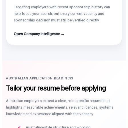
Targeting employers with recent sponsorship history can
help focus your search, but every current vacancy and
sponsorship decision must still be verified directly.
Open Company Intelligence →
AUSTRALIAN APPLICATION READINESS
Tailor your resume before applying
Australian employers expect a clear, role-specific resume that
highlights measurable achievements, relevant licences, systems
knowledge and experience aligned with the vacancy.
Australian-style structure and wording