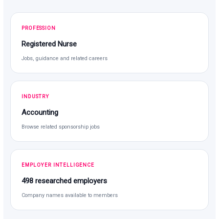
PROFESSION
Registered Nurse
Jobs, guidance and related careers
INDUSTRY
Accounting
Browse related sponsorship jobs
EMPLOYER INTELLIGENCE
498 researched employers
Company names available to members