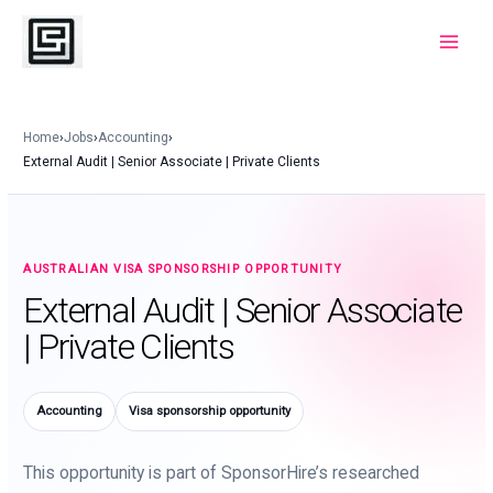
Skip
to
Main
content
Menu
Home
›
Jobs
›
Accounting
›
External Audit | Senior Associate | Private Clients
AUSTRALIAN VISA SPONSORSHIP OPPORTUNITY
External Audit | Senior Associate
| Private Clients
Accounting
Visa sponsorship opportunity
This opportunity is part of SponsorHire’s researched