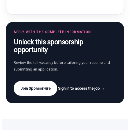
APPLY WITH THE COMPLETE INFORMATION
Unlock this sponsorship
opportunity
Review the full vacancy before tailoring your resume and
submitting an application.
Join SponsorHire
Sign in to access the job →