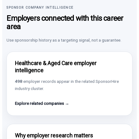
SPONSOR COMPANY INTELLIGENCE
Employers connected with this career
area
Use sponsorship history as a targeting signal, not a guarantee.
Healthcare & Aged Care employer
intelligence
498
employer records appear in the related SponsorHire
industry cluster.
Explore related companies →
Why employer research matters