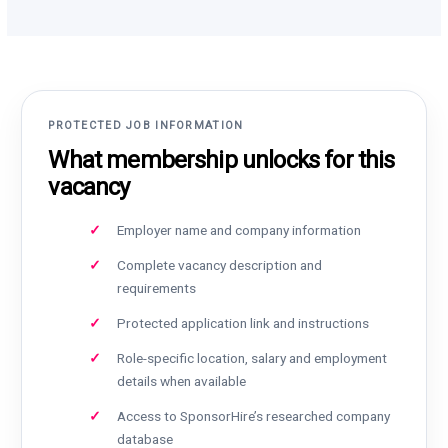
PROTECTED JOB INFORMATION
What membership unlocks for this
vacancy
Employer name and company information
Complete vacancy description and
requirements
Protected application link and instructions
Role-specific location, salary and employment
details when available
Access to SponsorHire’s researched company
database