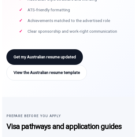
ATS-friendly formatting
Achievements matched to the advertised role
Clear sponsorship and work-right communication
Get my Australian resume updated
View the Australian resume template
PREPARE BEFORE YOU APPLY
Visa pathways and application guides