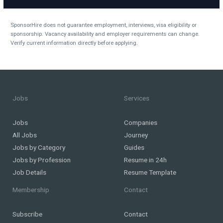
SponsorHire does not guarantee employment, interviews, visa eligibility or
sponsorship. Vacancy availability and employer requirements can change.
Verify current information directly before applying.
Jobs
Services
Jobs
Companies
All Jobs
Journey
Jobs by Category
Guides
Jobs by Profession
Resume in 24h
Job Details
Resume Template
Membership
Contact
Subscribe
Contact