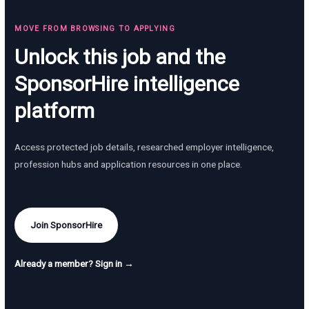
MOVE FROM BROWSING TO APPLYING
Unlock this job and the
SponsorHire intelligence
platform
Access protected job details, researched employer intelligence,
profession hubs and application resources in one place.
Join SponsorHire
Already a member? Sign in →