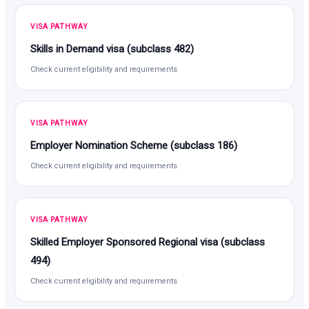
VISA PATHWAY
Skills in Demand visa (subclass 482)
Check current eligibility and requirements
VISA PATHWAY
Employer Nomination Scheme (subclass 186)
Check current eligibility and requirements
VISA PATHWAY
Skilled Employer Sponsored Regional visa (subclass
494)
Check current eligibility and requirements