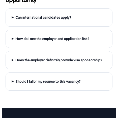
Can international candidates apply?
How do I see the employer and application link?
Does the employer definitely provide visa sponsorship?
Should I tailor my resume to this vacancy?