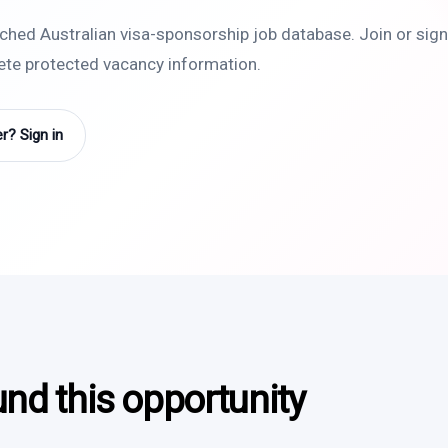
rched Australian visa-sponsorship job database. Join or sign 
lete protected vacancy information.
? Sign in
und this opportunity