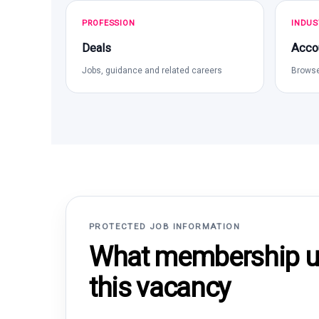
PROFESSION
INDUS
Deals
Acco
Jobs, guidance and related careers
Browse
PROTECTED JOB INFORMATION
What membership un
this vacancy