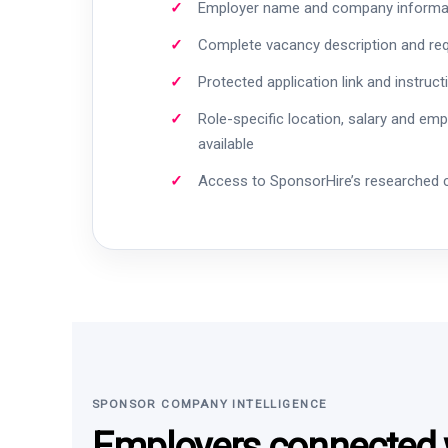
Employer name and company informa
Complete vacancy description and re
Protected application link and instruct
Role-specific location, salary and em
available
Access to SponsorHire’s researched
SPONSOR COMPANY INTELLIGENCE
Employers connected w