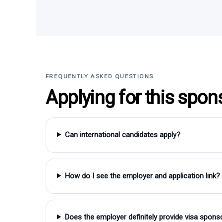
FREQUENTLY ASKED QUESTIONS
Applying for this spon
Can international candidates apply?
How do I see the employer and application link?
Does the employer definitely provide visa spons