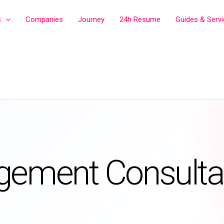
s
Companies
Journey
24h Resume
Guides & Serv
gement Consulta