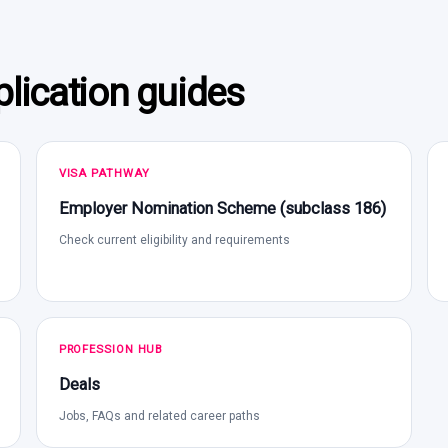
lication guides
VISA PATHWAY
Employer Nomination Scheme (subclass 186)
Check current eligibility and requirements
PROFESSION HUB
Deals
Jobs, FAQs and related career paths