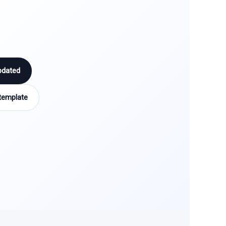
pdated
template