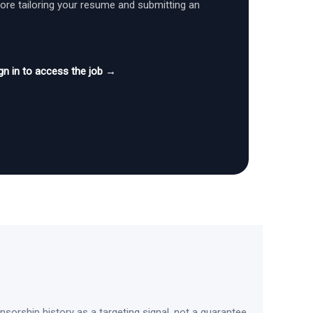
fore tailoring your resume and submitting an
gn in to access the job →
sorship history as a targeting signal, not a guarantee.