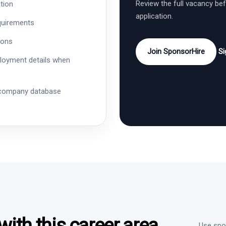
Review the full vacancy be
tion
application.
quirements
ions
Join SponsorHire
Si
ployment details when
 company database
ith this career area
Use spon