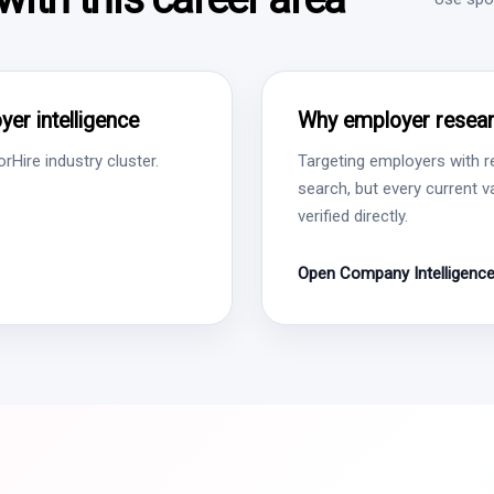
er intelligence
Why employer resear
Hire industry cluster.
Targeting employers with r
search, but every current 
verified directly.
Open Company Intelligenc