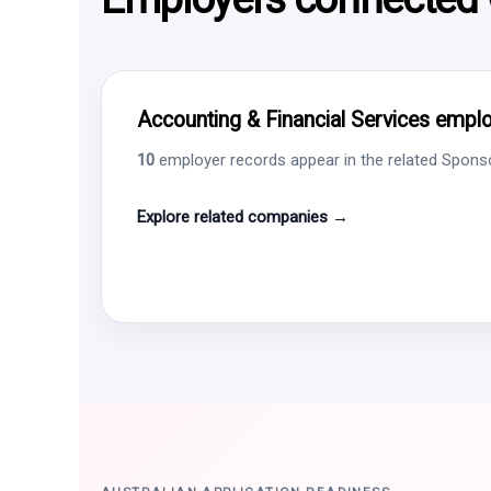
Accounting & Financial Services employ
10
employer records appear in the related Sponsor
Explore related companies →