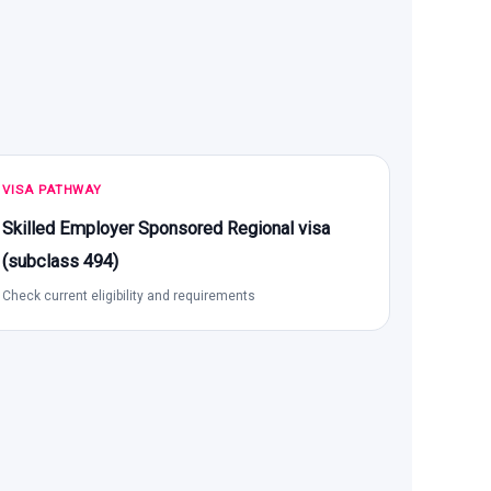
VISA PATHWAY
Skilled Employer Sponsored Regional visa
(subclass 494)
Check current eligibility and requirements