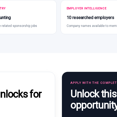
TRY
EMPLOYER INTELLIGENCE
unting
10 researched employers
 related sponsorship jobs
Company names available to mem
APPLY WITH THE COMPLE
Unlock thi
locks for
opportunit