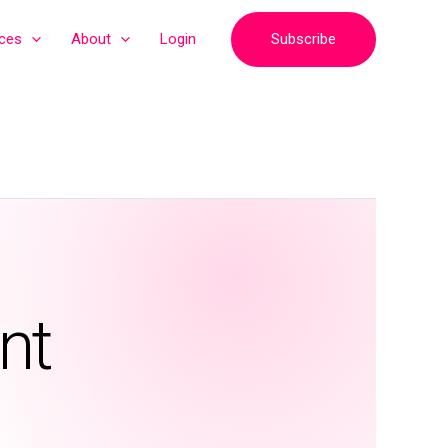
Subscribe
ices
About
Login
nt