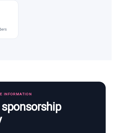
bers
TE INFORMATION
s sponsorship
y