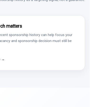
ch matters
ecent sponsorship history can help focus your
vacancy and sponsorship decision must still be
e →