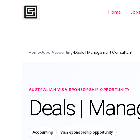
Skip
to
Home
Job
content
Home
›
Jobs
›
Accounting
›
Deals | Management Consultant
AUSTRALIAN VISA SPONSORSHIP OPPORTUNITY
Deals | Mana
Accounting
Visa sponsorship opportunity