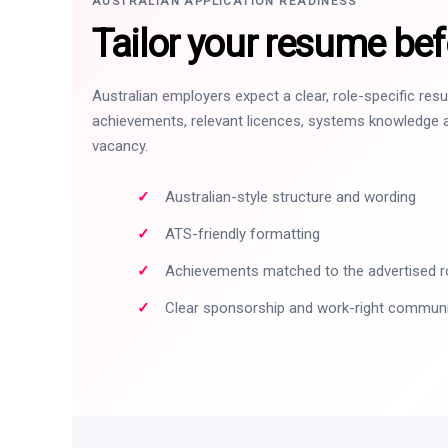
AUSTRALIAN APPLICATION READINESS
Tailor your resume bef
Australian employers expect a clear, role-specific re
achievements, relevant licences, systems knowledge a
vacancy.
Australian-style structure and wording
ATS-friendly formatting
Achievements matched to the advertised r
Clear sponsorship and work-right commun