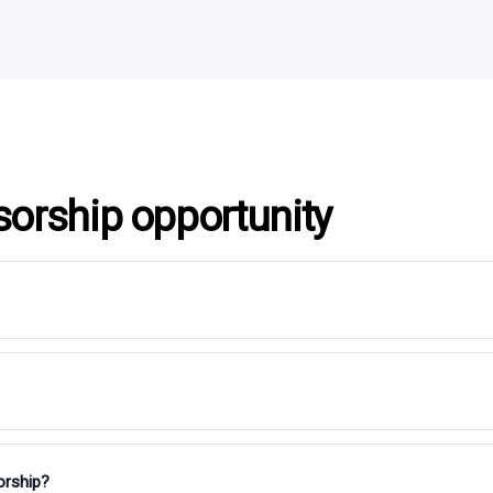
sorship opportunity
orship?