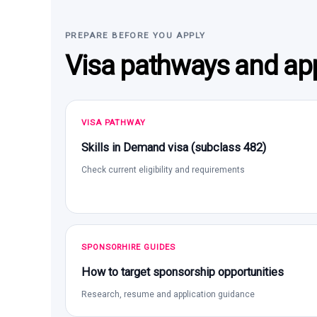
PREPARE BEFORE YOU APPLY
Visa pathways and app
VISA PATHWAY
Skills in Demand visa (subclass 482)
Check current eligibility and requirements
SPONSORHIRE GUIDES
How to target sponsorship opportunities
Research, resume and application guidance