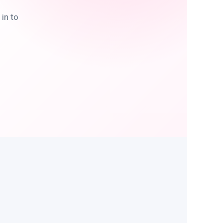
in to