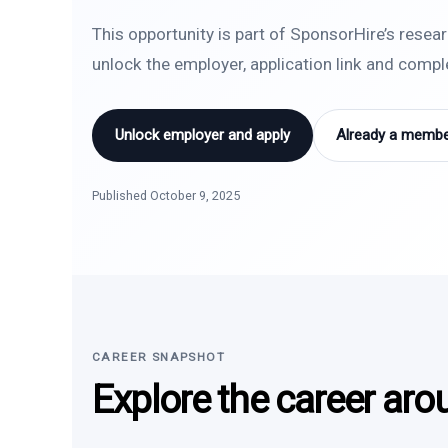
This opportunity is part of SponsorHire’s resea
unlock the employer, application link and comp
Unlock employer and apply
Already a member
Published October 9, 2025
CAREER SNAPSHOT
Explore the career aro