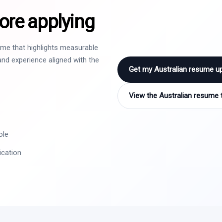
ore applying
sume that highlights measurable
nd experience aligned with the
Get my Australian resume u
View the Australian resume 
ole
ication