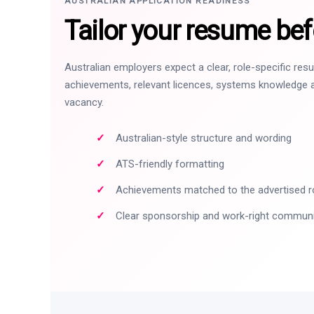
AUSTRALIAN APPLICATION READINESS
Tailor your resume bef
Australian employers expect a clear, role-specific re
achievements, relevant licences, systems knowledge a
vacancy.
Australian-style structure and wording
ATS-friendly formatting
Achievements matched to the advertised r
Clear sponsorship and work-right commun