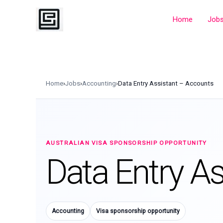
Skip
to
Home
Job
content
Home
›
Jobs
›
Accounting
›
Data Entry Assistant – Accounts
AUSTRALIAN VISA SPONSORSHIP OPPORTUNITY
Data Entry A
Accounting
Visa sponsorship opportunity