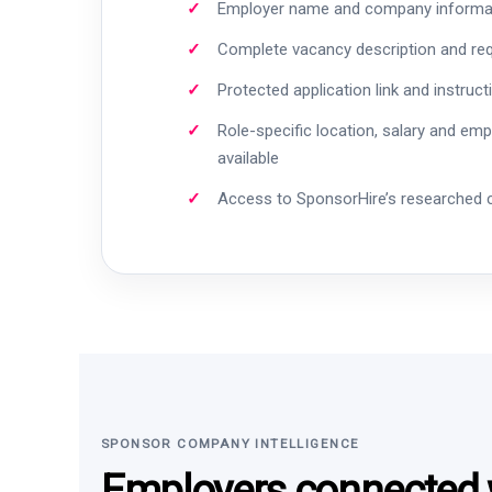
Employer name and company informa
Complete vacancy description and re
Protected application link and instruct
Role-specific location, salary and em
available
Access to SponsorHire’s researched
SPONSOR COMPANY INTELLIGENCE
Employers connected w