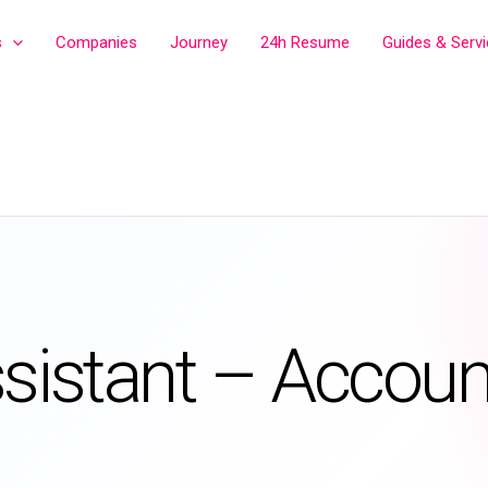
s
Companies
Journey
24h Resume
Guides & Serv
ssistant – Accoun