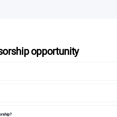
sorship opportunity
orship?