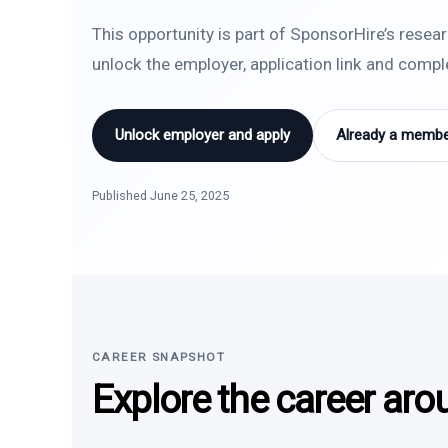
This opportunity is part of SponsorHire’s resea
unlock the employer, application link and comp
Unlock employer and apply
Already a member
Published June 25, 2025
CAREER SNAPSHOT
Explore the career aro