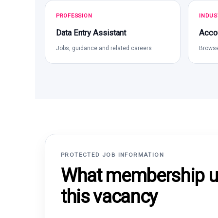
PROFESSION
INDUS
Data Entry Assistant
Acco
Jobs, guidance and related careers
Browse
PROTECTED JOB INFORMATION
What membership un
this vacancy