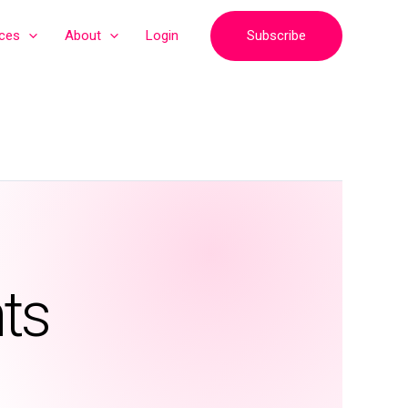
Subscribe
ices
About
Login
ts