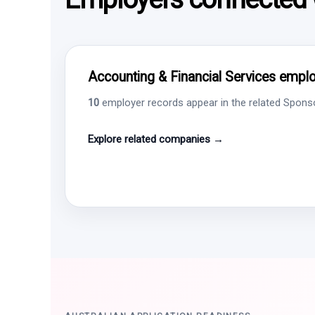
Accounting & Financial Services employ
10
employer records appear in the related Sponsor
Explore related companies →