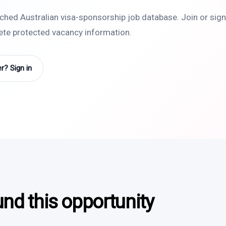
rched Australian visa-sponsorship job database. Join or sign 
lete protected vacancy information.
? Sign in
und this opportunity