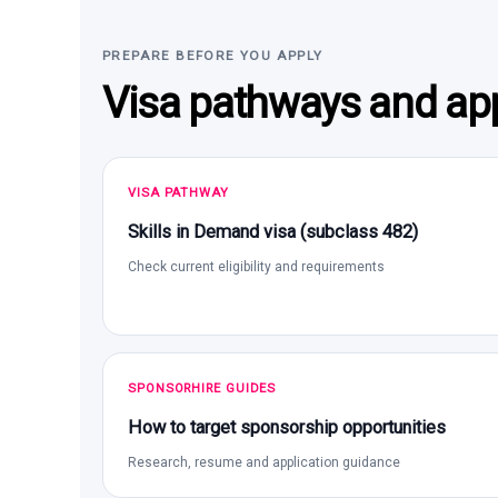
PREPARE BEFORE YOU APPLY
Visa pathways and app
VISA PATHWAY
Skills in Demand visa (subclass 482)
Check current eligibility and requirements
SPONSORHIRE GUIDES
How to target sponsorship opportunities
Research, resume and application guidance