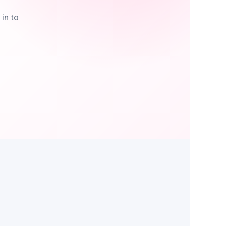
in to