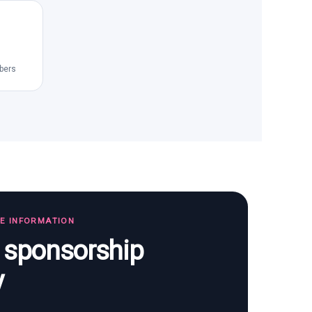
bers
TE INFORMATION
s sponsorship
y