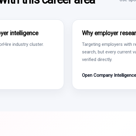
er intelligence
Why employer resear
Hire industry cluster.
Targeting employers with r
search, but every current 
verified directly.
Open Company Intelligenc