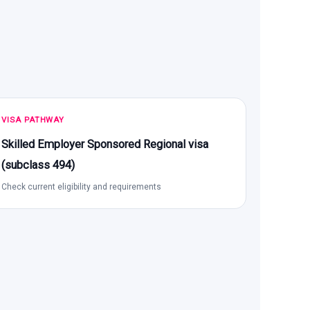
VISA PATHWAY
Skilled Employer Sponsored Regional visa
(subclass 494)
Check current eligibility and requirements