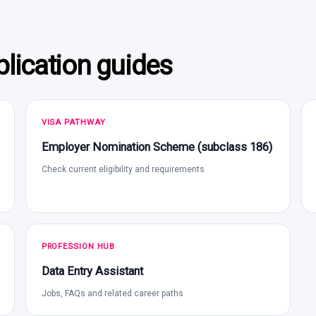
lication guides
VISA PATHWAY
Employer Nomination Scheme (subclass 186)
Check current eligibility and requirements
PROFESSION HUB
Data Entry Assistant
Jobs, FAQs and related career paths