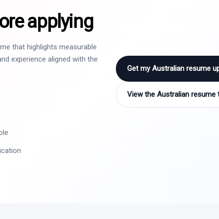
ore applying
sume that highlights measurable
nd experience aligned with the
Get my Australian resume u
View the Australian resume 
ole
ication