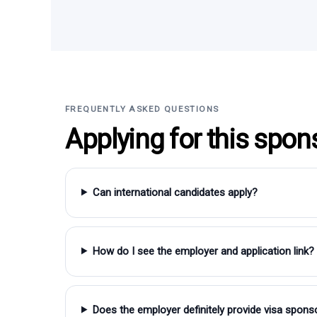
FREQUENTLY ASKED QUESTIONS
Applying for this spon
Can international candidates apply?
How do I see the employer and application link?
Does the employer definitely provide visa spons