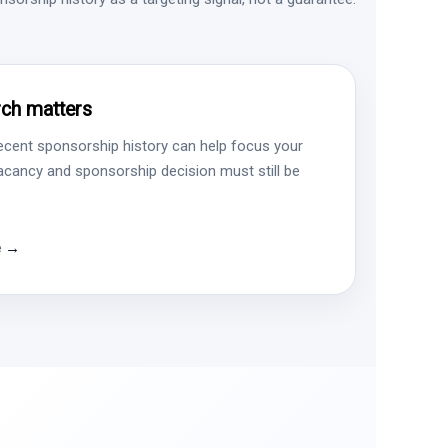
ch matters
ecent sponsorship history can help focus your
vacancy and sponsorship decision must still be
e →