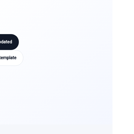
pdated
template