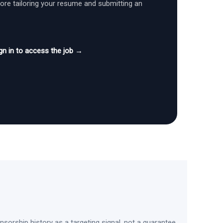
fore tailoring your resume and submitting an
gn in to access the job →
sorship history as a targeting signal, not a guarantee.