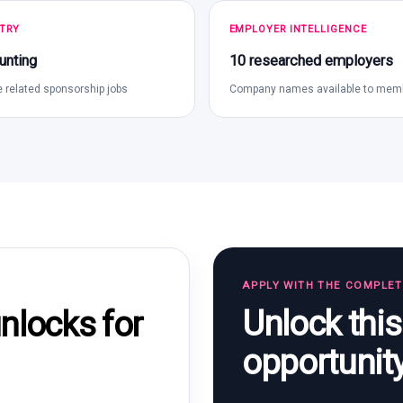
TRY
EMPLOYER INTELLIGENCE
unting
10 researched employers
 related sponsorship jobs
Company names available to mem
APPLY WITH THE COMPLE
Unlock thi
locks for
opportunit