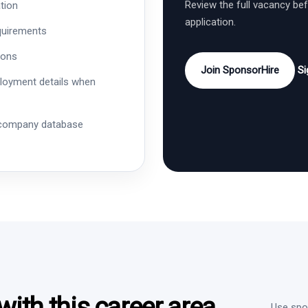
Review the full vacancy be
tion
application.
quirements
ions
Join SponsorHire
Si
ployment details when
 company database
ith this career area
Use spon