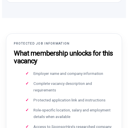
PROTECTED JOB INFORMATION
What membership unlocks for this
vacancy
Employer name and company information
Complete vacancy description and
requirements
Protected application link and instructions
Role-specific location, salary and employment
details when available
Access to SponsorHire’s researched company