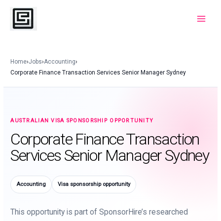
Skip
to
Main
content
Menu
Home
›
Jobs
›
Accounting
›
Corporate Finance Transaction Services Senior Manager Sydney
AUSTRALIAN VISA SPONSORSHIP OPPORTUNITY
Corporate Finance Transaction
Services Senior Manager Sydney
Accounting
Visa sponsorship opportunity
This opportunity is part of SponsorHire’s researched