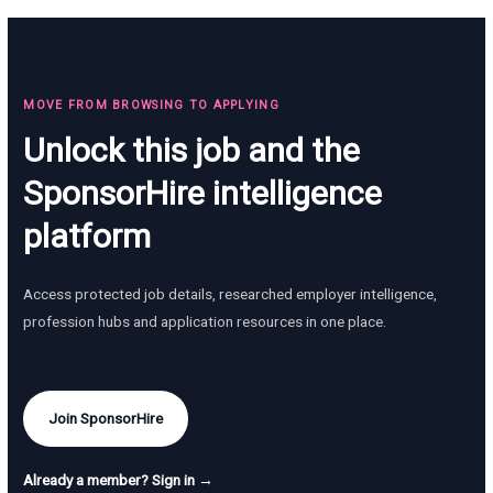
MOVE FROM BROWSING TO APPLYING
Unlock this job and the
SponsorHire intelligence
platform
Access protected job details, researched employer intelligence,
profession hubs and application resources in one place.
Join SponsorHire
Already a member? Sign in →