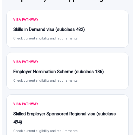
VISA PATHWAY
Skills in Demand visa (subclass 482)
Check current eligibility and requirements
VISA PATHWAY
Employer Nomination Scheme (subclass 186)
Check current eligibility and requirements
VISA PATHWAY
Skilled Employer Sponsored Regional visa (subclass
494)
Check current eligibility and requirements