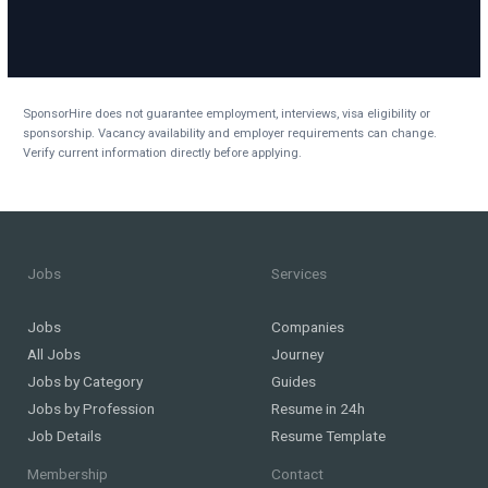
SponsorHire does not guarantee employment, interviews, visa eligibility or
sponsorship. Vacancy availability and employer requirements can change.
Verify current information directly before applying.
Jobs
Services
Jobs
Companies
All Jobs
Journey
Jobs by Category
Guides
Jobs by Profession
Resume in 24h
Job Details
Resume Template
Membership
Contact