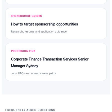
SPONSORHIRE GUIDES
How to target sponsorship opportunities
Research, resume and application guidance
PROFESSION HUB
Corporate Finance Transaction Services Senior
Manager Sydney
Jobs, FAQs and related career paths
FREQUENTLY ASKED QUESTIONS