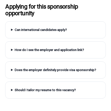
Applying for this sponsorship
opportunity
Can international candidates apply?
How do I see the employer and application link?
Does the employer definitely provide visa sponsorship?
Should I tailor my resume to this vacancy?