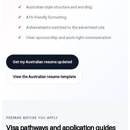
Australian-style structure and wording
ATS-friendly formatting
Achievements matched to the advertised role
Clear sponsorship and work-right communication
Get my Australian resume updated
View the Australian resume template
PREPARE BEFORE YOU APPLY
Visa pathways and application guides