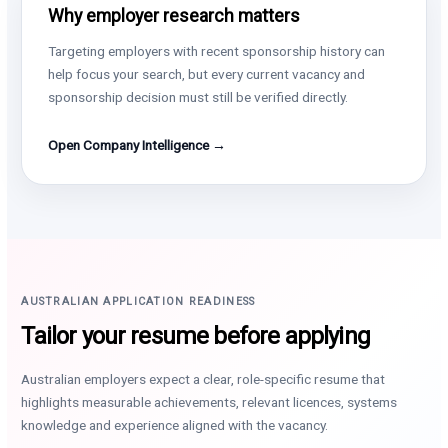
Why employer research matters
Targeting employers with recent sponsorship history can
help focus your search, but every current vacancy and
sponsorship decision must still be verified directly.
Open Company Intelligence →
AUSTRALIAN APPLICATION READINESS
Tailor your resume before applying
Australian employers expect a clear, role-specific resume that
highlights measurable achievements, relevant licences, systems
knowledge and experience aligned with the vacancy.