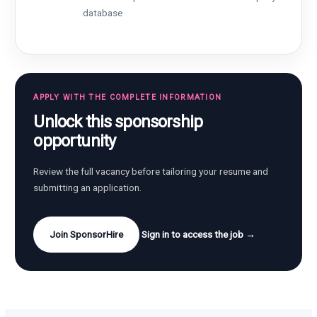
database
APPLY WITH THE COMPLETE INFORMATION
Unlock this sponsorship
opportunity
Review the full vacancy before tailoring your resume and
submitting an application.
Join SponsorHire
Sign in to access the job →