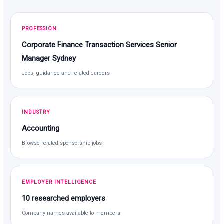
PROFESSION
Corporate Finance Transaction Services Senior
Manager Sydney
Jobs, guidance and related careers
INDUSTRY
Accounting
Browse related sponsorship jobs
EMPLOYER INTELLIGENCE
10 researched employers
Company names available to members