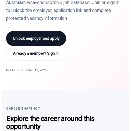
Australian visa-sponsorship job database. Join or sign in
to unlock the employer, application link and complete
protected vacancy information.
Unlock employer and apply
Already a member? Sign in
Published October 11, 2025
CAREER SNAPSHOT
Explore the career around this
opportunity