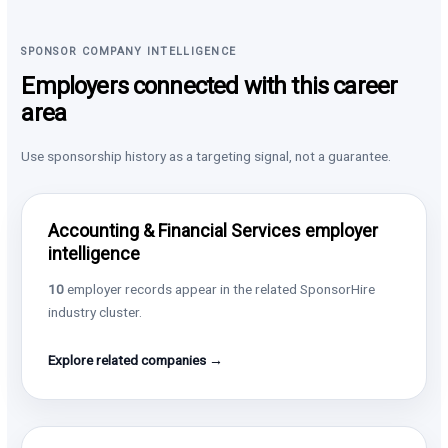
SPONSOR COMPANY INTELLIGENCE
Employers connected with this career
area
Use sponsorship history as a targeting signal, not a guarantee.
Accounting & Financial Services employer
intelligence
10
employer records appear in the related SponsorHire
industry cluster.
Explore related companies →