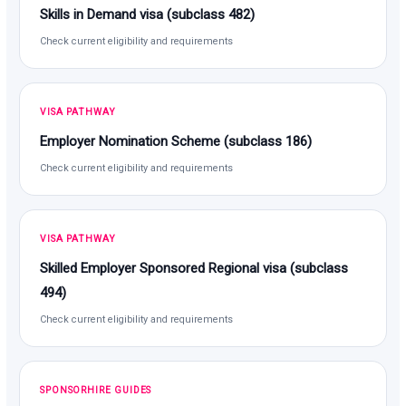
Skills in Demand visa (subclass 482)
Check current eligibility and requirements
VISA PATHWAY
Employer Nomination Scheme (subclass 186)
Check current eligibility and requirements
VISA PATHWAY
Skilled Employer Sponsored Regional visa (subclass
494)
Check current eligibility and requirements
SPONSORHIRE GUIDES