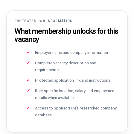
PROTECTED JOB INFORMATION
What membership unlocks for this
vacancy
Employer name and company information
Complete vacancy description and
requirements
Protected application link and instructions
Role-specific location, salary and employment
details when available
Access to SponsorHire’s researched company
database