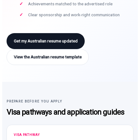
Achievements matched to the advertised role
Clear sponsorship and work-right communication
Get my Australian resume updated
View the Australian resume template
PREPARE BEFORE YOU APPLY
Visa pathways and application guides
VISA PATHWAY