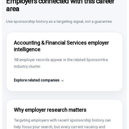
Employers connected with this career
area
Use sponsorship history as a targeting signal, not a guarantee.
Accounting & Financial Services employer
intelligence
10
employer records appear in the related SponsorHire
industry cluster.
Explore related companies →
Why employer research matters
Targeting employers with recent sponsorship history can
help focus your search, but every current vacancy and