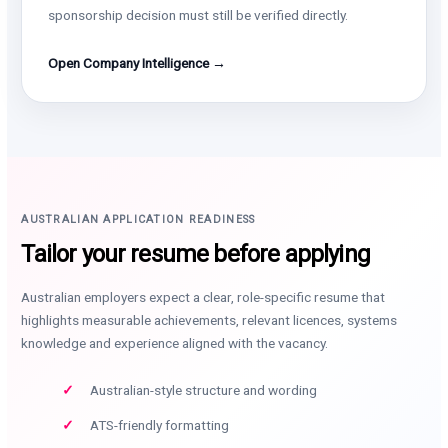
sponsorship decision must still be verified directly.
Open Company Intelligence →
AUSTRALIAN APPLICATION READINESS
Tailor your resume before applying
Australian employers expect a clear, role-specific resume that
highlights measurable achievements, relevant licences, systems
knowledge and experience aligned with the vacancy.
Australian-style structure and wording
ATS-friendly formatting