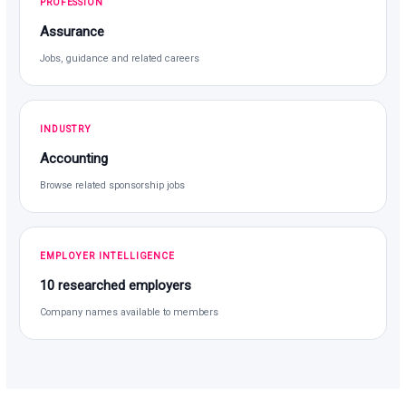
PROFESSION
Assurance
Jobs, guidance and related careers
INDUSTRY
Accounting
Browse related sponsorship jobs
EMPLOYER INTELLIGENCE
10 researched employers
Company names available to members