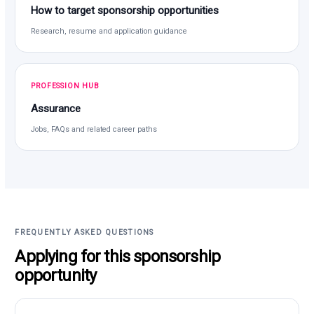
How to target sponsorship opportunities
Research, resume and application guidance
PROFESSION HUB
Assurance
Jobs, FAQs and related career paths
FREQUENTLY ASKED QUESTIONS
Applying for this sponsorship
opportunity