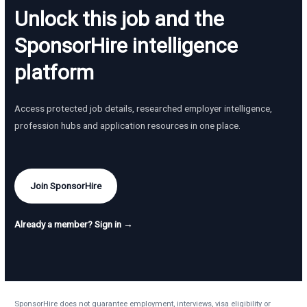
Unlock this job and the
SponsorHire intelligence
platform
Access protected job details, researched employer intelligence,
profession hubs and application resources in one place.
Join SponsorHire
Already a member? Sign in →
SponsorHire does not guarantee employment, interviews, visa eligibility or