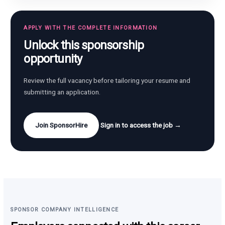
APPLY WITH THE COMPLETE INFORMATION
Unlock this sponsorship
opportunity
Review the full vacancy before tailoring your resume and
submitting an application.
Join SponsorHire
Sign in to access the job →
SPONSOR COMPANY INTELLIGENCE