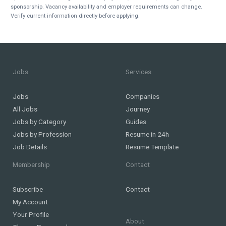
sponsorship. Vacancy availability and employer requirements can change.
Verify current information directly before applying.
Jobs
Services
Jobs
Companies
All Jobs
Journey
Jobs by Category
Guides
Jobs by Profession
Resume in 24h
Job Details
Resume Template
Membership
Contact
Subscribe
Contact
My Account
Your Profile
About