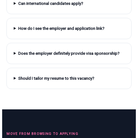
Can international candidates apply?
How do I see the employer and application link?
Does the employer definitely provide visa sponsorship?
Should I tailor my resume to this vacancy?
MOVE FROM BROWSING TO APPLYING