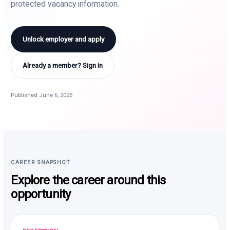
protected vacancy information.
Unlock employer and apply
Already a member? Sign in
Published June 6, 2025
CAREER SNAPSHOT
Explore the career around this
opportunity