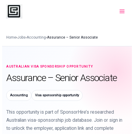
Skip
to
Main
content
Menu
Home
›
Jobs
›
Accounting
›
Assurance – Senior Associate
AUSTRALIAN VISA SPONSORSHIP OPPORTUNITY
Assurance – Senior Associate
Accounting
Visa sponsorship opportunity
This opportunity is part of SponsorHire’s researched
Australian visa-sponsorship job database. Join or sign in
to unlock the employer, application link and complete